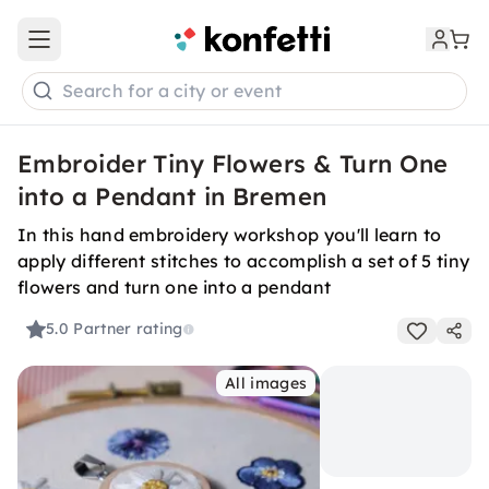
Open main menu
Search for a city or event
Embroider Tiny Flowers & Turn One
into a Pendant in Bremen
In this hand embroidery workshop you'll learn to
apply different stitches to accomplish a set of 5 tiny
flowers and turn one into a pendant
5.0
Partner rating
All images