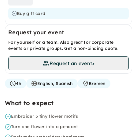
Buy gift card
Request your event
For yourself or a team. Also great for corporate
events or private groups. Get a non-binding quote.
Request an event
>
4h
English, Spanish
Bremen
What to expect
Embroider 5 tiny flower motifs
Turn one flower into a pendant