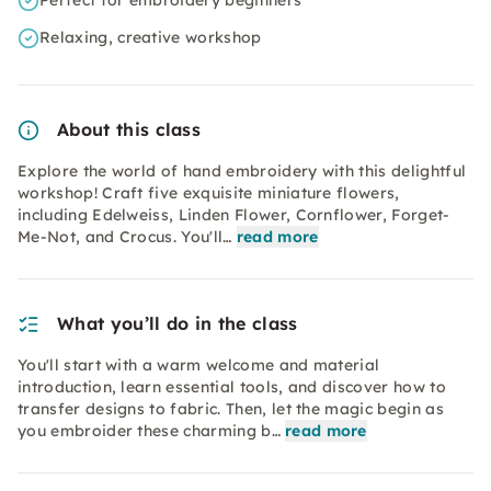
Perfect for embroidery beginners
Relaxing, creative workshop
About this class
Explore the world of hand embroidery with this delightful
workshop! Craft five exquisite miniature flowers,
including Edelweiss, Linden Flower, Cornflower, Forget-
Me-Not, and Crocus. You'll…
read more
What you’ll do in the class
You'll start with a warm welcome and material
introduction, learn essential tools, and discover how to
transfer designs to fabric. Then, let the magic begin as
you embroider these charming b…
read more