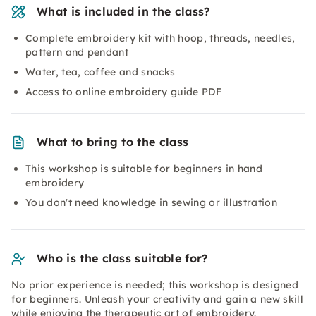
What is included in the class?
Complete embroidery kit with hoop, threads, needles,
pattern and pendant
Water, tea, coffee and snacks
Access to online embroidery guide PDF
What to bring to the class
This workshop is suitable for beginners in hand
embroidery
You don't need knowledge in sewing or illustration
Who is the class suitable for?
No prior experience is needed; this workshop is designed
for beginners. Unleash your creativity and gain a new skill
while enjoying the therapeutic art of embroidery.