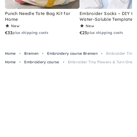
Punch Needle Tote Bag Kit for
Embroider Socks – DIY Kit
Home
Water-Soluble Templates
New
New
€33
€25
plus shipping costs
plus shipping costs
Home
Bremen
Embroidery course Bremen
Embroider Tiny 
Home
Embroidery course
Embroider Tiny Flowers & Turn One i