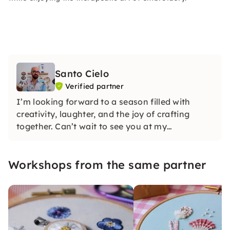
Santo Cielo
Verified partner
I’m looking forward to a season filled with
creativity, laughter, and the joy of crafting
together. Can’t wait to see you at my
workshops!
Workshops from the same partner