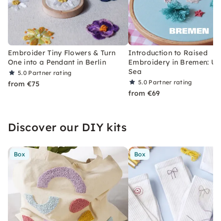
Embroider Tiny Flowers & Turn
Introduction to Raised
One into a Pendant in Berlin
Embroidery in Bremen: Un
Sea
5.0
Partner rating
5.0
Partner rating
from €75
from €69
Discover our DIY kits
Box
Box