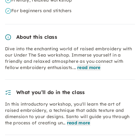
Friendly, relaxed workshop
For beginners and stitchers
About this class
Dive into the enchanting world of raised embroidery with
our Under The Sea workshop. Immerse yourself in a
friendly and relaxed atmosphere as you connect with
fellow embroidery enthusiasts.…
read more
What you’ll do in the class
In this introductory workshop, you'll learn the art of
raised embroidery, a technique that adds texture and
dimension to your designs. Santo will guide you through
the process of creating un…
read more