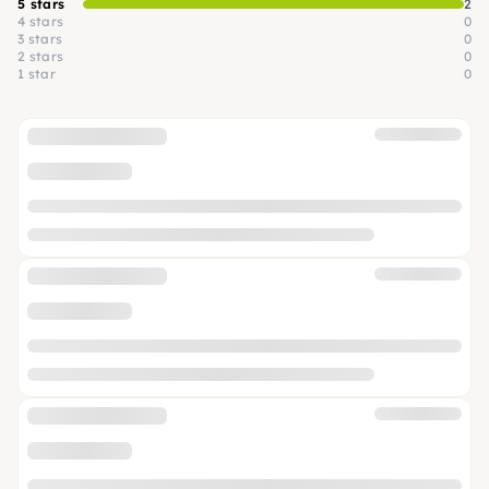
5 stars
2
4 stars
0
3 stars
0
2 stars
0
1 star
0