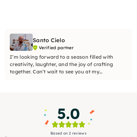
Santo Cielo
Verified partner
I’m looking forward to a season filled with
creativity, laughter, and the joy of crafting
together. Can’t wait to see you at my
workshops!
5.0
Based on 2 reviews