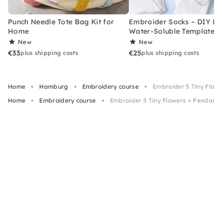
Punch Needle Tote Bag Kit for
Embroider Socks – DIY Kit
Home
Water-Soluble Templates
New
New
€33
€25
plus shipping costs
plus shipping costs
Home
Hamburg
Embroidery course
Embroider 5 Tiny Flow
Home
Embroidery course
Embroider 5 Tiny Flowers + Pendant