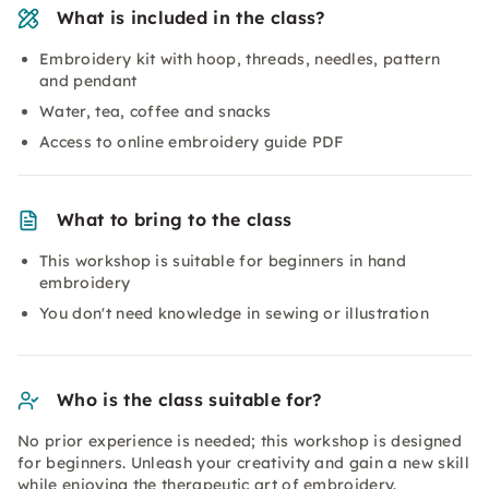
What is included in the class?
Embroidery kit with hoop, threads, needles, pattern
and pendant
Water, tea, coffee and snacks
Access to online embroidery guide PDF
What to bring to the class
This workshop is suitable for beginners in hand
embroidery
You don't need knowledge in sewing or illustration
Who is the class suitable for?
No prior experience is needed; this workshop is designed
for beginners. Unleash your creativity and gain a new skill
while enjoying the therapeutic art of embroidery.