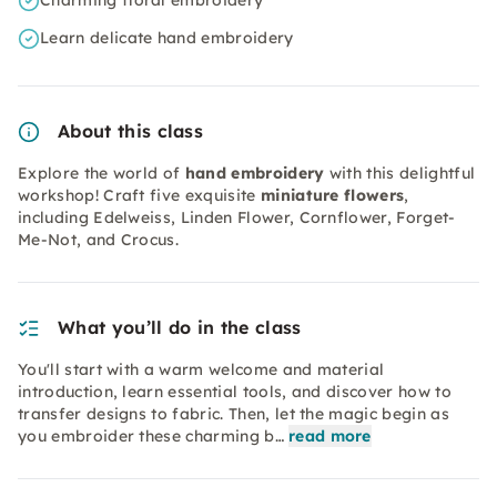
Charming floral embroidery
Learn delicate hand embroidery
About this class
Explore the world of
hand embroidery
with this delightful
workshop! Craft five exquisite
miniature flowers
,
including Edelweiss, Linden Flower, Cornflower, Forget-
Me-Not, and Crocus.
What you’ll do in the class
You'll start with a warm welcome and material
introduction, learn essential tools, and discover how to
transfer designs to fabric. Then, let the magic begin as
you embroider these charming b…
read more