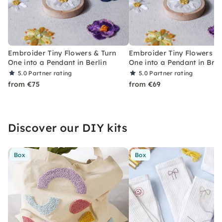
Embroider Tiny Flowers & Turn
Embroider Tiny Flowers &
One into a Pendant in Berlin
One into a Pendant in Br
5.0
Partner rating
5.0
Partner rating
from €75
from €69
Discover our DIY kits
Box
Box