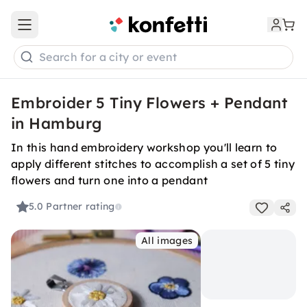
Open main menu
Search for a city or event
Embroider 5 Tiny Flowers + Pendant
in Hamburg
In this hand embroidery workshop you'll learn to
apply different stitches to accomplish a set of 5 tiny
flowers and turn one into a pendant
5.0
Partner rating
All images