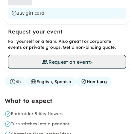
Buy gift card
Request your event
For yourself or a team. Also great for corporate
events or private groups. Get a non-binding quote.
Request an event
>
4h
English, Spanish
Hamburg
What to expect
Embroider 5 tiny flowers
Turn stitches into a pendant