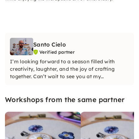
Santo Cielo
Verified partner
I’m looking forward to a season filled with
creativity, laughter, and the joy of crafting
together. Can’t wait to see you at my
workshops!
Workshops from the same partner