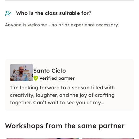
Who is the class suitable for?
Anyone is welcome - no prior experience necessary.
Santo Cielo
Verified partner
I’m looking forward to a season filled with
creativity, laughter, and the joy of crafting
together. Can’t wait to see you at my
workshops!
Workshops from the same partner