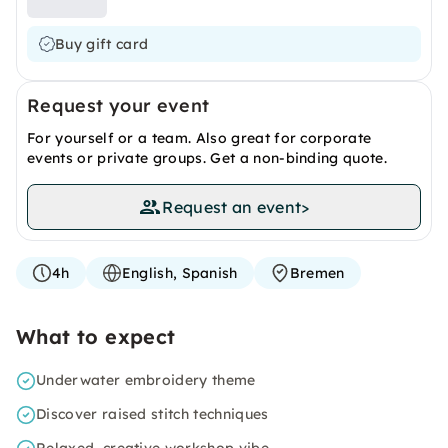
Buy gift card
Request your event
For yourself or a team. Also great for corporate
events or private groups. Get a non-binding quote.
Request an event
>
4h
English, Spanish
Bremen
What to expect
Underwater embroidery theme
Discover raised stitch techniques