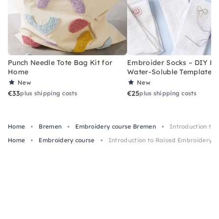
Punch Needle Tote Bag Kit for
Embroider Socks – DIY Kit
Home
Water-Soluble Templates
New
New
€33
€25
plus shipping costs
plus shipping costs
Home
Bremen
Embroidery course Bremen
Introduction to
Home
Embroidery course
Introduction to Raised Embroidery i