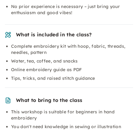
No prior experience is necessary – just bring your
enthusiasm and good vibes!
What is included in the class?
Complete embroidery kit with hoop, fabric, threads,
needles, pattern
Water, tea, coffee, and snacks
Online embroidery guide as PDF
Tips, tricks, and raised stitch guidance
What to bring to the class
This workshop is suitable for beginners in hand
embroidery
You don't need knowledge in sewing or illustration