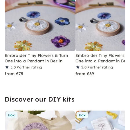
Embroider Tiny Flowers & Turn
Embroider Tiny Flowers &
One into a Pendant in Berlin
One into a Pendant in Br
5.0
Partner rating
5.0
Partner rating
from €75
from €69
Discover our DIY kits
Box
Box