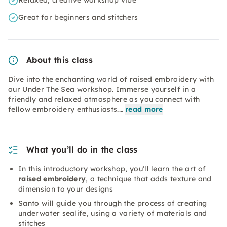
Relaxed, creative workshop vibe
Great for beginners and stitchers
About this class
Dive into the enchanting world of raised embroidery with
our Under The Sea workshop. Immerse yourself in a
friendly and relaxed atmosphere as you connect with
fellow embroidery enthusiasts.…
read more
What you’ll do in the class
In this introductory workshop, you'll learn the art of
raised embroidery
, a technique that adds texture and
dimension to your designs
Santo will guide you through the process of creating
underwater sealife, using a variety of materials and
stitches