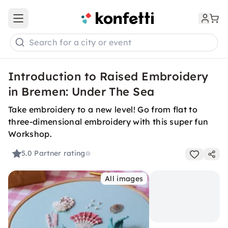
Open main menu
Search for a city or event
Introduction to Raised Embroidery
in Bremen: Under The Sea
Take embroidery to a new level! Go from flat to
three-dimensional embroidery with this super fun
Workshop.
5.0
Partner rating
All images