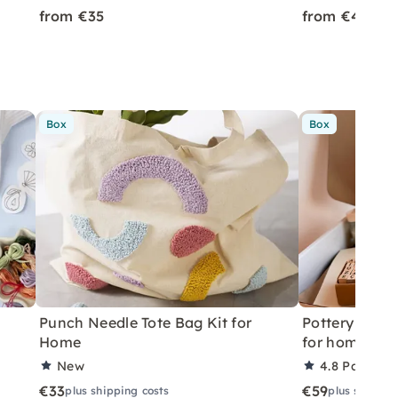
from €35
from €45
Box
Box
Punch Needle Tote Bag Kit for
Pottery withou
Home
for home
New
4.8
Partner 
€33
€59
plus shipping costs
plus shippin