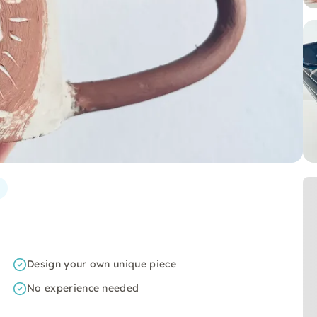
Design your own unique piece
No experience needed