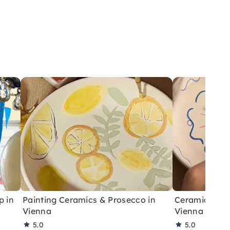
p in
Painting Ceramics & Prosecco in
Ceramic Paint
Vienna
Vienna – Gro
5.0
5.0