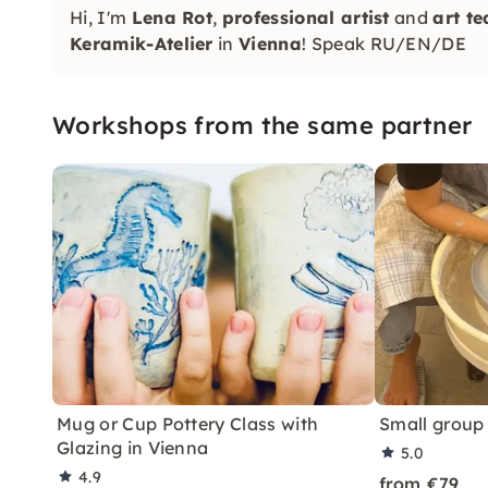
Hi, I'm
Lena Rot
,
professional artist
and
art t
Keramik-Atelier
in
Vienna
! Speak RU/EN/DE
Workshops from the same partner
Mug or Cup Pottery Class with
Small group
Glazing in Vienna
5.0
4.9
from €79