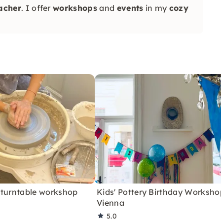
eacher
. I offer
workshops
and
events
in my
cozy
 turntable workshop
Kids' Pottery Birthday Worksho
Vienna
5.0