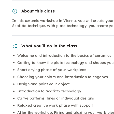
About this class
In this ceramic workshop in Vienna, you will create you
Scafitto technique. With plate technology, you create yo
What you’ll do in the class
Welcome and introduction to the basics of ceramics
Getting to know the plate technology and shapes you
Short drying phase of your workpiece
Choosing your colors and introduction to engobes
Design and paint your object
Introduction to Scafitto technology
Carve patterns, lines or individual designs
Relaxed creative work phase with support
After the workshop: Firing and glazing your work pie