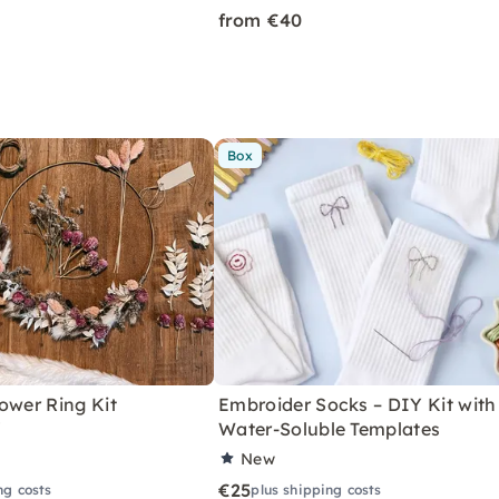
from €40
Box
ower Ring Kit
Embroider Socks – DIY Kit with
"
Water-Soluble Templates
New
€25
ng costs
plus shipping costs