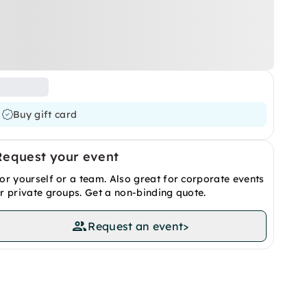
Buy gift card
Request your event
or yourself or a team. Also great for corporate events
r private groups. Get a non-binding quote.
Request an event
>