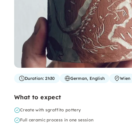
Duration:
2h30
German, English
Wien
What to expect
Create with sgraffito pottery
Full ceramic process in one session