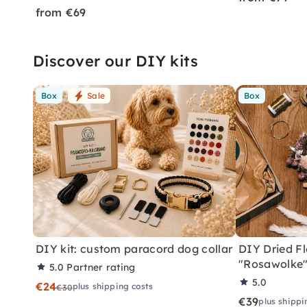
from €69
Discover our DIY kits
Box
Sale
Box
DIY kit: custom paracord dog collar
DIY Dried Fl
"Rosawolke
5.0
Partner rating
5.0
€24
plus shipping costs
€30
€39
plus shippi