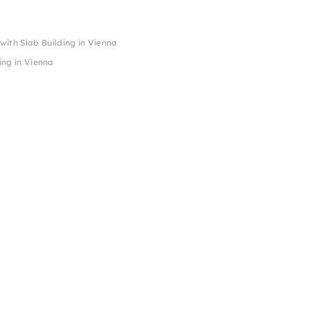
ith Slab Building in Vienna
ing in Vienna