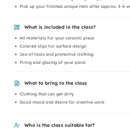
Pick up your finished unique item after approx. 3-4 
What is included in the class?
All materials for your ceramic piece
Colored slips for surface design
Use of tools and protective clothing
Firing and glazing of your piece
What to bring to the class
Clothing that can get dirty
Good mood and desire for creative work
Who is the class suitable for?