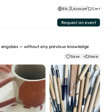
EN
Account
Cart
Request an event
ed engobes — without any previous knowledge
Save
Share