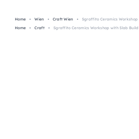
Home
Wien
Craft Wien
Sgraffito Ceramics Workshop w
Home
Craft
Sgraffito Ceramics Workshop with Slab Build