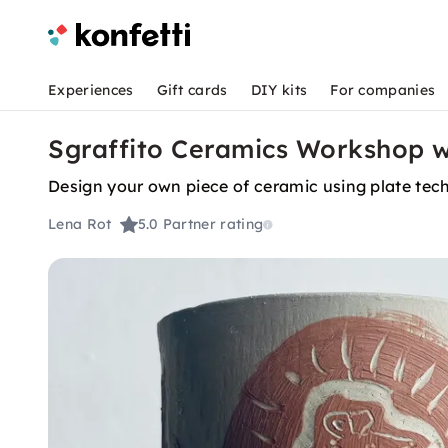
Experiences
Gift cards
DIY kits
For companies
Sgraffito Ceramics Workshop wi
Design your own piece of ceramic using plate tec
Lena Rot
5.0
Partner rating