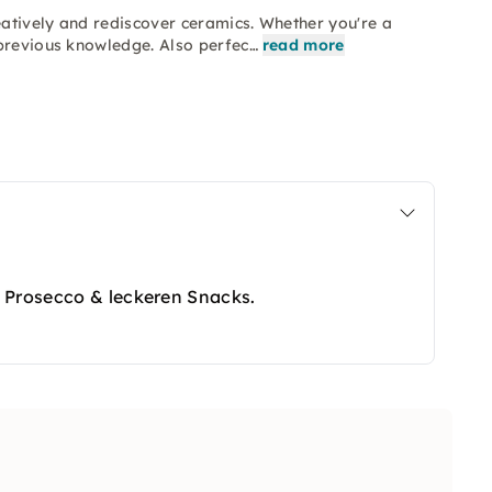
atively and rediscover ceramics. Whether you're a
 previous knowledge. Also perfec…
read more
 Prosecco & leckeren Snacks.