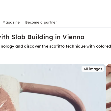
Magazine
Become a partner
th Slab Building in Vienna
hnology and discover the scafitto technique with color
All images