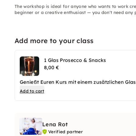
The workshop is ideal for anyone who wants to work cre
beginner or a creative enthusiast — you don't need any
Add more to your class
1 Glas Prosecco & Snacks
8,00 €
Genießt Euren Kurs mit einem zusätzlichen Glas
Add to cart
Lena Rot
Verified partner