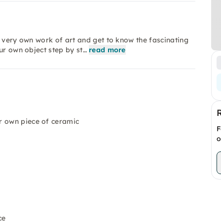
r very own work of art and get to know the fascinating
ur own object step by st…
read more
r own piece of ceramic
F
o
ce