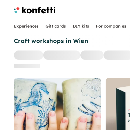
Experiences
Gift cards
DIY kits
For companies
Craft workshops in Wien