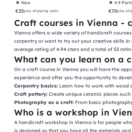
New
4.9
Part
€25
€70
plus shipping costs
plus shi
Craft courses in Vienna - 
Vienna offers a wide variety of handicraft courses
carpentry or want to try out your creative skills in
average rating of 4.94 stars and a total of 53 ratin
What can you learn on a c
On a craft course in Vienna you will have the oppor
experience and offer you the opportunity to develo
Carpentry basics:
Learn how to work with wood an
Craft pottery:
Create unique ceramic pieces such 
Photography as a craft:
From basic photography 
Who is a workshop in Vien
A handicraft workshop in Vienna is for people wh
is designed so that you have all the materials and