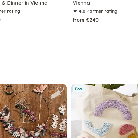
& Dinner in Vienna
Vienna
ner rating
4.8
Partner rating
0
from €240
Box