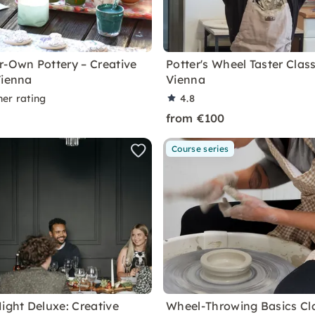
r-Own Pottery – Creative
Potter's Wheel Taster Class
Vienna
Vienna
ner rating
4.8
from €100
Course series
Night Deluxe: Creative
Wheel-Throwing Basics Cla