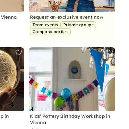
 Vienna
Request an exclusive event now
Team events
Private groups
Company parties
p in
Kids' Pottery Birthday Workshop in
Vienna