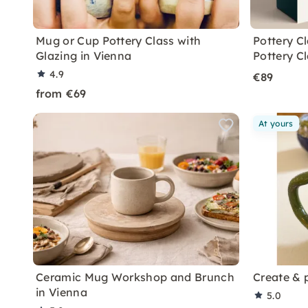
Mug or Cup Pottery Class with
Pottery C
Glazing in Vienna
Pottery C
4.9
€89
from €69
At yours
Ceramic Mug Workshop and Brunch
Create & 
in Vienna
5.0