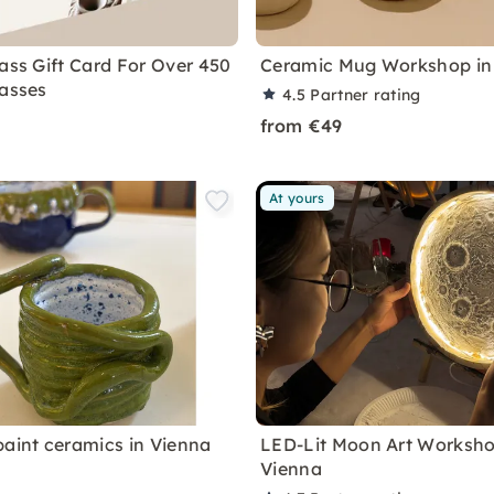
lass Gift Card For Over 450
Ceramic Mug Workshop in
lasses
4.5
Partner rating
from €49
At yours
paint ceramics in Vienna
LED-Lit Moon Art Worksho
Vienna