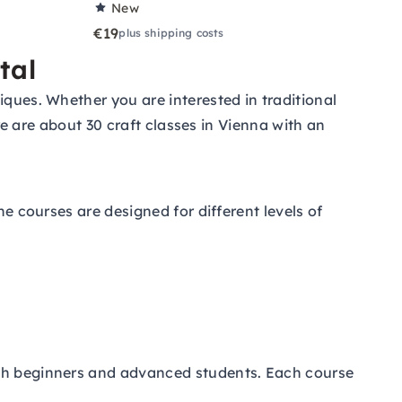
New
€19
plus shipping costs
tal
iques. Whether you are interested in traditional
ere are about 30 craft classes in Vienna with an
he courses are designed for different levels of
oth beginners and advanced students. Each course