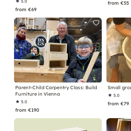
5.0
from €55
from €69
Parent-Child Carpentry Class: Build
Small gro
Furniture in Vienna
5.0
5.0
from €79
from €190