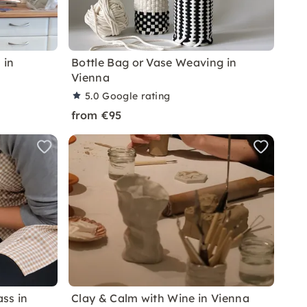
 in
Bottle Bag or Vase Weaving in
Vienna
5.0
Google rating
from €95
ss in
Clay & Calm with Wine in Vienna