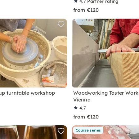
4.7
Partner rating
from €120
up turntable workshop
Woodworking Taster Work
Vienna
4.7
from €120
Course series