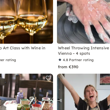
p Art Class with Wine in
Wheel Throwing Intensive 
Vienna – 4 spots
ner rating
4.8
Partner rating
from €390