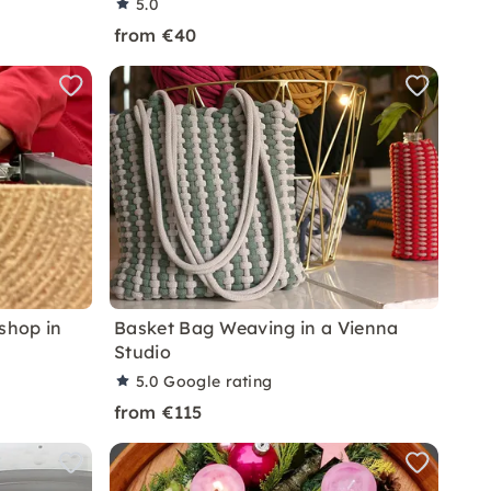
5.0
from €40
shop in
Basket Bag Weaving in a Vienna
Studio
5.0
Google rating
from €115