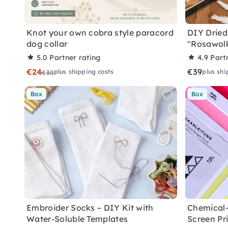
Knot your own cobra style paracord
DIY Dried
dog collar
"Rosawol
5.0
Partner rating
4.9
Part
€24
€39
plus shipping costs
plus shi
€30
Box
Box
Embroider Socks – DIY Kit with
Chemical-
Water-Soluble Templates
Screen Pr