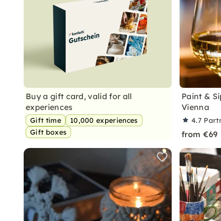
Buy a gift card, valid for all
Paint & Si
experiences
Vienna
Gift time
10,000 experiences
4.7
Part
Gift boxes
from €69