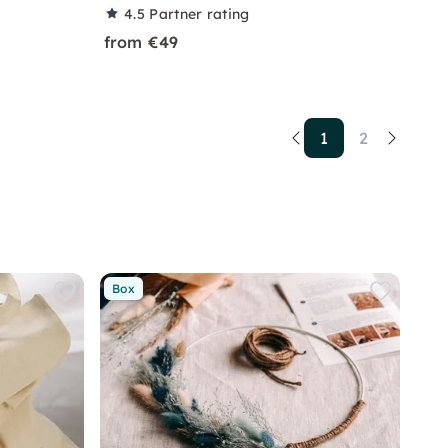
4.5
Partner rating
from €49
1
2
Box