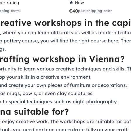
ner rating
New
€40
pping costs
plus shipping costs
creative workshops in the capi
, where you can learn old crafts as well as modern techn
 a pottery course, you will find the right course here. Th
gs.
rafting workshop in Vienna?
tunity to learn various creative techniques and skills. T
p your skills in a creative environment.
d create your own pieces of furniture or decorations.
as mugs, bowls, or even clay sculptures.
to special techniques such as night photography.
na suitable for?
o enjoy creative work. The workshops are suitable for b
 tools you need and can concentrate fully on your craft.