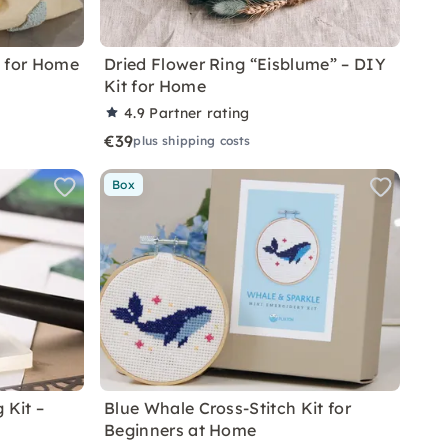
t for Home
Dried Flower Ring “Eisblume” – DIY
Kit for Home
4.9
Partner rating
€39
plus shipping costs
Box
 Kit –
Blue Whale Cross-Stitch Kit for
Beginners at Home