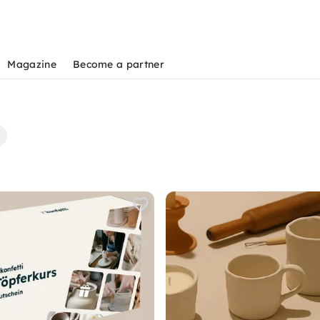
Magazine
Become a partner