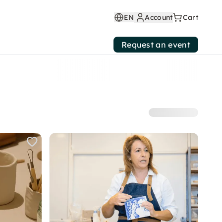
EN
Account
Cart
Request an event