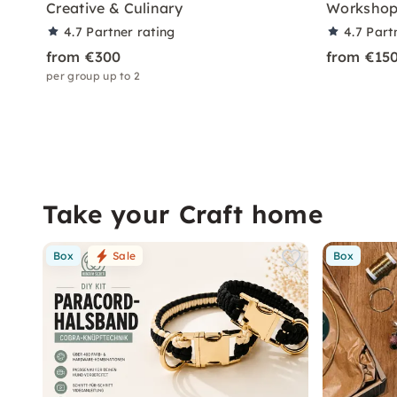
Creative & Culinary
Workshop 
4.7
Partner rating
4.7
Part
from €300
from €15
per group up to 2
Take your Craft home
Box
Sale
Box