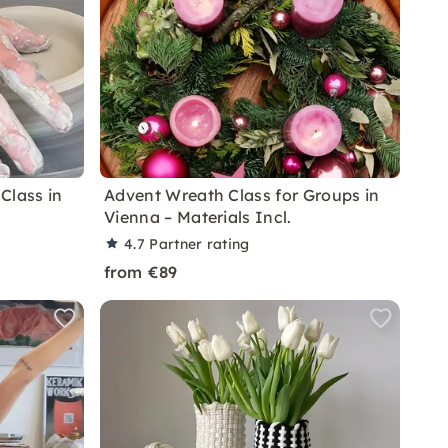
Class in
Advent Wreath Class for Groups in
Vienna – Materials Incl.
4.7
Partner rating
from €89