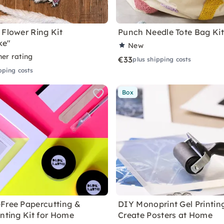
 Flower Ring Kit
Punch Needle Tote Bag Ki
ke"
New
ner rating
€33
plus shipping costs
pping costs
Box
Free Papercutting &
DIY Monoprint Gel Printing
inting Kit for Home
Create Posters at Home