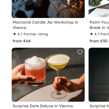
Macramé Candle Jar Workshop in
Paint-You
Vienna
Break in 
4.7
Partner rating
4.7
Part
from €64
from €50
Surprise Date Deluxe in Vienna:
Surprise 