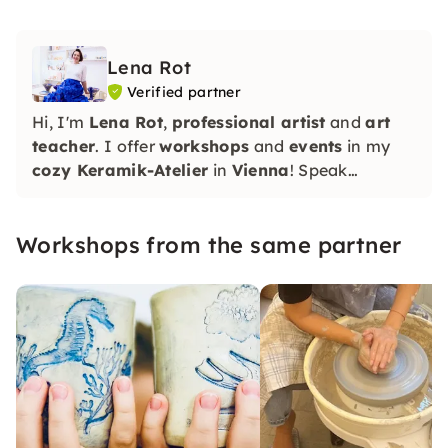
Lena Rot
Verified partner
Hi, I'm
Lena Rot
,
professional artist
and
art
teacher
. I offer
workshops
and
events
in my
cozy Keramik-Atelier
in
Vienna
! Speak
RU/EN/DE
Workshops from the same partner