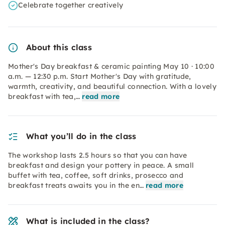
Celebrate together creatively
About this class
Mother's Day breakfast & ceramic painting May 10 · 10:00
a.m. — 12:30 p.m. Start Mother's Day with gratitude,
warmth, creativity, and beautiful connection. With a lovely
breakfast with tea,…
read more
What you’ll do in the class
The workshop lasts 2.5 hours so that you can have
breakfast and design your pottery in peace. A small
buffet with tea, coffee, soft drinks, prosecco and
breakfast treats awaits you in the en…
read more
What is included in the class?