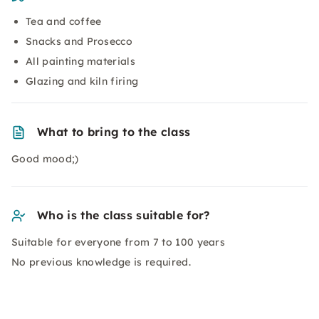
Tea and coffee
Snacks and Prosecco
All painting materials
Glazing and kiln firing
What to bring to the class
Good mood;)
Who is the class suitable for?
Suitable for everyone from 7 to 100 years
No previous knowledge is required.