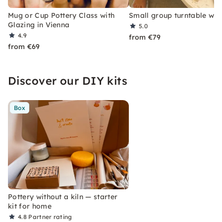
Mug or Cup Pottery Class with
Small group turntable wo
Glazing in Vienna
5.0
4.9
from €79
from €69
Discover our DIY kits
Box
Pottery without a kiln — starter
kit for home
4.8
Partner rating