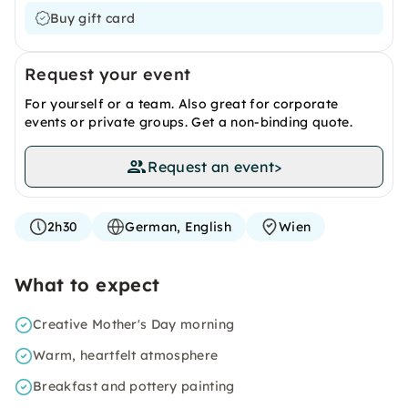
Buy gift card
Request your event
For yourself or a team. Also great for corporate
events or private groups. Get a non-binding quote.
Request an event
>
2h30
German, English
Wien
What to expect
Creative Mother's Day morning
Warm, heartfelt atmosphere
Breakfast and pottery painting