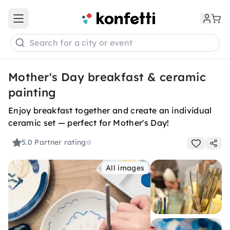
Open main menu
Search for a city or event
Mother's Day breakfast & ceramic
painting
Enjoy breakfast together and create an individual
ceramic set — perfect for Mother's Day!
5.0
Partner rating
All images