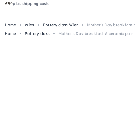
€59
plus shipping costs
Home
Wien
Pottery class Wien
Mother's Day breakfast & c
Home
Pottery class
Mother's Day breakfast & ceramic paintin