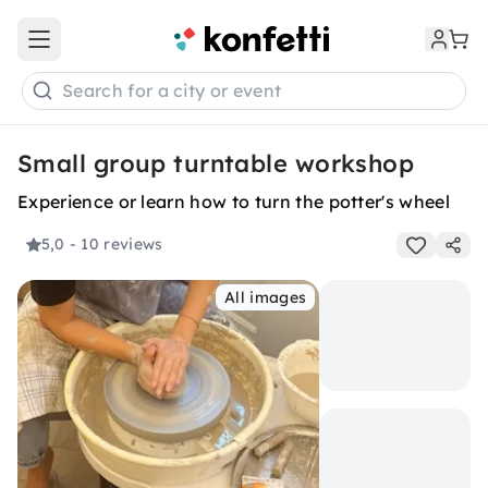
Open main menu
Search for a city or event
Small group turntable workshop
Experience or learn how to turn the potter's wheel
5,0
- 10 reviews
All images