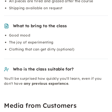
All pieces are fired and glazed after the course
Shipping available on request
What to bring to the class
Good mood
The joy of experimenting
Clothing that can get dirty (optional)
Who is the class suitable for?
You'll be surprised how quickly you'll learn, even if you
don't have
any previous experience
.
Media from Customers