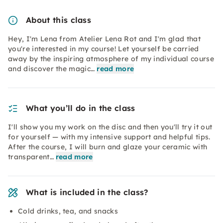
About this class
Hey, I'm Lena from Atelier Lena Rot and I'm glad that
you're interested in my course! Let yourself be carried
away by the inspiring atmosphere of my individual course
and discover the magic…
read more
What you’ll do in the class
I'll show you my work on the disc and then you'll try it out
for yourself — with my intensive support and helpful tips.
After the course, I will burn and glaze your ceramic with
transparent…
read more
What is included in the class?
Cold drinks, tea, and snacks