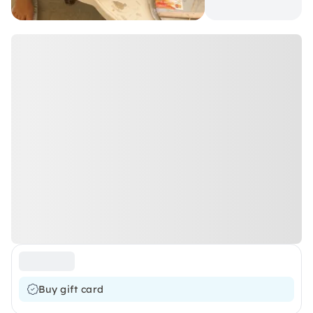
Buy gift card