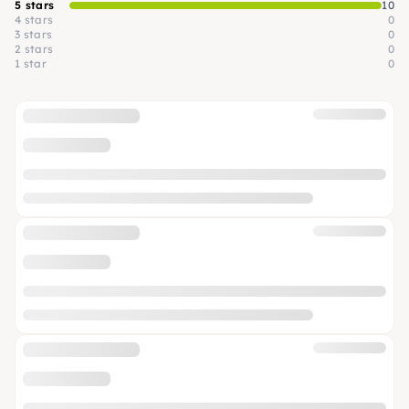
5 stars
10
4 stars
0
3 stars
0
2 stars
0
1 star
0