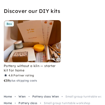
Discover our DIY kits
Box
Pottery without a kiln — starter
kit for home
4.8
Partner rating
€59
plus shipping costs
Home
Wien
Pottery class Wien
Small group turntable wor
Home
Pottery class
Small group turntable workshop