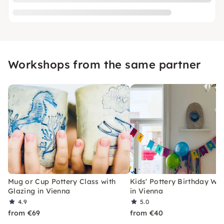
Workshops from the same partner
Mug or Cup Pottery Class with
Kids' Pottery Birthday W
Glazing in Vienna
in Vienna
4.9
5.0
from €69
from €40