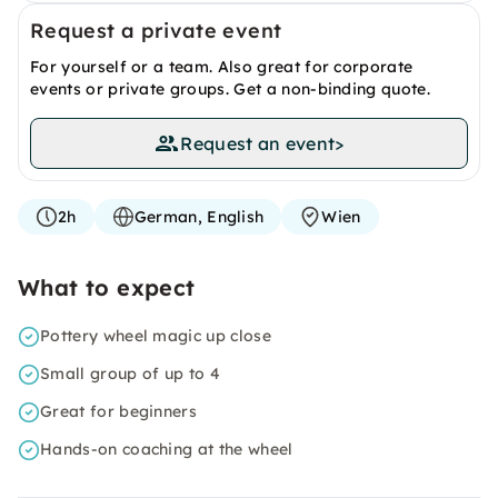
Request a private event
For yourself or a team. Also great for corporate
events or private groups. Get a non-binding quote.
Request an event
>
2h
German, English
Wien
What to expect
Pottery wheel magic up close
Small group of up to 4
Great for beginners
Hands-on coaching at the wheel