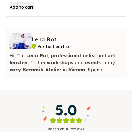
Add to cart
Lena Rot
Verified partner
Hi, I'm
Lena Rot
,
professional artist
and
art
teacher
. I offer
workshops
and
events
in my
cozy Keramik-Atelier
in
Vienna
! Speak
RU/EN/DE
5.0
Based on 10 reviews