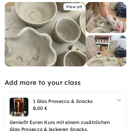
View all
Add more to your class
1 Glas Prosecco & Snacks
8,00 €
Genießt Euren Kurs mit einem zusätzlichen
Glas Prosecco & leckeren Snacks.