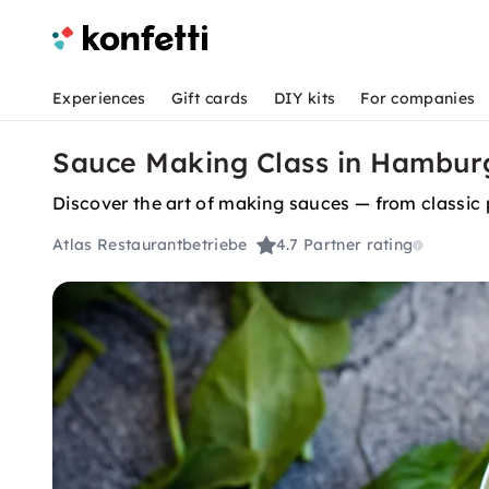
Experiences
Gift cards
DIY kits
For companies
Sauce Making Class in Hamburg
Discover the art of making sauces — from classic 
Atlas Restaurantbetriebe
4.7
Partner rating