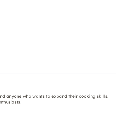
and anyone who wants to expand their cooking skills.
nthusiasts.