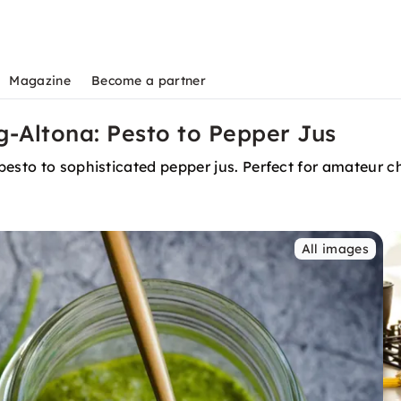
Magazine
Become a partner
-Altona: Pesto to Pepper Jus
pesto to sophisticated pepper jus. Perfect for amateur c
All images