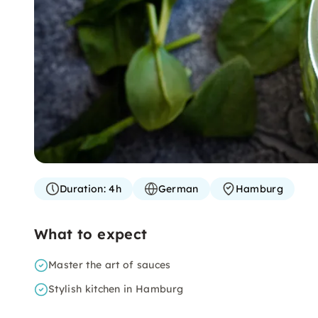
Duration:
4h
German
Hamburg
What to expect
Master the art of sauces
Stylish kitchen in Hamburg