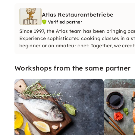
Atlas Restaurantbetriebe
Verified partner
Since 1997, the Atlas team has been bringing pa
Experience sophisticated cooking classes in a s
beginner or an amateur chef: Together, we create
Workshops from the same partner