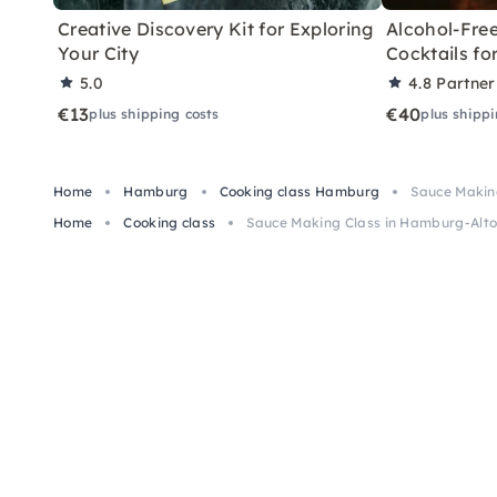
Creative Discovery Kit for Exploring
Alcohol-Free
Your City
Cocktails f
5.0
4.8
Partner
€13
€40
plus shipping costs
plus shippi
Home
Hamburg
Cooking class Hamburg
Sauce Makin
Home
Cooking class
Sauce Making Class in Hamburg-Alto