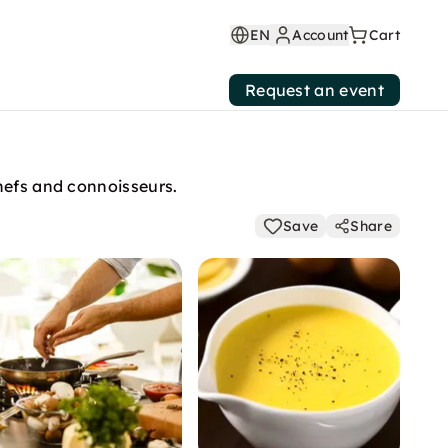
EN
Account
Cart
Request an event
hefs and connoisseurs.
Save
Share