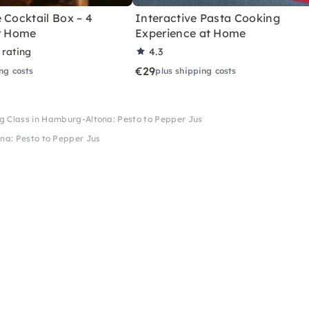
 Cocktail Box – 4
Interactive Pasta Cooking
or Home
Experience at Home
 rating
4.3
€29
ng costs
plus shipping costs
g Class in Hamburg-Altona: Pesto to Pepper Jus
na: Pesto to Pepper Jus