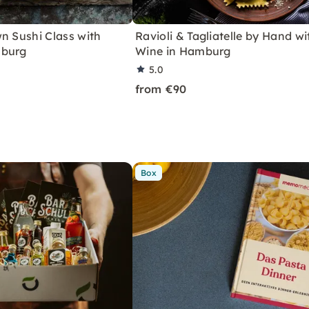
n Sushi Class with
Ravioli & Tagliatelle by Hand wi
mburg
Wine in Hamburg
5.0
from €90
Box