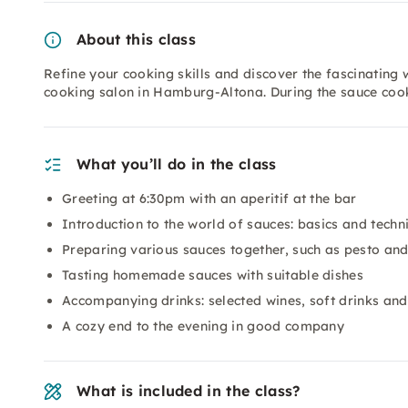
About this class
Refine your cooking skills and discover the fascinating 
cooking salon in Hamburg-Altona. During the sauce coo
What you’ll do in the class
Greeting at 6:30pm with an aperitif at the bar
Introduction to the world of sauces: basics and techn
Preparing various sauces together, such as pesto and
Tasting homemade sauces with suitable dishes
Accompanying drinks: selected wines, soft drinks and
A cozy end to the evening in good company
What is included in the class?