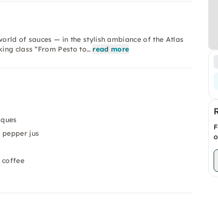
world of sauces — in the stylish ambiance of the Atlas
king class “From Pesto to…
read more
iques
F
 pepper jus
o
 coffee