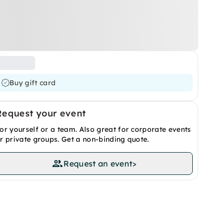
Buy gift card
Request your event
or yourself or a team. Also great for corporate events
r private groups. Get a non-binding quote.
Request an event
>