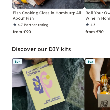
Fish Cooking Class in Hamburg: All
Roll Your Ow
About Fish
Wine in Ha
4.7
Partner rating
4.3
from €90
from €90
Discover our DIY kits
Box
Box