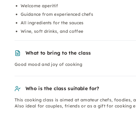
Welcome aperitif
Guidance from experienced chefs
All ingredients for the sauces
Wine, soft drinks, and coffee
What to bring to the class
Good mood and joy of cooking
Who is the class suitable for?
This cooking class is aimed at amateur chefs, foodies, 
Also ideal for couples, friends or as a gift for cooking e