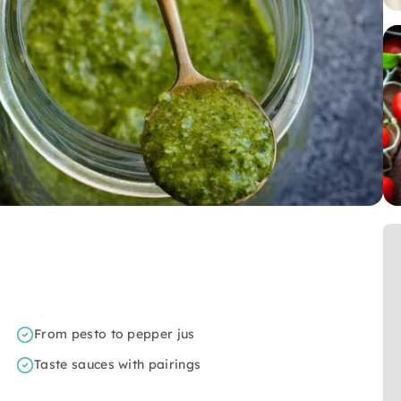
From pesto to pepper jus
Taste sauces with pairings