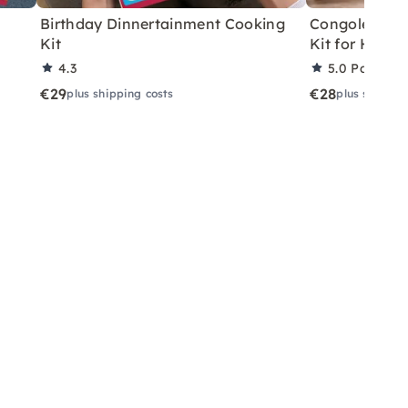
Birthday Dinnertainment Cooking
Congolese V
Kit
Kit for Home
4.3
5.0
Partner 
€29
€28
plus shipping costs
plus shippin