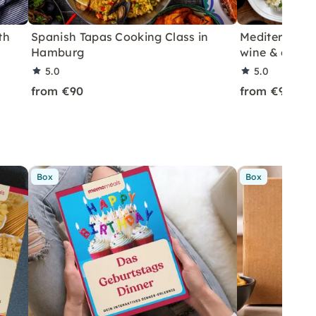
th
Spanish Tapas Cooking Class in
Mediterranea
Hamburg
wine & coffe
5.0
5.0
from €90
from €90
Box
Box