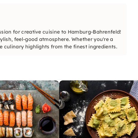
ssion for creative cuisine to Hamburg-Bahrenfeld!
tylish, feel-good atmosphere. Whether you're a
 culinary highlights from the finest ingredients.