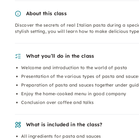
About this class
Discover the secrets of real Italian pasta during a spec
stylish setting, you will learn how to make delicious typ
What you’ll do in the class
Welcome and introduction to the world of pasta
Presentation of the various types of pasta and sauce
Preparation of pasta and sauces together under gui
Enjoy the home-cooked menu in good company
Conclusion over coffee and talks
What is included in the class?
All ingredients for pasta and sauces