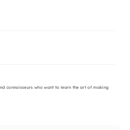
and connoisseurs who want to learn the art of making