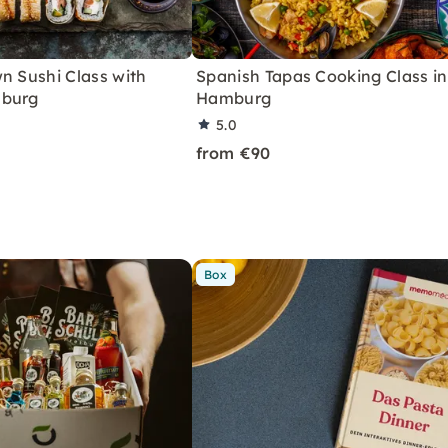
n Sushi Class with
Spanish Tapas Cooking Class in
mburg
Hamburg
5.0
from €90
Box