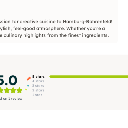
ssion for creative cuisine to Hamburg-Bahrenfeld!
tylish, feel-good atmosphere. Whether you're a
 culinary highlights from the finest ingredients.
5.0
5 stars
4 stars
3 stars
2 stars
1 star
d on 1 review