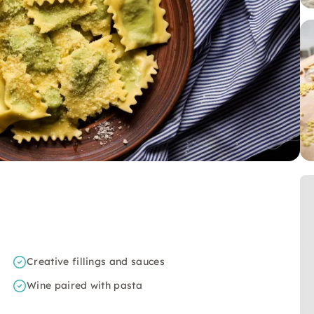
Creative fillings and sauces
Wine paired with pasta