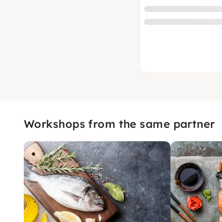
Workshops from the same partner