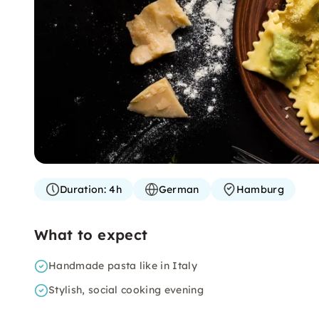
Duration:
4h
German
Hamburg
What to expect
Handmade pasta like in Italy
Stylish, social cooking evening