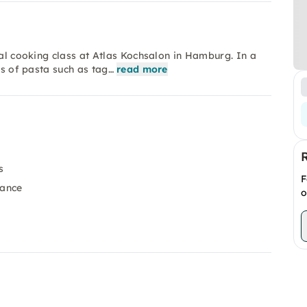
ial cooking class at Atlas Kochsalon in Hamburg. In a
es of pasta such as tag…
read more
s
F
dance
o