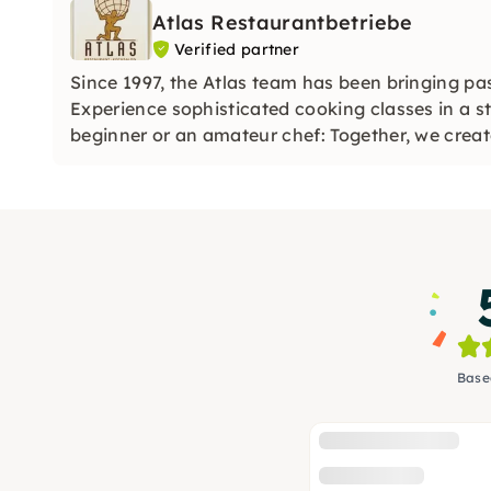
Atlas Restaurantbetriebe
Verified partner
Since 1997, the Atlas team has been bringing pa
Experience sophisticated cooking classes in a s
beginner or an amateur chef: Together, we create
Base