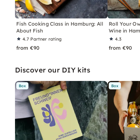
Fish Cooking Class in Hamburg: All
Roll Your Ow
About Fish
Wine in Ha
4.7
Partner rating
4.3
from €90
from €90
Discover our DIY kits
Box
Box