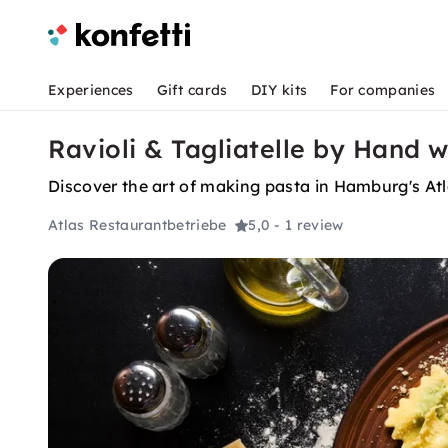
Experiences
Gift cards
DIY kits
For companies
Ravioli & Tagliatelle by Hand 
Discover the art of making pasta in Hamburg's Atl
Atlas Restaurantbetriebe
5,0
- 1 review