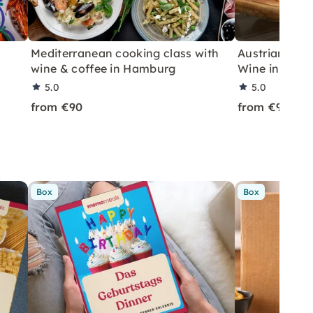
Mediterranean cooking class with
Austrian Tap
wine & coffee in Hamburg
Wine in Ham
5.0
5.0
from €90
from €90
Box
Box