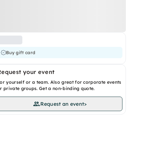
Buy gift card
Request your event
or yourself or a team. Also great for corporate events
r private groups. Get a non-binding quote.
Request an event
>