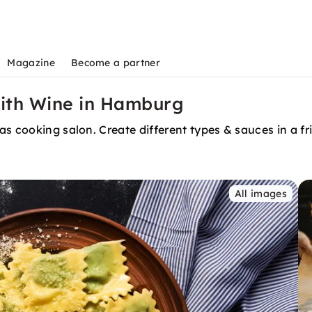
Magazine
Become a partner
with Wine in Hamburg
as cooking salon. Create different types & sauces in a f
All images