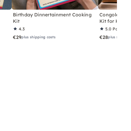
Birthday Dinnertainment Cooking
Congolese V
Kit
Kit for Home
4.3
5.0
Partner 
€29
€28
plus shipping costs
plus shippin