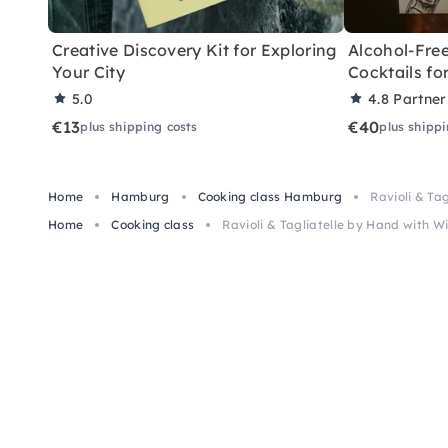
Creative Discovery Kit for Exploring
Alcohol-Free
Your City
Cocktails f
5.0
4.8
Partner
€13
€40
plus shipping costs
plus shippi
Home
Hamburg
Cooking class Hamburg
Ravioli & Ta
Home
Cooking class
Ravioli & Tagliatelle by Hand with 