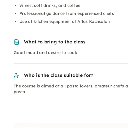
Wines, soft drinks, and coffee
Professional guidance from experienced chefs
Use of kitchen equipment at Atlas Kochsalon
What to bring to the class
Good mood and desire to cook
Who is the class suitable for?
The course is aimed at all pasta lovers, amateur chefs 
pasta.