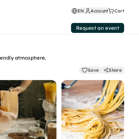
EN
Account
Cart
Request an event
riendly atmosphere.
Save
Share