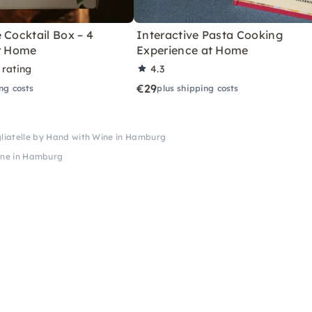
 Cocktail Box – 4
Interactive Pasta Cooking
or Home
Experience at Home
 rating
4.3
€29
ng costs
plus shipping costs
gliatelle by Hand with Wine in Hamburg
Wine in Hamburg