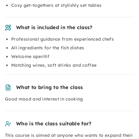
Cosy get-togethers at stylishly set tables
What is included in the class?
Professional guidance from experienced chefs
All ingredients for the fish dishes
Welcome aperitif
Matching wines, soft drinks and coffee
What to bring to the class
Good mood and interest in cooking
Who is the class suitable for?
This course is aimed at anyone who wants to expand their