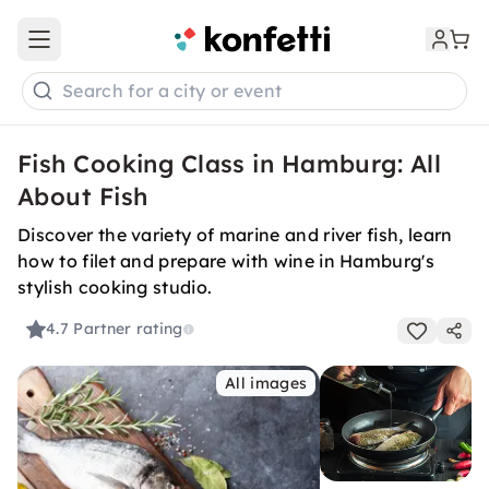
Open main menu
Search for a city or event
Fish Cooking Class in Hamburg: All
About Fish
Discover the variety of marine and river fish, learn
how to filet and prepare with wine in Hamburg's
stylish cooking studio.
4.7
Partner rating
All images