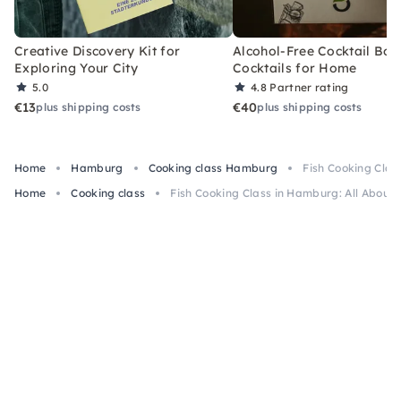
Creative Discovery Kit for
Alcohol-Free Cocktail Box
Exploring Your City
Cocktails for Home
5.0
4.8
Partner rating
€13
€40
plus shipping costs
plus shipping costs
Home
Hamburg
Cooking class Hamburg
Fish Cooking Clas
Home
Cooking class
Fish Cooking Class in Hamburg: All About 