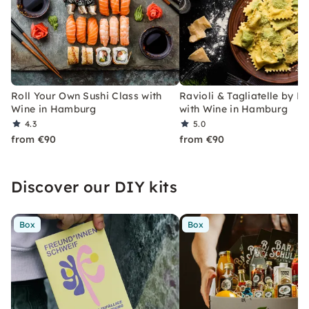
Roll Your Own Sushi Class with
Ravioli & Tagliatelle by H
Wine in Hamburg
with Wine in Hamburg
4.3
5.0
from €90
from €90
Discover our DIY kits
Box
Box