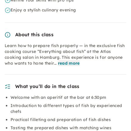
Refine Your skills with pro tips
Enjoy a stylish culinary evening
About this class
Learn how to prepare fish properly — in the exclusive fish
cooking course “Everything about fish” at the Atlas
cooking salon in Hamburg. This experience is for anyone
who wants to hone their…
read more
What you’ll do in the class
Welcome with an aperitif at the bar at 6:30pm
Introduction to different types of fish by experienced
chefs
Practical filleting and preparation of fish dishes
Tasting the prepared dishes with matching wines