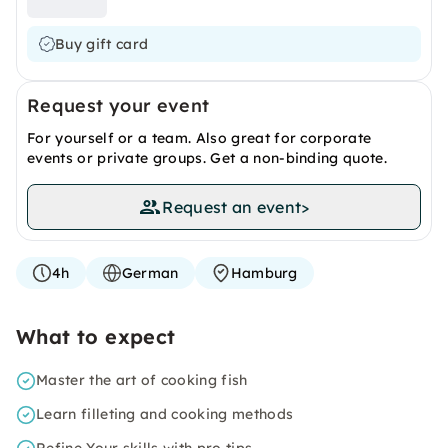
Buy gift card
Request your event
For yourself or a team. Also great for corporate
events or private groups. Get a non-binding quote.
Request an event
>
4h
German
Hamburg
What to expect
Master the art of cooking fish
Learn filleting and cooking methods