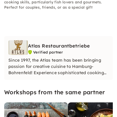
cooking skills, particularly fish lovers and gourmets.
Perfect for couples, friends, or as a special gift
Atlas Restaurantbetriebe
Verified partner
Since 1997, the Atlas team has been bringing
passion for creative cuisine to Hamburg-
Bahrenfeld! Experience sophisticated cooking
classes in a stylish, feel-good atmosphere.
Whether you're a beginner or an amateur chef:
Workshops from the same partner
Together, we create culinary highlights from the
finest ingredients.