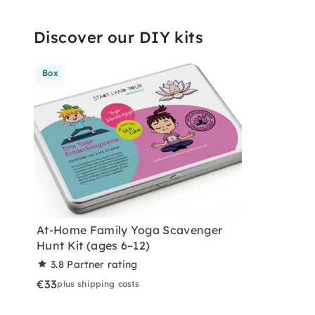
Discover our DIY kits
Box
At-Home Family Yoga Scavenger
Hunt Kit (ages 6–12)
3.8
Partner rating
€33
plus shipping costs