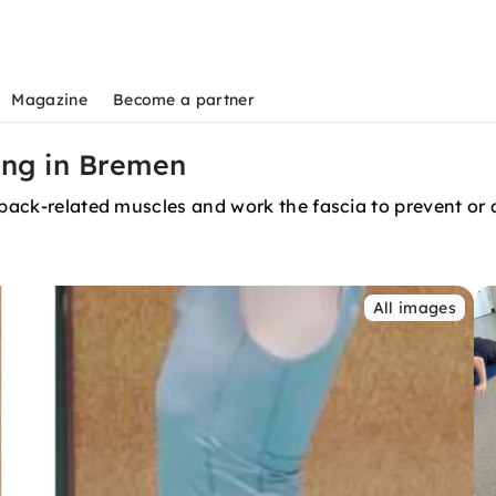
Magazine
Become a partner
ing in Bremen
e back-related muscles and work the fascia to prevent or
All images