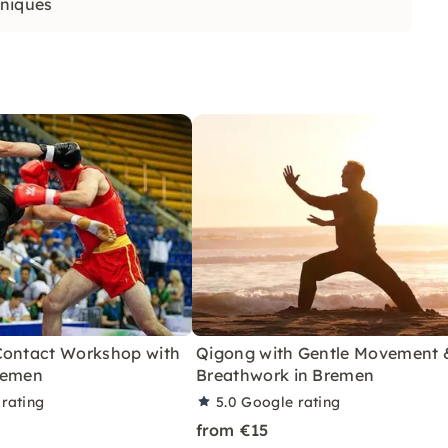
hniques
Contact Workshop with
Qigong with Gentle Movement 
remen
Breathwork in Bremen
rating
5.0
Google rating
from €15