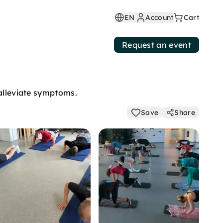
EN
Account
Cart
Request an event
 alleviate symptoms.
Save
Share