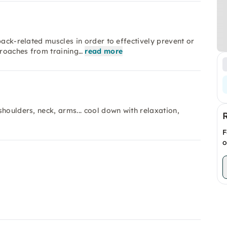
back-related muscles in order to effectively prevent or
proaches from training…
read more
houlders, neck, arms... cool down with relaxation,
F
o