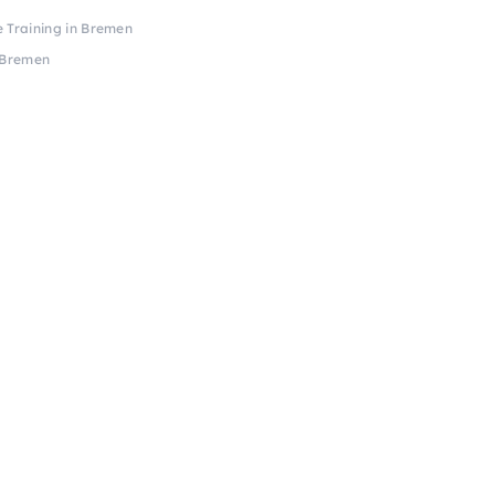
e Training in Bremen
n Bremen