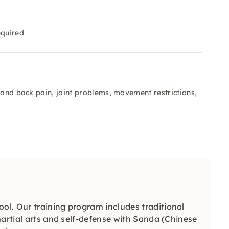
equired
 and back pain, joint problems, movement restrictions,
ol. Our training program includes traditional
martial arts and self-defense with Sanda (Chinese