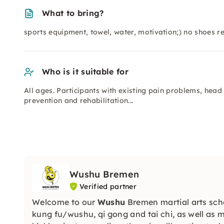
What to bring?
sports equipment, towel, water, motivation;) no shoes r
Who is it suitable for
All ages. Participants with existing pain problems, head
prevention and rehabilitation...
Wushu Bremen
Verified partner
Welcome to our
Wushu
Bremen martial arts scho
kung fu/wushu, qi gong and tai chi, as well as 