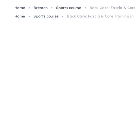
Home
Bremen
Sports course
Back Care: Fascia & Cor
Home
Sports course
Back Care: Fascia & Core Training i