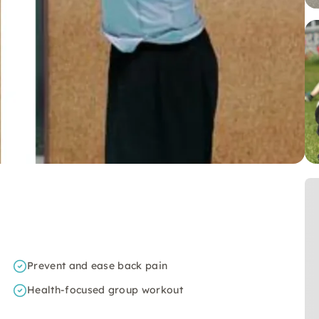
Prevent and ease back pain
Health-focused group workout