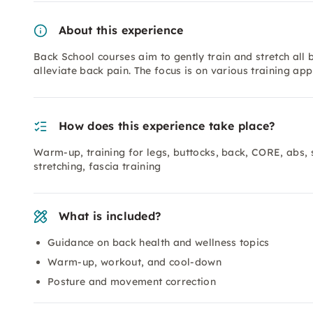
About this experience
Back School courses aim to gently train and stretch all 
alleviate back pain. The focus is on various training ap
How does this experience take place?
Warm-up, training for legs, buttocks, back, CORE, abs, s
stretching, fascia training
What is included?
Guidance on back health and wellness topics
Warm-up, workout, and cool-down
Posture and movement correction