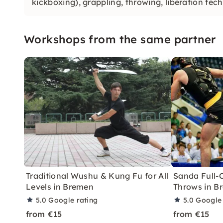
kickboxing), grappling, throwing, liberation tec
Workshops from the same partner
Traditional Wushu & Kung Fu for All
Sanda Full-
Levels in Bremen
Throws in B
5.0
Google rating
5.0
Google 
from €15
from €15