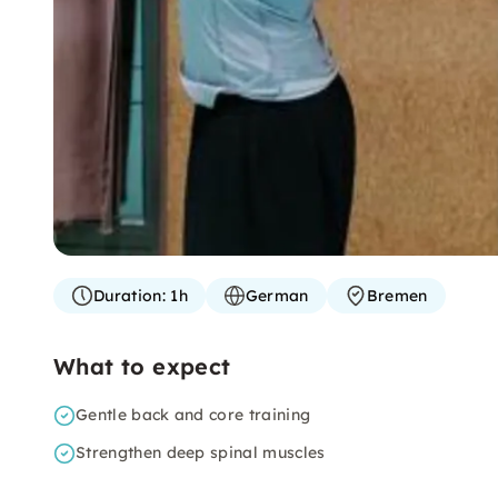
Duration:
1h
German
Bremen
What to expect
Gentle back and core training
Strengthen deep spinal muscles