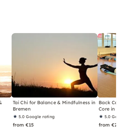
&
Tai Chi for Balance & Mindfulness in
Back Care Tra
Bremen
Core in Brem
5.0
Google rating
5.0
Google r
from €15
from €20