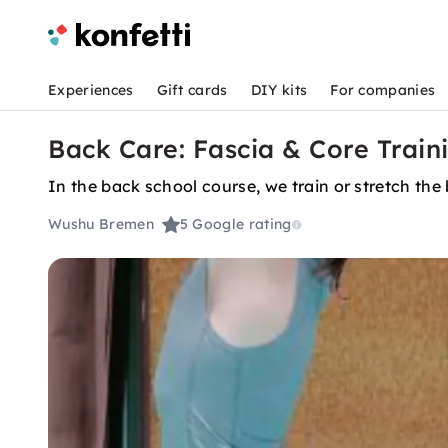
Experiences
Gift cards
DIY kits
For companies
Back Care: Fascia & Core Train
In the back school course, we train or stretch th
Wushu Bremen
5
Google rating