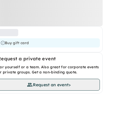
Buy gift card
Request a private event
or yourself or a team. Also great for corporate events
r private groups. Get a non-binding quote.
Request an event
>