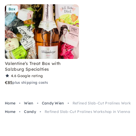
Box
Valentine’s Treat Box with
Salzburg Specialties
4.6
Google rating
€85
plus shipping costs
Home
Wien
Candy Wien
Refined Slab-Cut Pralines Worksh
Home
Candy
Refined Slab-Cut Pralines Workshop in Vienna