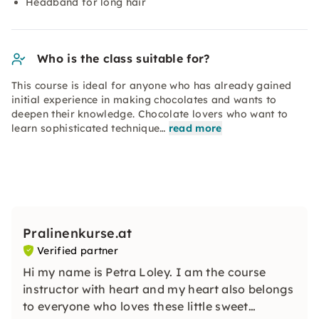
Headband for long hair
Who is the class suitable for?
This course is ideal for anyone who has already gained
initial experience in making chocolates and wants to
deepen their knowledge. Chocolate lovers who want to
learn sophisticated technique…
read more
Pralinenkurse.at
Verified partner
Hi my name is Petra Loley. I am the course
instructor with heart and my heart also belongs
to everyone who loves these little sweet