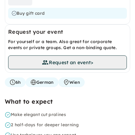
Buy gift card
Request your event
For yourself or a team. Also great for corporate
events or private groups. Get a non-binding quote.
Request an event
>
6h
German
Wien
What to expect
Make elegant cut pralines
2 half-days for deeper learning