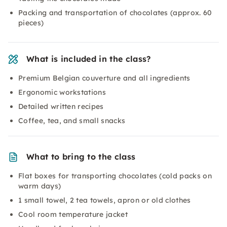
Packing and transportation of chocolates (approx. 60
pieces)
What is included in the class?
Premium Belgian couverture and all ingredients
Ergonomic workstations
Detailed written recipes
Coffee, tea, and small snacks
What to bring to the class
Flat boxes for transporting chocolates (cold packs on
warm days)
1 small towel, 2 tea towels, apron or old clothes
Cool room temperature jacket