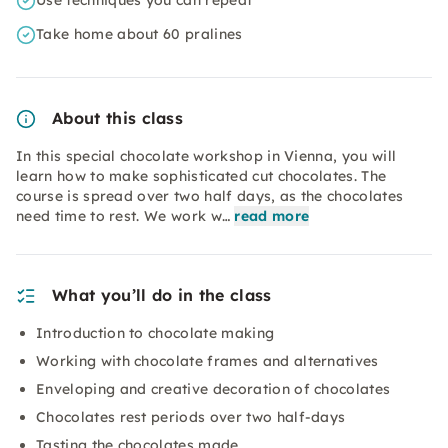
Use techniques you can repeat
Take home about 60 pralines
About this class
In this special chocolate workshop in Vienna, you will
learn how to make sophisticated cut chocolates. The
course is spread over two half days, as the chocolates
need time to rest. We work w…
read more
What you’ll do in the class
Introduction to chocolate making
Working with chocolate frames and alternatives
Enveloping and creative decoration of chocolates
Chocolates rest periods over two half-days
Tasting the chocolates made