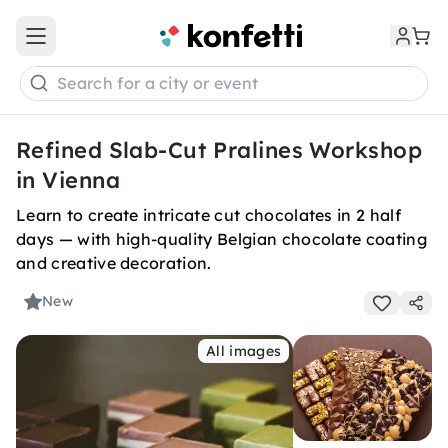
Open main menu
Search for a city or event
Refined Slab-Cut Pralines Workshop
in Vienna
Learn to create intricate cut chocolates in 2 half
days — with high-quality Belgian chocolate coating
and creative decoration.
New
All images