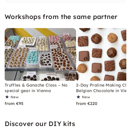
delights as much as I do! I am happy to show
you how easy it can be to make wonderful
Workshops from the same partner
chocolates yourself.
Truffles & Ganache Class – No
2-Day Praline Making Clas
special gear in Vienna
Belgian Chocolate in Vien
New
New
from €95
from €220
Discover our DIY kits