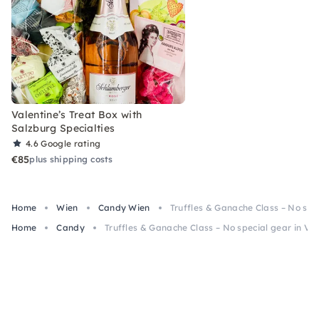
Valentine’s Treat Box with
Salzburg Specialties
4.6
Google rating
€85
plus shipping costs
Home
Wien
Candy Wien
Truffles & Ganache Class – No spe
Home
Candy
Truffles & Ganache Class – No special gear in Vi