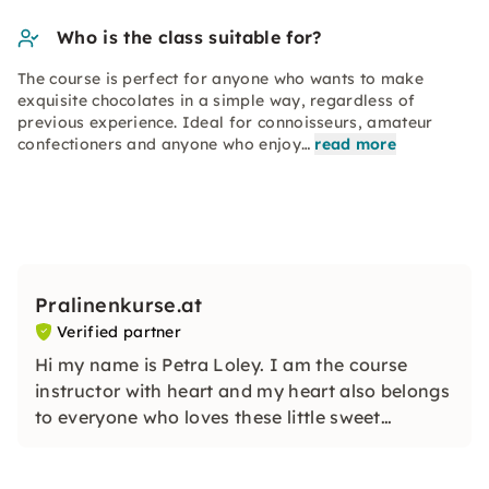
Who is the class suitable for?
The course is perfect for anyone who wants to make
exquisite chocolates in a simple way, regardless of
previous experience. Ideal for connoisseurs, amateur
confectioners and anyone who enjoy…
read more
Pralinenkurse.at
Verified partner
Hi my name is Petra Loley. I am the course
instructor with heart and my heart also belongs
to everyone who loves these little sweet
delights as much as I do! I am happy to show
you how easy it can be to make wonderful