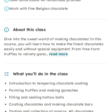
Take home about 40 handmade pralines
Work with fine Belgian chocolate
About this class
Dive into the sweet world of making chocolates! In this
course, you will learn how to make the finest chocolates
easily and without special equipment. From free-form
truffles to velvety gana…
read more
What you’ll do in the class
Introduction to tempering chocolate coating
Forming truffles and making ganaches
Filling and sealing hollow balls
Coating chocolates and making chocolate bars
Tasting and collection of approx. 40 chocolates