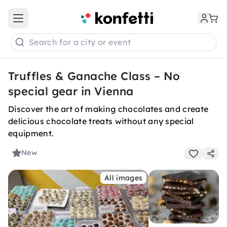
Open main menu
Search for a city or event
Truffles & Ganache Class – No
special gear in Vienna
Discover the art of making chocolates and create
delicious chocolate treats without any special
equipment.
New
All images