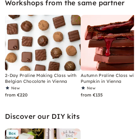
Workshops from the same partner
chocolates yourself.
2-Day Praline Making Class with
Autumn Praline Class with
Belgian Chocolate in Vienna
Pumpkin in Vienna
New
New
from €220
from €135
Discover our DIY kits
Box