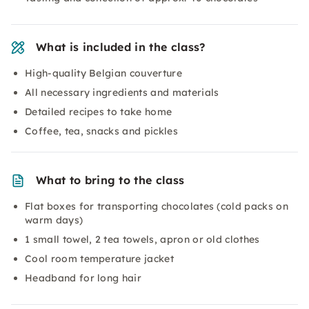
What is included in the class?
High-quality Belgian couverture
All necessary ingredients and materials
Detailed recipes to take home
Coffee, tea, snacks and pickles
What to bring to the class
Flat boxes for transporting chocolates (cold packs on
warm days)
1 small towel, 2 tea towels, apron or old clothes
Cool room temperature jacket
Headband for long hair