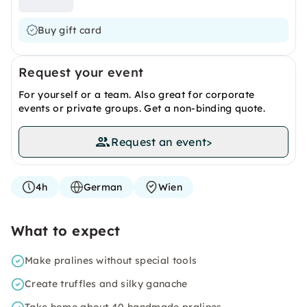
Buy gift card
Request your event
For yourself or a team. Also great for corporate
events or private groups. Get a non-binding quote.
Request an event
>
4h
German
Wien
What to expect
Make pralines without special tools
Create truffles and silky ganache