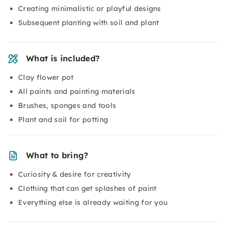
Creating minimalistic or playful designs
Subsequent planting with soil and plant
What is included?
Clay flower pot
All paints and painting materials
Brushes, sponges and tools
Plant and soil for potting
What to bring?
Curiosity & desire for creativity
Clothing that can get splashes of paint
Everything else is already waiting for you