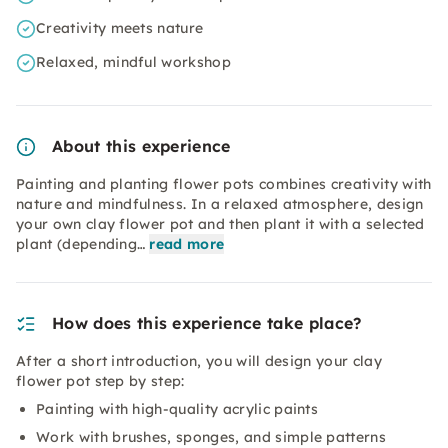
Creativity meets nature
Relaxed, mindful workshop
About this experience
Painting and planting flower pots combines creativity with
nature and mindfulness. In a relaxed atmosphere, design
your own clay flower pot and then plant it with a selected
plant (depending…
read more
How does this experience take place?
After a short introduction, you will design your clay
flower pot step by step:
Painting with high-quality acrylic paints
Work with brushes, sponges, and simple patterns