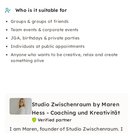
Who is it suitable for
Groups & groups of friends
Team events & corporate events
JGA, birthdays & private parties
Individuals at public appointments
Anyone who wants to be creative, relax and create
something alive
Studio Zwischenraum by Maren
Hess - Coaching und Kreativität
Verified partner
I am Maren, founder of Studio Zwischenraum. I