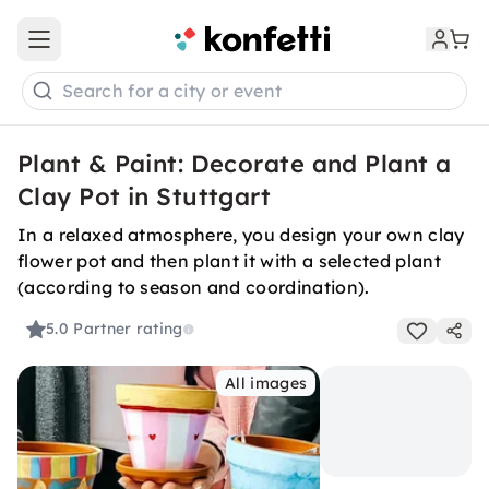
Open main menu
Search for a city or event
Plant & Paint: Decorate and Plant a
Clay Pot in Stuttgart
In a relaxed atmosphere, you design your own clay
flower pot and then plant it with a selected plant
(according to season and coordination).
5.0
Partner rating
All images