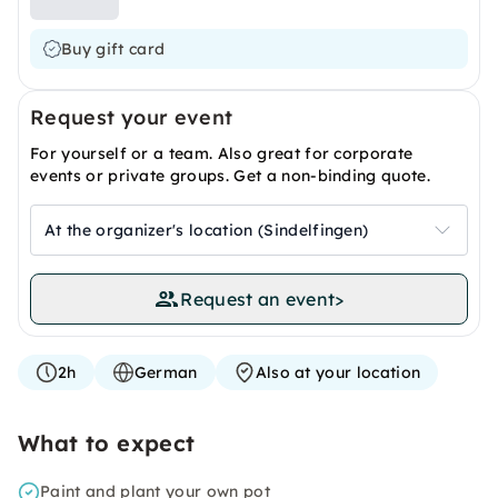
Buy gift card
Request your event
For yourself or a team. Also great for corporate
events or private groups. Get a non-binding quote.
At the organizer's location (Sindelfingen)
Request an event
>
2h
German
Also at your location
What to expect
Paint and plant your own pot