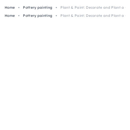
Home
Pottery painting
Plant & Paint: Decorate and Plant a Cla
Home
Pottery painting
Plant & Paint: Decorate and Plant a Cla