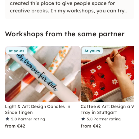
created this place to give people space for
creative breaks. In my workshops, you can try
out, let go and create — without any pressure to
perform. All courses are low-threshold and
Workshops from the same partner
designed with love.
At yours
At yours
Light & Art: Design Candles in
Coffee & Art: Design a W
Sindelfingen
Tray in Stuttgart
5.0
Partner rating
5.0
Partner rating
from €42
from €42