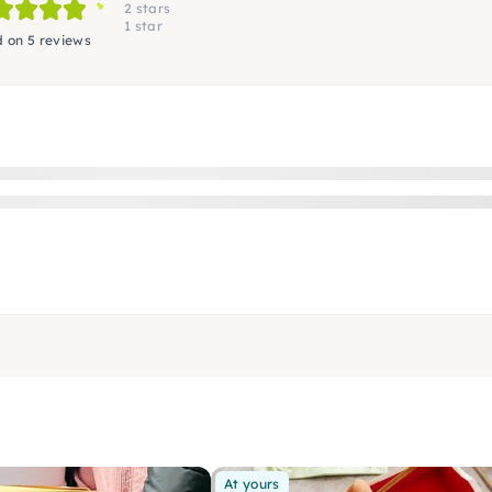
2 stars
1 star
 on 5 reviews
At yours