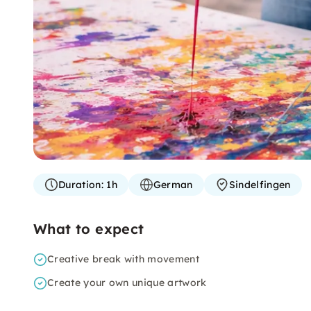
Duration:
1h
German
Sindelfingen
What to expect
Creative break with movement
Create your own unique artwork