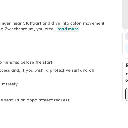
lfingen near Stuttgart and dive into color, movement
udio Zwischenraum, you crea…
read more
 minutes before the start.
ocess and, if you wish, a protective suit and all
F
o
ut freely.
se send us an appointment request.