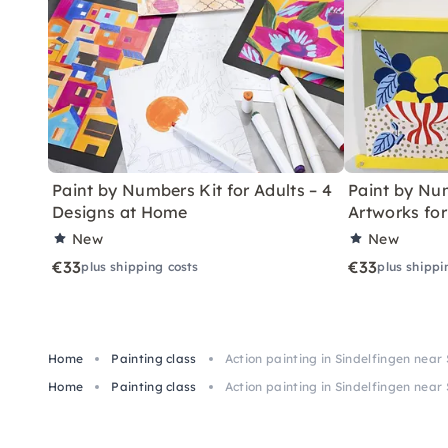
Paint by Numbers Kit for Adults – 4
Paint by Num
Designs at Home
Artworks fo
New
New
€33
€33
plus shipping costs
plus shippi
Home
Painting class
Action painting in Sindelfingen near
Home
Painting class
Action painting in Sindelfingen near