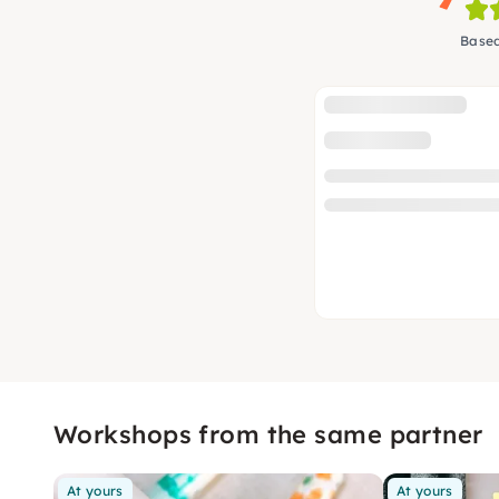
Based
Workshops from the same partner
At yours
At yours