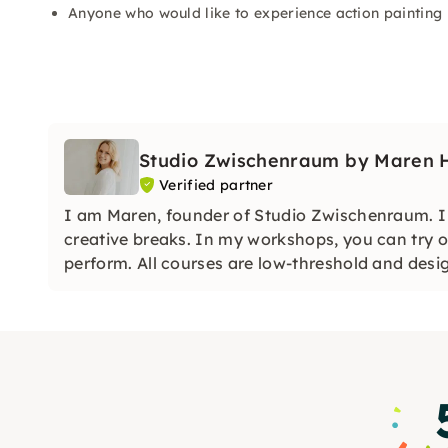
Anyone who would like to experience action painting 
Studio Zwischenraum by Maren He
Verified partner
I am Maren, founder of Studio Zwischenraum. I c
creative breaks. In my workshops, you can try o
perform. All courses are low-threshold and desi