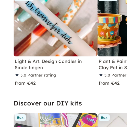
Light & Art: Design Candles in
Plant & Pain
Sindelfingen
Clay Pot in 
5.0
Partner rating
5.0
Partner
from €42
from €42
Discover our DIY kits
Box
Box