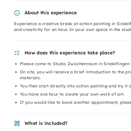
About this experience
Experience a creative break at action painting in Sinde
and creativity for an hour. In your own space in the st
How does this experience take place?
Please come to Studio Zwischenraum in Sindelfingen 5
On site, you will receive a brief introduction to the pr
materials.
You then start directly into action painting and try it o
You have one hour to create your own work of art.
If you would like to book another appointment, plea
What is included?