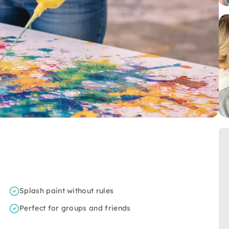
Splash paint without rules
Perfect for groups and friends