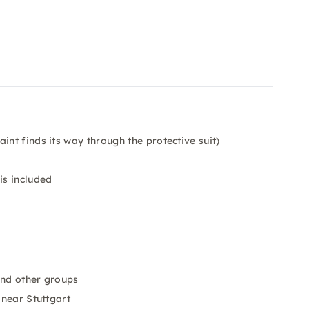
int finds its way through the protective suit)
is included
and other groups
 near Stuttgart