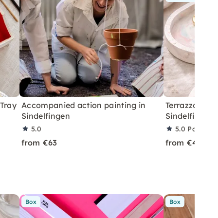
 Tray
Accompanied action painting in
Terrazzo or C
Sindelfingen
Sindelfingen
5.0
5.0
Partner 
from €63
from €49
Box
Box