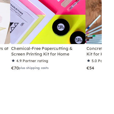
rs at
Chemical-Free Papercutting &
Concrete Eas
Screen Printing Kit for Home
Kit for Home
4.9
Partner rating
5.0
Partner 
€70
€54
plus shipping costs