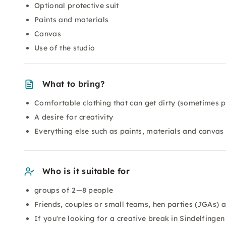
Optional protective suit
Paints and materials
Canvas
Use of the studio
What to bring?
Comfortable clothing that can get dirty (sometimes pa
A desire for creativity
Everything else such as paints, materials and canvas 
Who is it suitable for
groups of 2—8 people
Friends, couples or small teams, hen parties (JGAs) 
If you're looking for a creative break in Sindelfingen