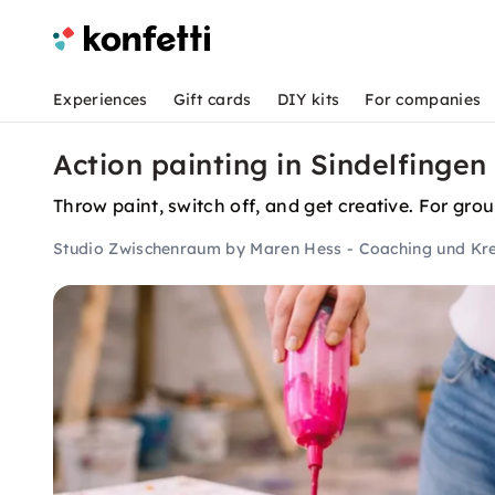
Experiences
Gift cards
DIY kits
For companies
Action painting in Sindelfingen
Throw paint, switch off, and get creative. For grou
Studio Zwischenraum by Maren Hess - Coaching und Kre