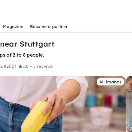
Magazine
Become a partner
 near Stuttgart
ps of 2 to 8 people.
ativität
5,0
- 5 reviews
All images