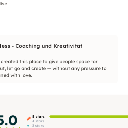
live
ss - Coaching und Kreativität
reated this place to give people space for
ut, let go and create — without any pressure to
gned with love.
5.0
5 stars
4 stars
3 stars