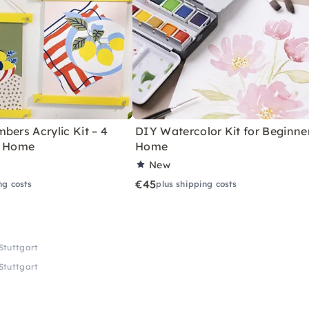
bers Acrylic Kit – 4
DIY Watercolor Kit for Beginne
r Home
Home
New
€45
ng costs
plus shipping costs
 Stuttgart
 Stuttgart