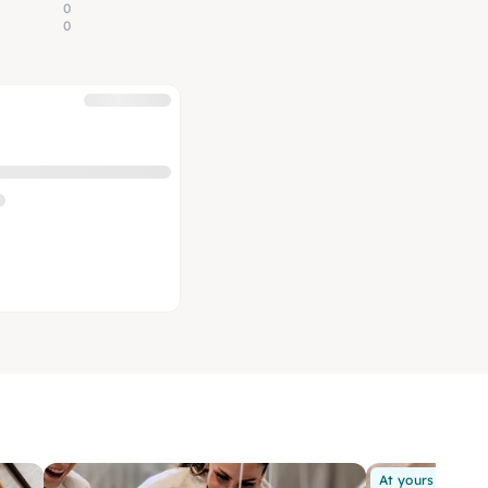
0
0
At yours