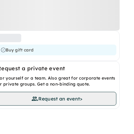
Buy gift card
Request a private event
or yourself or a team. Also great for corporate events
r private groups. Get a non-binding quote.
Request an event
>