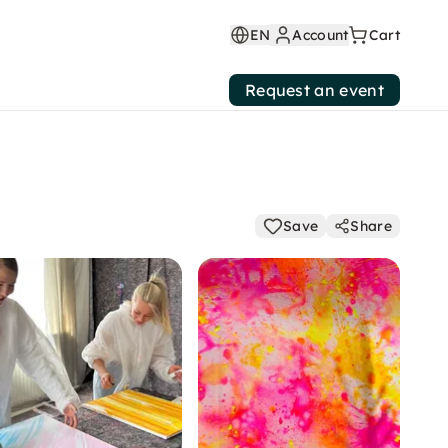
EN
Account
Cart
Request an event
Save
Share