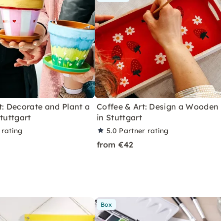
t: Decorate and Plant a
Coffee & Art: Design a Wooden
Stuttgart
in Stuttgart
 rating
5.0
Partner rating
from €42
Box