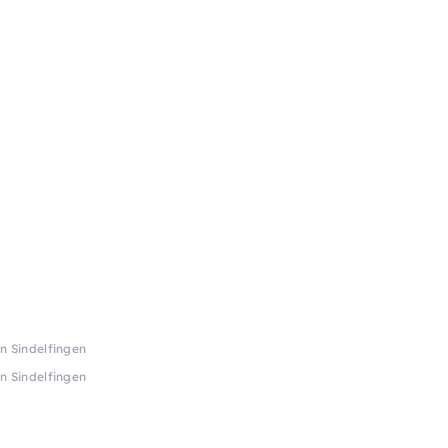
in Sindelfingen
in Sindelfingen