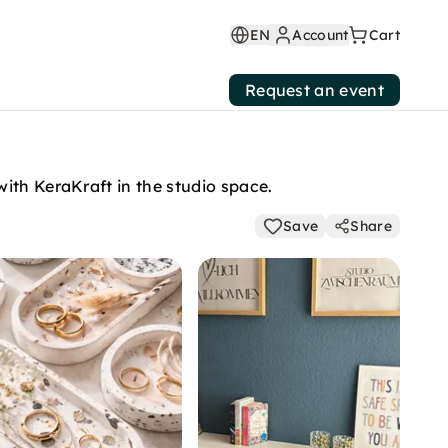
EN
Account
Cart
Request an event
ith KeraKraft in the studio space.
Save
Share