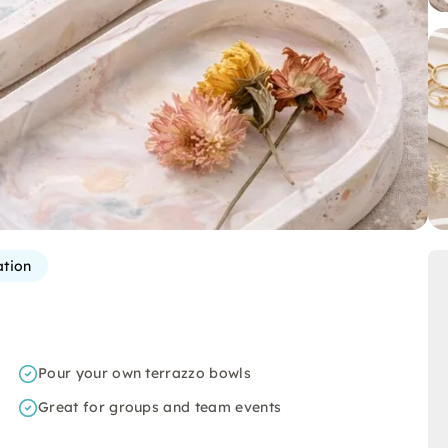
ation
Pour your own terrazzo bowls
Great for groups and team events