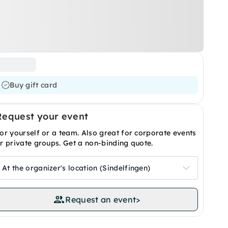
Buy gift card
Request your event
or yourself or a team. Also great for corporate events
r private groups. Get a non-binding quote.
At the organizer's location (Sindelfingen)
Request an event
>