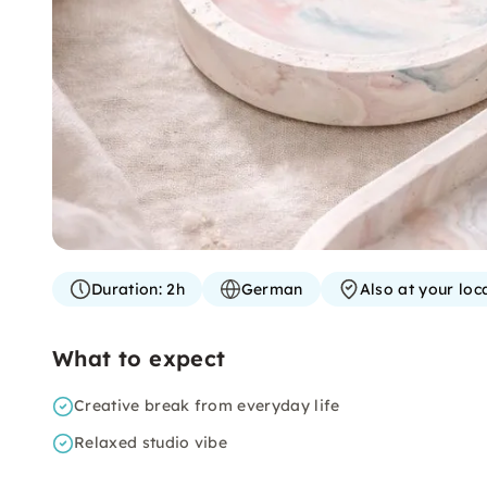
Duration:
2h
German
Also at your loc
What to expect
Creative break from everyday life
Relaxed studio vibe