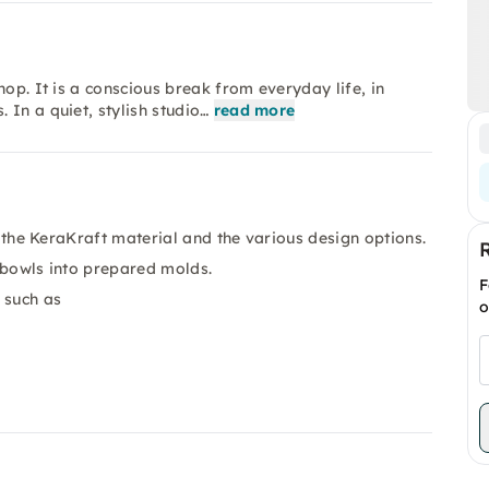
hop. It is a conscious break from everyday life, in
In a quiet, stylish studio…
read more
o the KeraKraft material and the various design options.
 bowls into prepared molds.
F
 such as
o