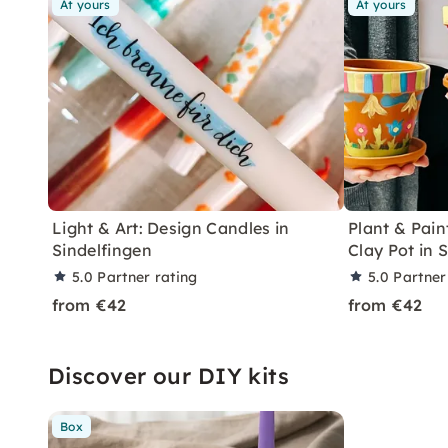
At yours
At yours
Light & Art: Design Candles in
Plant & Pain
Sindelfingen
Clay Pot in 
5.0
Partner rating
5.0
Partner
from €42
from €42
Discover our DIY kits
Box