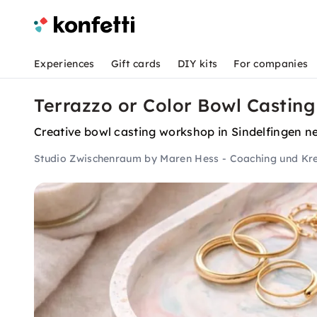
Experiences
Gift cards
DIY kits
For companies
Terrazzo or Color Bowl Casting
Creative bowl casting workshop in Sindelfingen ne
Studio Zwischenraum by Maren Hess - Coaching und Kre