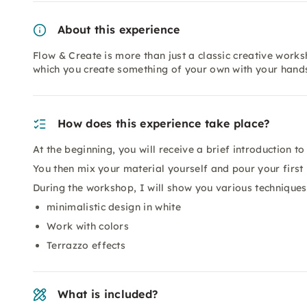
About this experience
Flow & Create is more than just a classic creative works
which you create something of your own with your hands. 
How does this experience take place?
At the beginning, you will receive a brief introduction t
You then mix your material yourself and pour your first
During the workshop, I will show you various techniques
minimalistic design in white
Work with colors
Terrazzo effects
What is included?