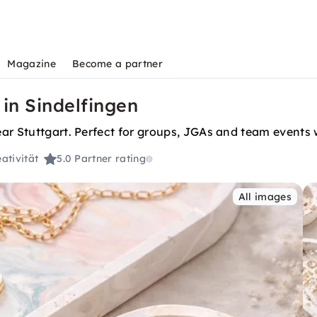
Magazine
Become a partner
 in Sindelfingen
ar Stuttgart. Perfect for groups, JGAs and team events w
ativität
5.0
Partner rating
All images