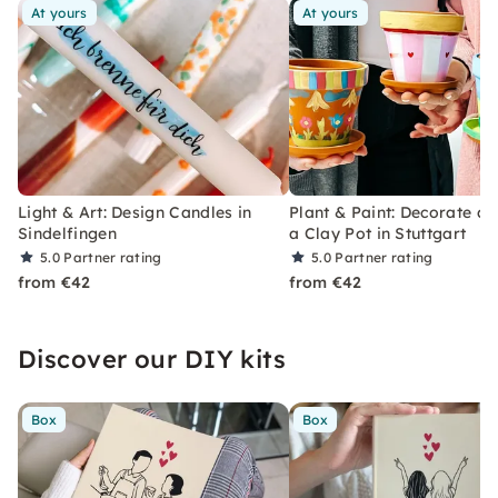
At yours
At yours
Light & Art: Design Candles in
Plant & Paint: Decorate an
Sindelfingen
a Clay Pot in Stuttgart
5.0
Partner rating
5.0
Partner rating
from €42
from €42
Discover our DIY kits
Box
Box