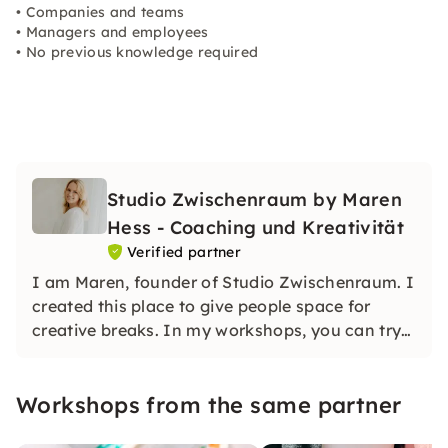
• Companies and teams
• Managers and employees
• No previous knowledge required
Studio Zwischenraum by Maren
Hess - Coaching und Kreativität
Verified partner
I am Maren, founder of Studio Zwischenraum. I
created this place to give people space for
creative breaks. In my workshops, you can try
out, let go and create — without any pressure to
perform. All courses are low-threshold and
Workshops from the same partner
designed with love.