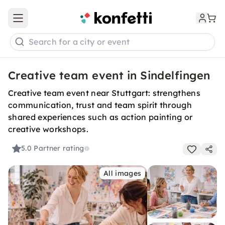
Open main menu
Search for a city or event
Creative team event in Sindelfingen
Creative team event near Stuttgart: strengthens
communication, trust and team spirit through
shared experiences such as action painting or
creative workshops.
5.0
Partner rating
All images