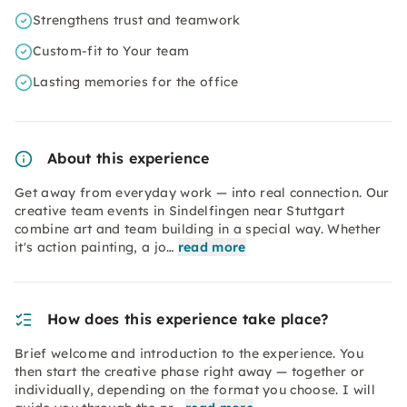
Strengthens trust and teamwork
Custom-fit to Your team
Lasting memories for the office
About this experience
Get away from everyday work — into real connection. Our
creative team events in Sindelfingen near Stuttgart
combine art and team building in a special way. Whether
it's action painting, a jo…
read more
How does this experience take place?
Brief welcome and introduction to the experience. You
then start the creative phase right away — together or
individually, depending on the format you choose. I will