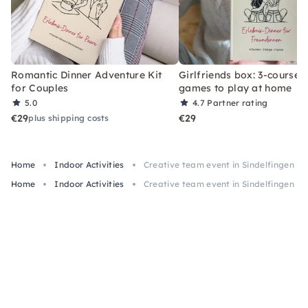
Romantic Dinner Adventure Kit
Girlfriends box: 3-course 
for Couples
games to play at home
5.0
4.7
Partner rating
€29
€29
plus shipping costs
Home
Indoor Activities
Creative team event in Sindelfingen
Home
Indoor Activities
Creative team event in Sindelfingen