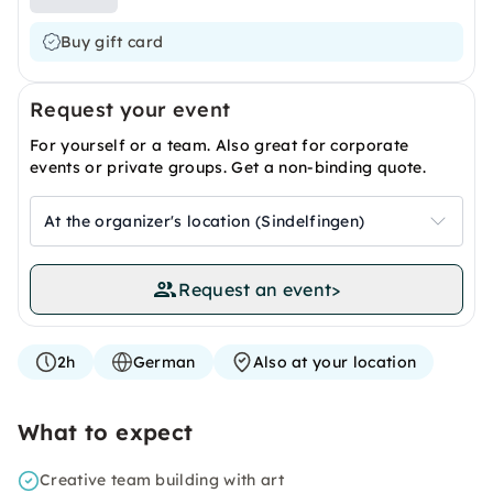
Buy gift card
Request your event
For yourself or a team. Also great for corporate
events or private groups. Get a non-binding quote.
At the organizer's location (Sindelfingen)
Request an event
>
2h
German
Also at your location
What to expect
Creative team building with art