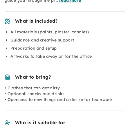
guide you through the pr…
read more
What is included?
All materials (paints, plaster, candles)
Guidance and creative support
Preparation and setup
Artworks to take away or for the office
What to bring?
• Clothes that can get dirty
• Optional: snacks and drinks
• Openness to new things and a desire for teamwork
Who is it suitable for