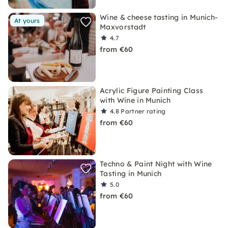
Wine & cheese tasting in Munich-
At yours
Maxvorstadt
4.7
from €60
Acrylic Figure Painting Class
with Wine in Munich
4.8
Partner rating
from €60
Techno & Paint Night with Wine
Tasting in Munich
5.0
from €60