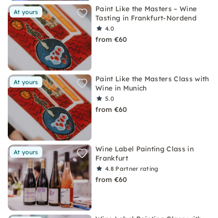
Paint Like the Masters – Wine
At yours
Tasting in Frankfurt-Nordend
4.0
from €60
Paint Like the Masters Class with
At yours
Wine in Munich
5.0
from €60
Wine Label Painting Class in
At yours
Frankfurt
4.8
Partner rating
from €60