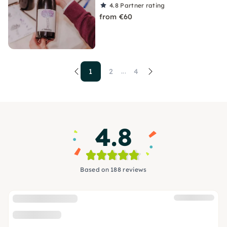
4.8
Partner rating
from €60
1
2
4
...
4.8
Based on 188 reviews