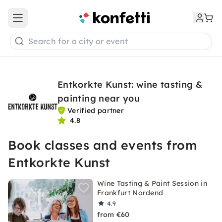
Open main menu
Search for a city or event
Entkorkte Kunst: wine tasting &
painting near you
Verified partner
4.8
Book classes and events from
Entkorkte Kunst
Wine Tasting & Paint Session in
Frankfurt Nordend
4.9
from €60