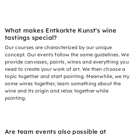
What makes Entkorkte Kunst's wine
tastings special?
Our courses are characterized by our unique
concept. Our events follow the same guidelines. We
provide canvases, paints, wines and everything you
need to create your work of art. We then choose a
topic together and start painting. Meanwhile, we try
some wines together, learn something about the
wine and its origin and relax together while
painting.
Are team events also possible at