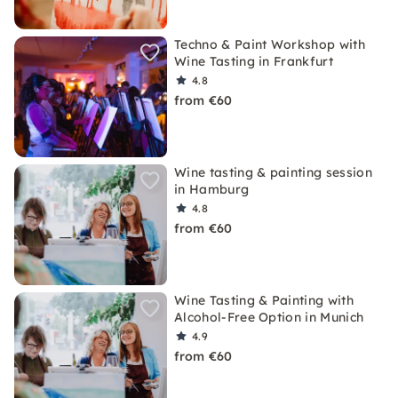
Techno & Paint Workshop with
Wine Tasting in Frankfurt
4.8
from €60
Wine tasting & painting session
in Hamburg
4.8
from €60
Wine Tasting & Painting with
Alcohol-Free Option in Munich
4.9
from €60