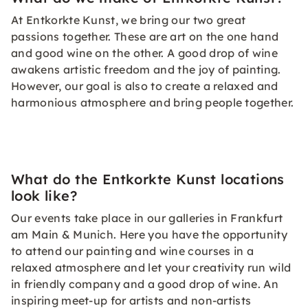
At Entkorkte Kunst, we bring our two great
passions together. These are art on the one hand
and good wine on the other. A good drop of wine
awakens artistic freedom and the joy of painting.
However, our goal is also to create a relaxed and
harmonious atmosphere and bring people together.
What do the Entkorkte Kunst locations
look like?
Our events take place in our galleries in Frankfurt
am Main & Munich. Here you have the opportunity
to attend our painting and wine courses in a
relaxed atmosphere and let your creativity run wild
in friendly company and a good drop of wine. An
inspiring meet-up for artists and non-artists