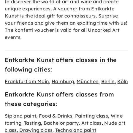
to discover the world of art and wine and create
unique experiences. A voucher from Entkorkte
Kunst is the ideal gift for connoisseurs. Surprise
your friends and give them an exciting time with us!
The konfetti
voucher
is valid for all Uncorked Art
events.
Entkorkte Kunst offers classes in the
following cities:
Frankfurt am Main
Hamburg
München
Berlin
Köln
,
,
,
,
Entkorkte Kunst offers classes from
these categories:
Sip and paint
Food & Drinks
Painting class
Wine
,
,
,
tasting
Tasting
Bachelor party
Art class
Nude art
,
,
,
,
class
Drawing class
Techno and paint
,
,