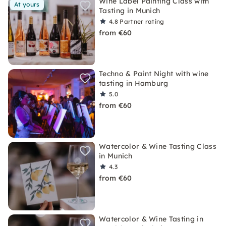
Wine Label Painting Class with
At yours
Tasting in Munich
4.8
Partner rating
from €60
Techno & Paint Night with wine
tasting in Hamburg
5.0
from €60
Watercolor & Wine Tasting Class
in Munich
4.3
from €60
Watercolor & Wine Tasting in