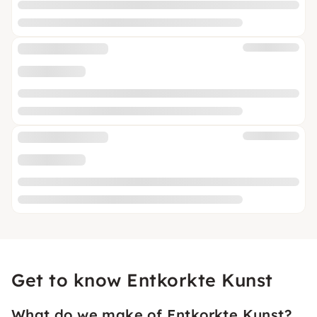
Get to know Entkorkte Kunst
What do we make of Entkorkte Kunst?