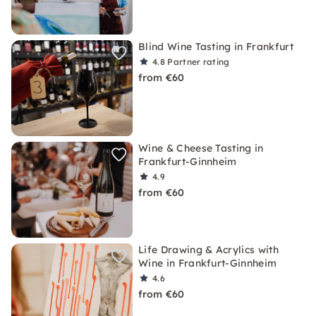
Blind Wine Tasting in Frankfurt
4.8
Partner rating
from €60
Wine & Cheese Tasting in
Frankfurt-Ginnheim
4.9
from €60
Life Drawing & Acrylics with
Wine in Frankfurt-Ginnheim
4.6
from €60