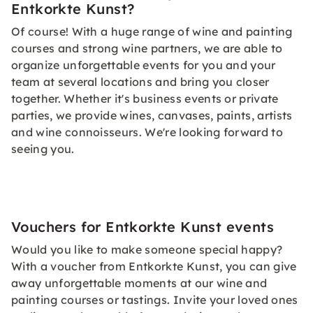
Entkorkte Kunst?
Of course! With a huge range of wine and painting
courses and strong wine partners, we are able to
organize unforgettable events for you and your
team at several locations and bring you closer
together. Whether it's business events or private
parties, we provide wines, canvases, paints, artists
and wine connoisseurs. We're looking forward to
seeing you.
Vouchers for Entkorkte Kunst events
Would you like to make someone special happy?
With a voucher from Entkorkte Kunst, you can give
away unforgettable moments at our wine and
painting courses or tastings. Invite your loved ones