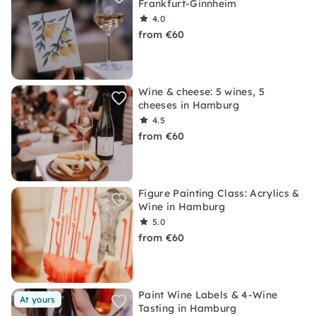
Frankfurt-Ginnheim
4.0
from €60
Wine & cheese: 5 wines, 5
cheeses in Hamburg
4.5
from €60
Figure Painting Class: Acrylics &
Wine in Hamburg
5.0
from €60
Paint Wine Labels & 4-Wine
At yours
Tasting in Hamburg