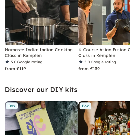
Namaste India: Indian Cooking
4-Course Asian Fusion Co
Class in Kempten
Class in Kempten
5.0
Google rating
5.0
Google rating
from €119
from €139
Discover our DIY kits
Box
Box