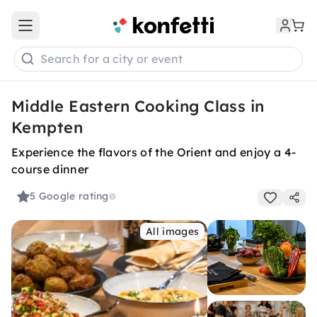
Open main menu
Search for a city or event
Middle Eastern Cooking Class in
Kempten
Experience the flavors of the Orient and enjoy a 4-
course dinner
5
Google rating
All images