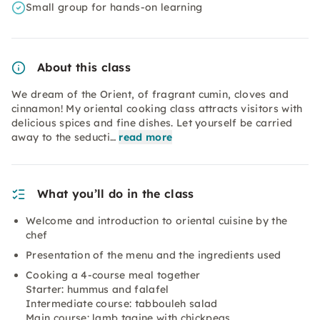
Small group for hands-on learning
About this class
We dream of the Orient, of fragrant cumin, cloves and
cinnamon! My oriental cooking class attracts visitors with
delicious spices and fine dishes. Let yourself be carried
away to the seducti…
read more
What you’ll do in the class
Welcome and introduction to oriental cuisine by the
chef
Presentation of the menu and the ingredients used
Cooking a 4-course meal together
Starter: hummus and falafel
Intermediate course: tabbouleh salad
Main course: lamb tagine with chickpeas