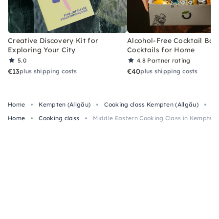
Creative Discovery Kit for
Alcohol-Free Cocktail Box
Exploring Your City
Cocktails for Home
5.0
4.8
Partner rating
€13
€40
plus shipping costs
plus shipping costs
Home
Kempten (Allgäu)
Cooking class Kempten (Allgäu)
Mi
Home
Cooking class
Middle Eastern Cooking Class in Kempten