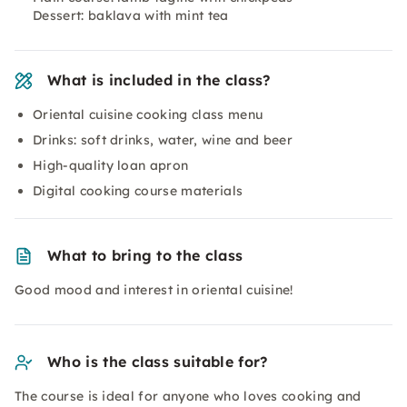
Dessert: baklava with mint tea
What is included in the class?
Oriental cuisine cooking class menu
Drinks: soft drinks, water, wine and beer
High-quality loan apron
Digital cooking course materials
What to bring to the class
Good mood and interest in oriental cuisine!
Who is the class suitable for?
The course is ideal for anyone who loves cooking and