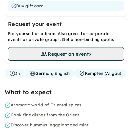
Buy gift card
Request your event
For yourself or a team. Also great for corporate
events or private groups. Get a non-binding quote.
Request an event
>
3h
German, English
Kempten (Allgäu)
What to expect
Aromatic world of Oriental spices
Cook fine dishes from the Orient
Discover hummus, eggplant and mint