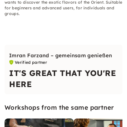
wants to discover the exotic flavors of the Orient. Suitable
for beginners and advanced users, for individuals and
groups.
Imran Farzand – gemeinsam genießen
Verified partner
IT'S GREAT THAT YOU'RE
HERE
Workshops from the same partner