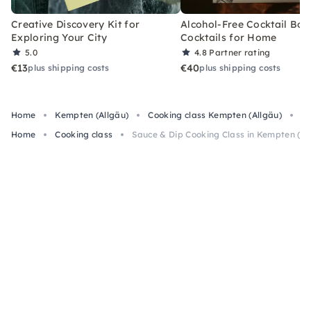
Creative Discovery Kit for
Alcohol-Free Cocktail Box
Exploring Your City
Cocktails for Home
5.0
4.8
Partner rating
€13
€40
plus shipping costs
plus shipping costs
Home
Kempten (Allgäu)
Cooking class Kempten (Allgäu)
Sa
Home
Cooking class
Sauce & Dip Cooking Class in Kempten (Al