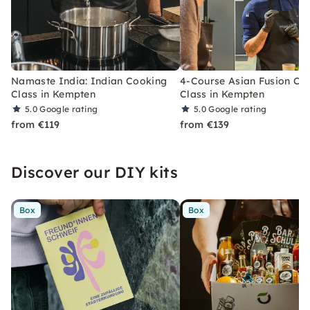
Namaste India: Indian Cooking
4-Course Asian Fusion Co
Class in Kempten
Class in Kempten
5.0
Google rating
5.0
Google rating
from €119
from €139
Discover our DIY kits
Box
Box