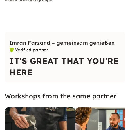
individuals and groups.
Imran Farzand – gemeinsam genießen
Verified partner
IT'S GREAT THAT YOU'RE
HERE
Workshops from the same partner