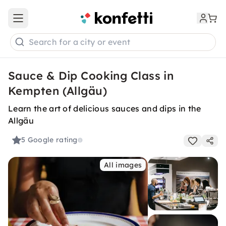
Open main menu
Search for a city or event
Sauce & Dip Cooking Class in
Kempten (Allgäu)
Learn the art of delicious sauces and dips in the
Allgäu
5
Google rating
All images