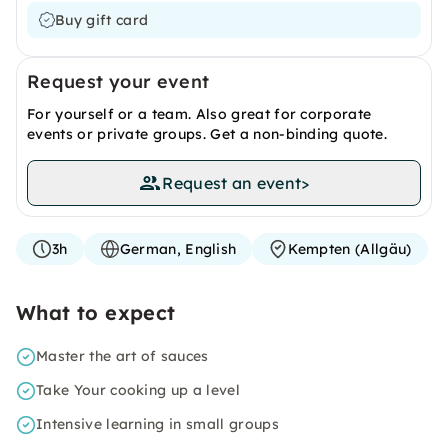
Buy gift card
Request your event
For yourself or a team. Also great for corporate
events or private groups. Get a non-binding quote.
Request an event
>
3h
German, English
Kempten (Allgäu)
What to expect
Master the art of sauces
Take Your cooking up a level
Intensive learning in small groups