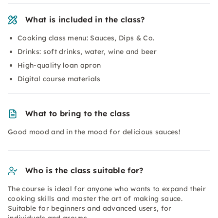
What is included in the class?
Cooking class menu: Sauces, Dips & Co.
Drinks: soft drinks, water, wine and beer
High-quality loan apron
Digital course materials
What to bring to the class
Good mood and in the mood for delicious sauces!
Who is the class suitable for?
The course is ideal for anyone who wants to expand their
cooking skills and master the art of making sauce.
Suitable for beginners and advanced users, for