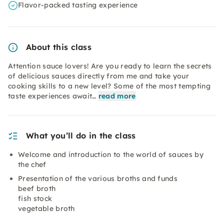
Flavor-packed tasting experience
About this class
Attention sauce lovers! Are you ready to learn the secrets
of delicious sauces directly from me and take your
cooking skills to a new level? Some of the most tempting
taste experiences await…
read more
What you’ll do in the class
Welcome and introduction to the world of sauces by
the chef
Presentation of the various broths and funds
beef broth
fish stock
vegetable broth