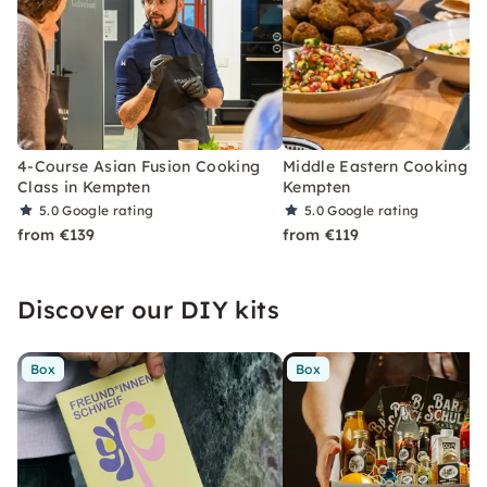
4-Course Asian Fusion Cooking
Middle Eastern Cooking Cl
Class in Kempten
Kempten
5.0
Google rating
5.0
Google rating
from €139
from €119
Discover our DIY kits
Box
Box