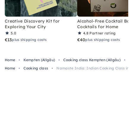
Creative Discovery Kit for
Alcohol-Free Cocktail Box
Exploring Your City
Cocktails for Home
5.0
4.8
Partner rating
€13
€40
plus shipping costs
plus shipping costs
Home
Kempten (Allgäu)
Cooking class Kempten (Allgäu)
Na
Home
Cooking class
Namaste India: Indian Cooking Class in 