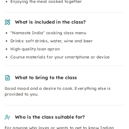
Enjoying the meal cooked together
What is included in the class?
"Namaste India" cooking class menu
Drinks: soft drinks, water, wine and beer
High-quality loan apron
Course materials for your smartphone or device
What to bring to the class
Good mood and a desire to cook. Everything else is
provided to you.
Who is the class suitable for?
For anyone who loves or wants to get to know Indian