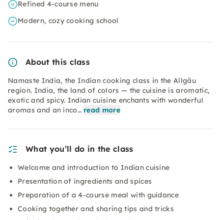
Refined 4-course menu
Modern, cozy cooking school
About this class
Namaste India, the Indian cooking class in the Allgäu
region. India, the land of colors — the cuisine is aromatic,
exotic and spicy. Indian cuisine enchants with wonderful
aromas and an inco…
read more
What you’ll do in the class
Welcome and introduction to Indian cuisine
Presentation of ingredients and spices
Preparation of a 4-course meal with guidance
Cooking together and sharing tips and tricks