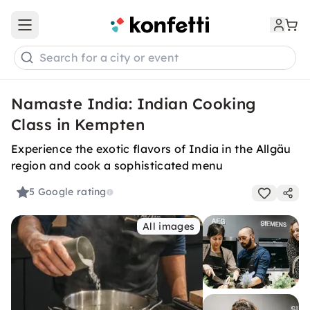
Open main menu
Search for a city or event
Namaste India: Indian Cooking
Class in Kempten
Experience the exotic flavors of India in the Allgäu
region and cook a sophisticated menu
5
Google rating
All images