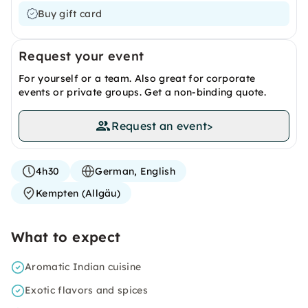
Buy gift card
Request your event
For yourself or a team. Also great for corporate
events or private groups. Get a non-binding quote.
Request an event
>
4h30
German, English
Kempten (Allgäu)
What to expect
Aromatic Indian cuisine
Exotic flavors and spices