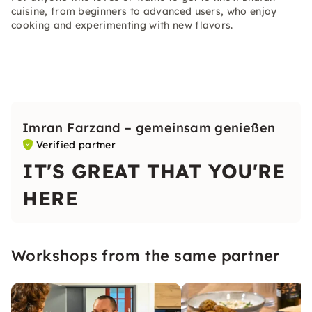
cuisine, from beginners to advanced users, who enjoy
cooking and experimenting with new flavors.
Imran Farzand – gemeinsam genießen
Verified partner
IT'S GREAT THAT YOU'RE
HERE
Workshops from the same partner