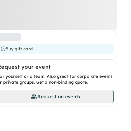
Buy gift card
Request your event
or yourself or a team. Also great for corporate events
r private groups. Get a non-binding quote.
Request an event
>