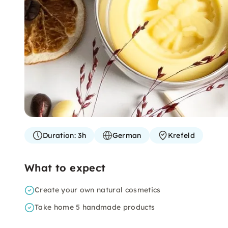
Duration:
3h
German
Krefeld
What to expect
Create your own natural cosmetics
Take home 5 handmade products