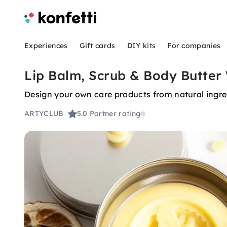
Experiences
Gift cards
DIY kits
For companies
Lip Balm, Scrub & Body Butter
Design your own care products from natural ingre
ARTYCLUB
5.0
Partner rating