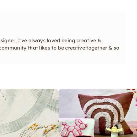
signer, I've always loved being creative &
 community that likes to be creative together & so