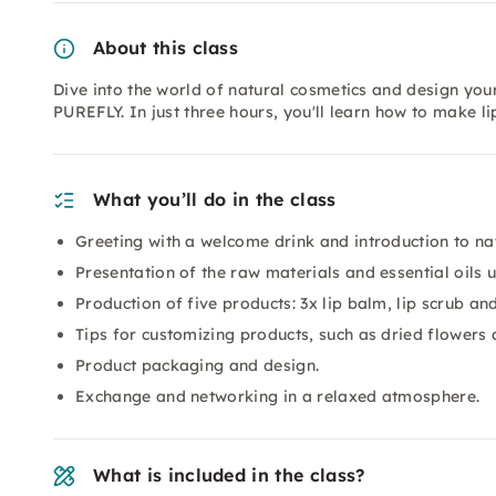
About this class
Dive into the world of natural cosmetics and design you
PUREFLY. In just three hours, you'll learn how to make l
What you’ll do in the class
Greeting with a welcome drink and introduction to na
Presentation of the raw materials and essential oils 
Production of five products: 3x lip balm, lip scrub an
Tips for customizing products, such as dried flowers
Product packaging and design.
Exchange and networking in a relaxed atmosphere.
What is included in the class?