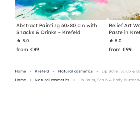
Abstract Painting 60×80 cm with
Relief Art W
Snacks & Drinks – Krefeld
Paste in Kre
5.0
5.0
from €89
from €99
Home
Krefeld
Natural cosmetics
Lip Balm, Scrub & B
Home
Natural cosmetics
Lip Balm, Scrub & Body Butter 