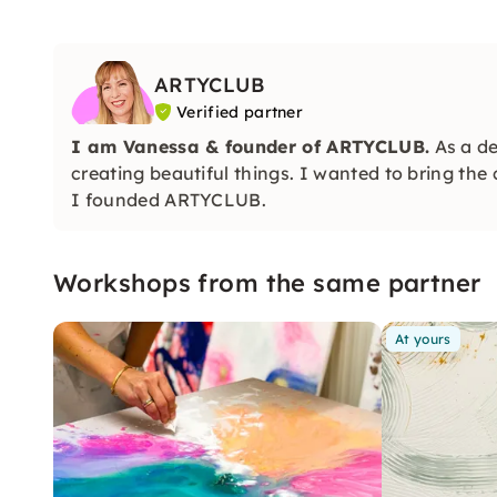
ARTYCLUB
Verified partner
I am Vanessa & founder of
ARTYCLUB.
As a de
creating beautiful things. I wanted to bring the
I founded ARTYCLUB.
Workshops from the same partner
At yours