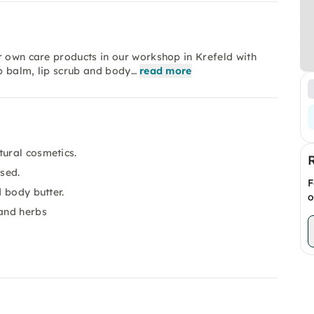
r own care products in our workshop in Krefeld with
ip balm, lip scrub and body…
read more
tural cosmetics.
used.
F
d body butter.
o
 and herbs