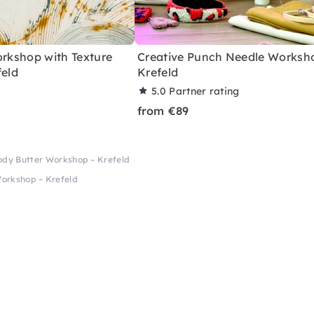
orkshop with Texture
Creative Punch Needle Worksho
feld
Krefeld
5.0
Partner rating
from €89
ody Butter Workshop – Krefeld
Workshop – Krefeld