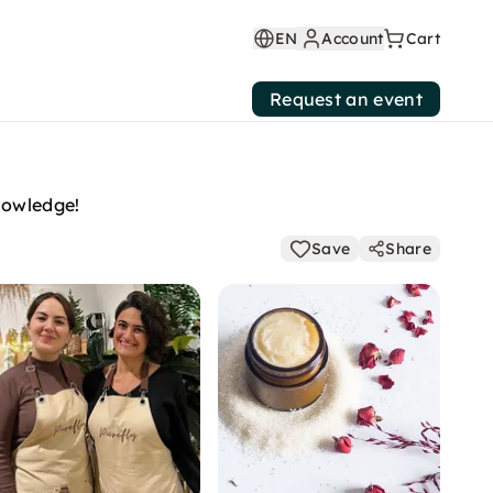
EN
Account
Cart
Request an event
nowledge!
Save
Share