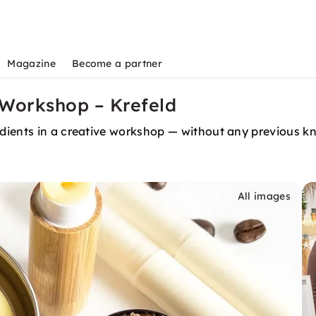
Magazine
Become a partner
 Workshop – Krefeld
dients in a creative workshop — without any previous k
All images