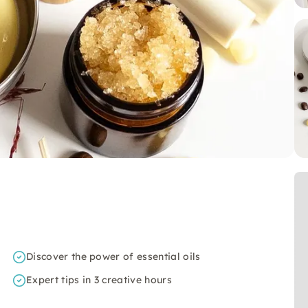
Discover the power of essential oils
Expert tips in 3 creative hours