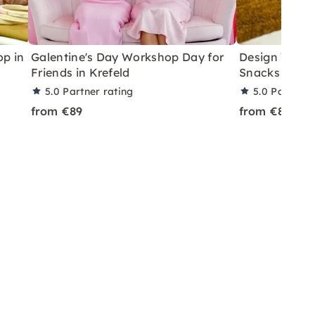
p in
Galentine's Day Workshop Day for
Design Your 
Friends in Krefeld
Snacks & Drin
5.0
Partner rating
5.0
Partner 
from €89
from €89