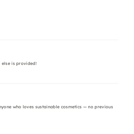
else is provided!
anyone who loves sustainable cosmetics — no previous