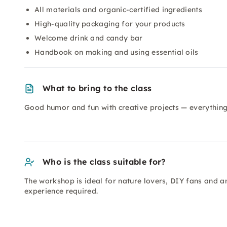
All materials and organic-certified ingredients
High-quality packaging for your products
Welcome drink and candy bar
Handbook on making and using essential oils
What to bring to the class
Good humor and fun with creative projects — everything 
Who is the class suitable for?
The workshop is ideal for nature lovers, DIY fans and 
experience required.