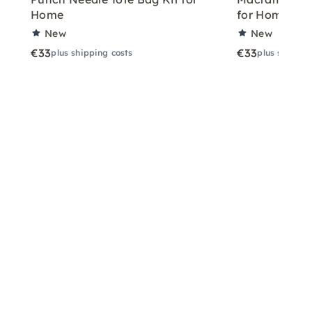
Home
for Home
New
New
€33
€33
plus shipping costs
plus shippin