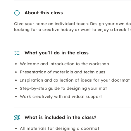
About this class
Give your home an individual touch: Design your own do
looking for a creative hobby or want to enjoy a break f
What you’ll do in the class
Welcome and introduction to the workshop
Presentation of materials and techniques
Inspiration and collection of ideas for your doormat
Step-by-step guide to designing your mat
Work creatively with individual support
What is included in the class?
All materials for designing a doormat