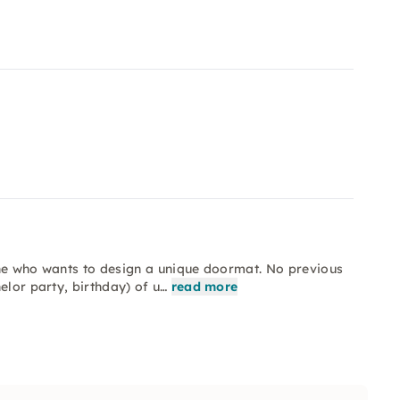
one who wants to design a unique doormat. No previous
elor party, birthday) of u…
read more