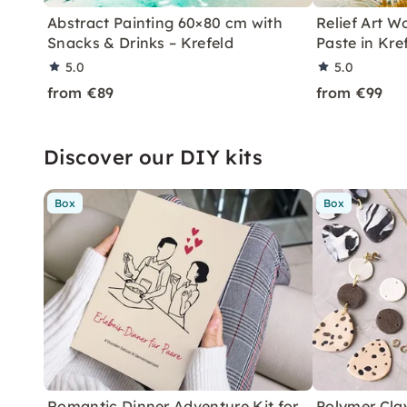
Abstract Painting 60×80 cm with
Relief Art W
Snacks & Drinks – Krefeld
Paste in Kre
5.0
5.0
from €89
from €99
Discover our DIY kits
Box
Box
Romantic Dinner Adventure Kit for
Polymer Cla