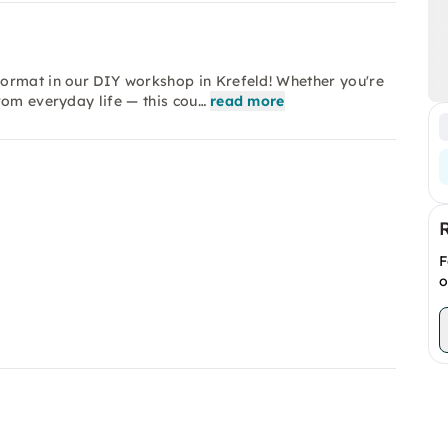
ormat in our DIY workshop in Krefeld! Whether you're
rom everyday life — this cou…
read more
F
o