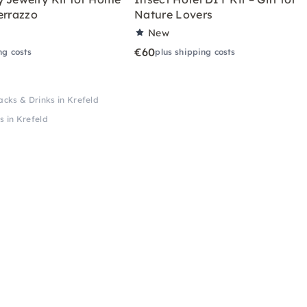
errazzo
Nature Lovers
New
€60
ng costs
plus shipping costs
cks & Drinks in Krefeld
 in Krefeld