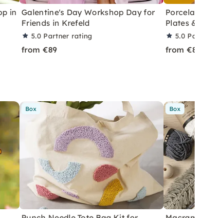
p in
Galentine's Day Workshop Day for
Porcelain Pai
Friends in Krefeld
Plates & Vase
5.0
Partner rating
5.0
Partner 
from €89
from €89
Box
Box
Punch Needle Tote Bag Kit for
Macramé Drea