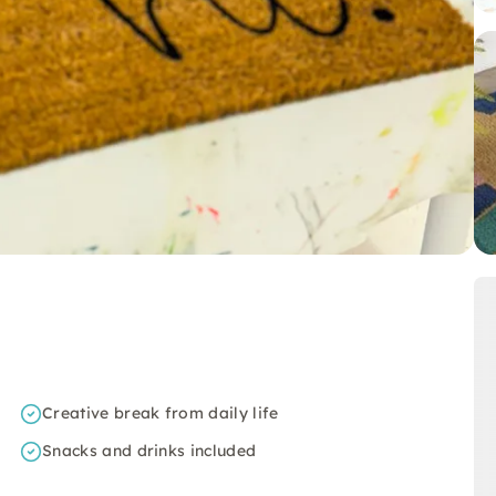
Creative break from daily life
Snacks and drinks included