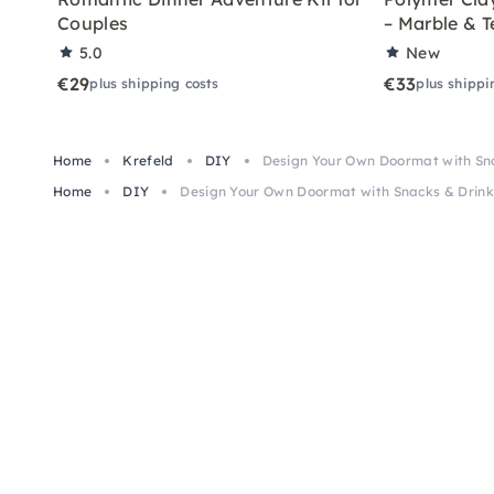
Couples
– Marble & T
5.0
New
€29
€33
plus shipping costs
plus shippi
Home
Krefeld
DIY
Design Your Own Doormat with Sna
Home
DIY
Design Your Own Doormat with Snacks & Drinks