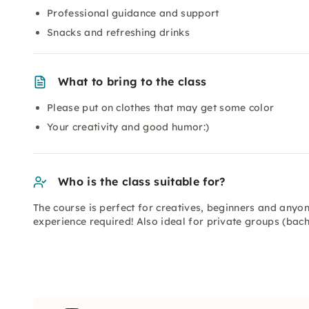
Professional guidance and support
Snacks and refreshing drinks
What to bring to the class
Please put on clothes that may get some color
Your creativity and good humor:)
Who is the class suitable for?
The course is perfect for creatives, beginners and any
experience required! Also ideal for private groups (bach