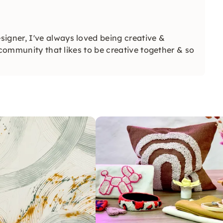
signer, I've always loved being creative &
 community that likes to be creative together & so