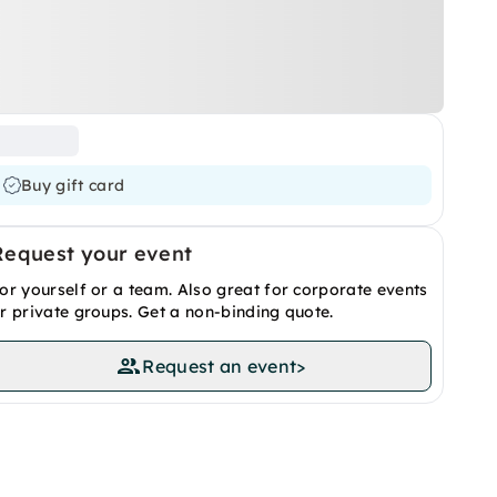
Buy gift card
Request your event
or yourself or a team. Also great for corporate events
r private groups. Get a non-binding quote.
Request an event
>