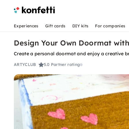
Experiences
Gift cards
DIY kits
For companies
Design Your Own Doormat with 
Create a personal doormat and enjoy a creative br
ARTYCLUB
5.0
Partner rating