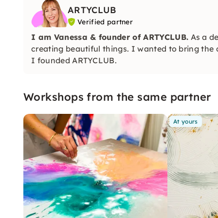
ARTYCLUB
Verified partner
I am Vanessa & founder of
ARTYCLUB.
As a de
creating beautiful things. I wanted to bring the
I founded ARTYCLUB.
Workshops from the same partner
At yours