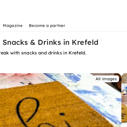
Magazine
Become a partner
Snacks & Drinks in Krefeld
eak with snacks and drinks in Krefeld.
All images