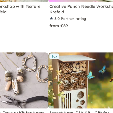
orkshop with Texture
Creative Punch Needle Worksho
feld
Krefeld
5.0
Partner rating
from €89
Box
y Jewelry Kit for Home
Insect Hotel DIY Kit – Gift for