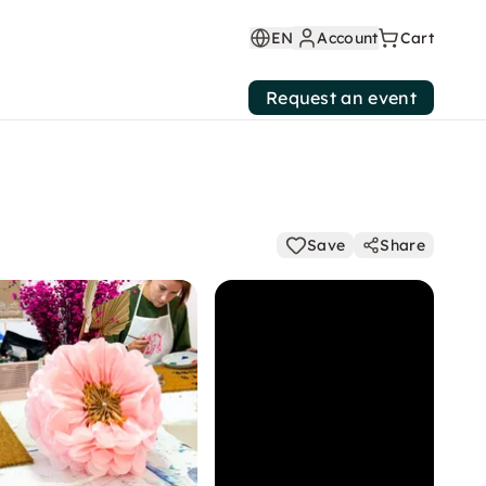
EN
Account
Cart
Request an event
Save
Share