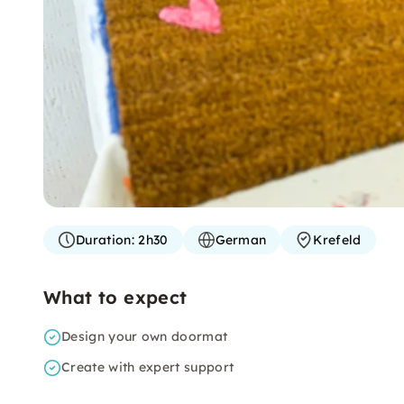
Duration:
2h30
German
Krefeld
What to expect
Design your own doormat
Create with expert support