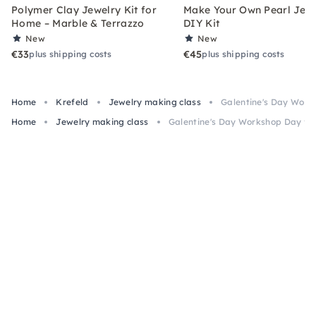
Polymer Clay Jewelry Kit for
Make Your Own Pearl Jewe
Home – Marble & Terrazzo
DIY Kit
New
New
€33
€45
plus shipping costs
plus shipping costs
Home
Krefeld
Jewelry making class
Galentine's Day Works
Home
Jewelry making class
Galentine's Day Workshop Day for 