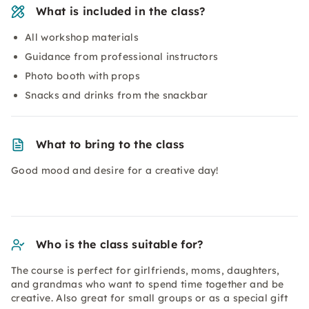
What is included in the class?
All workshop materials
Guidance from professional instructors
Photo booth with props
Snacks and drinks from the snackbar
What to bring to the class
Good mood and desire for a creative day!
Who is the class suitable for?
The course is perfect for girlfriends, moms, daughters,
and grandmas who want to spend time together and be
creative. Also great for small groups or as a special gift