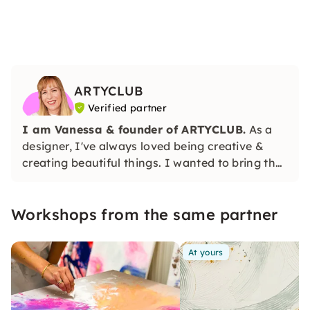
ARTYCLUB
Verified partner
I am Vanessa & founder of
ARTYCLUB.
As a
designer, I've always loved being creative &
creating beautiful things. I wanted to bring the
community that likes to be creative together &
so I founded ARTYCLUB.
Workshops from the same partner
At yours