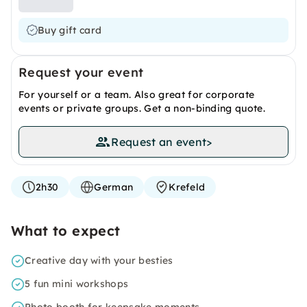
Buy gift card
Request your event
For yourself or a team. Also great for corporate
events or private groups. Get a non-binding quote.
Request an event
>
2h30
German
Krefeld
What to expect
Creative day with your besties
5 fun mini workshops