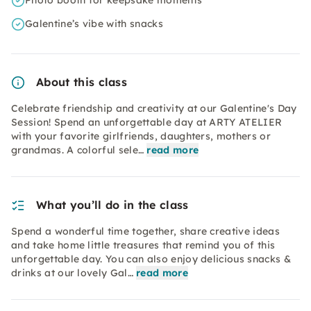
Photo booth for keepsake moments
Galentine’s vibe with snacks
About this class
Celebrate friendship and creativity at our Galentine's Day
Session! Spend an unforgettable day at ARTY ATELIER
with your favorite girlfriends, daughters, mothers or
grandmas. A colorful sele…
read more
What you’ll do in the class
Spend a wonderful time together, share creative ideas
and take home little treasures that remind you of this
unforgettable day. You can also enjoy delicious snacks &
drinks at our lovely Gal…
read more