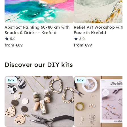
Abstract Painting 60×80 cm with
Relief Art Workshop with 
Snacks & Drinks – Krefeld
Paste in Krefeld
5.0
5.0
from €89
from €99
Discover our DIY kits
Box
Box