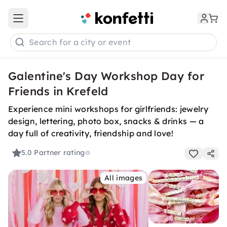
Open main menu
Search for a city or event
Galentine's Day Workshop Day for
Friends in Krefeld
Experience mini workshops for girlfriends: jewelry
design, lettering, photo box, snacks & drinks — a
day full of creativity, friendship and love!
5.0
Partner rating
All images