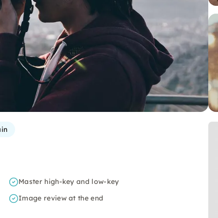
in
Master high-key and low-key
Image review at the end