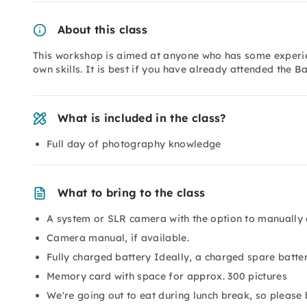
About this class
This workshop is aimed at anyone who has some experie
own skills. It is best if you have already attended the B
What is included in the class?
Full day of photography knowledge
What to bring to the class
A system or SLR camera with the option to manually 
Camera manual, if available.
Fully charged battery Ideally, a charged spare batter
Memory card with space for approx. 300 pictures
We're going out to eat during lunch break, so please