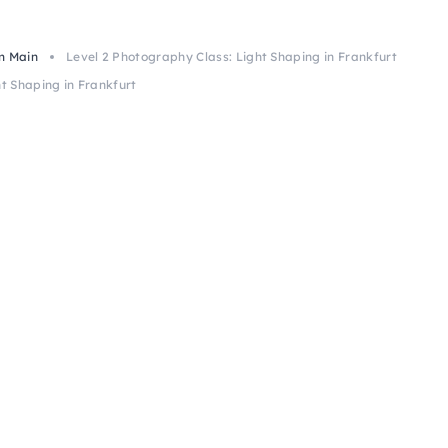
m Main
Level 2 Photography Class: Light Shaping in Frankfurt
t Shaping in Frankfurt