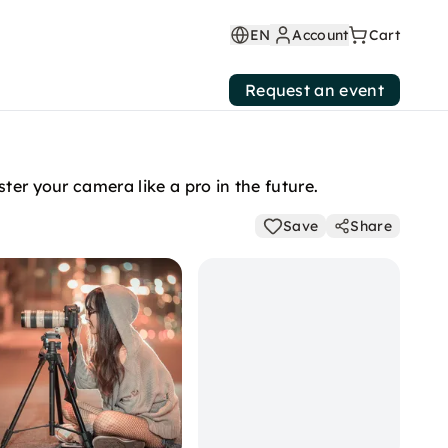
EN
Account
Cart
Request an event
ter your camera like a pro in the future.
Save
Share