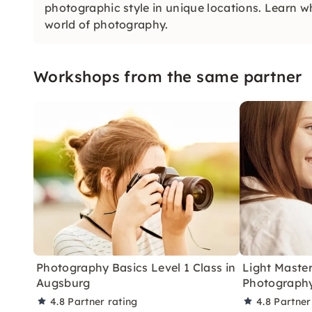
photographic style in unique locations. Learn w
world of photography.
Workshops from the same partner
Photography Basics Level 1 Class in
Light Master
Augsburg
Photography
4.8
Partner rating
4.8
Partner