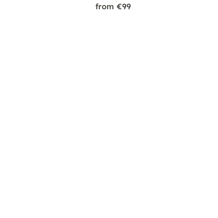
from €99