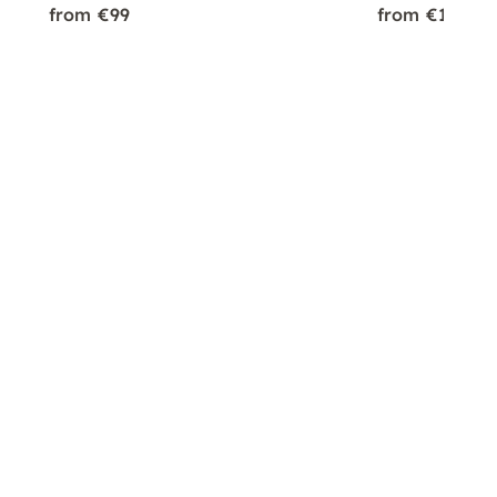
from €99
from €179