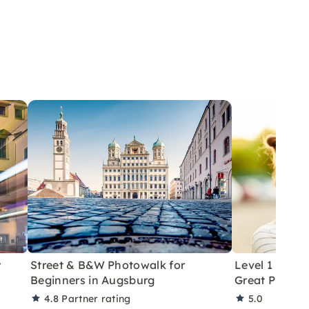
y
Street & B&W Photowalk for
Level 1 Phot
Beginners in Augsburg
Great Photos 
4.8
Partner rating
5.0