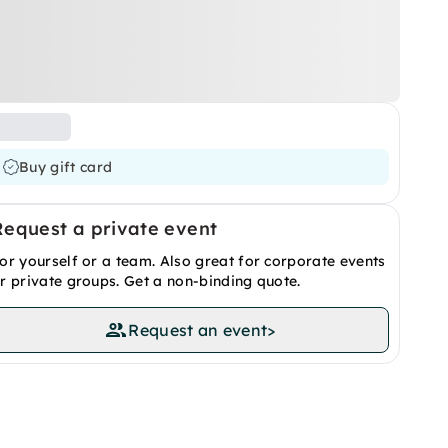
Buy gift card
Request a private event
or yourself or a team. Also great for corporate events
r private groups. Get a non-binding quote.
Request an event
>