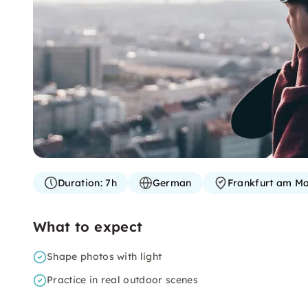
Duration:
7h
German
Frankfurt am Ma
What to expect
Shape photos with light
Practice in real outdoor scenes