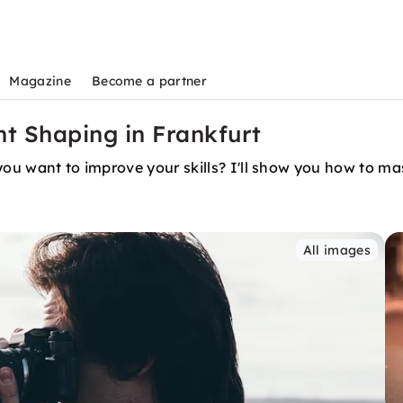
Magazine
Become a partner
ht Shaping in Frankfurt
you want to improve your skills? I'll show you how to mas
All images