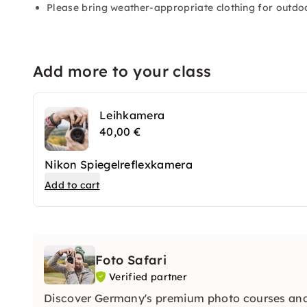
Please bring weather-appropriate clothing for outdoo
Add more to your class
Leihkamera
40,00 €
Nikon Spiegelreflexkamera
Add to cart
Foto Safari
Verified partner
Discover Germany's premium photo courses and