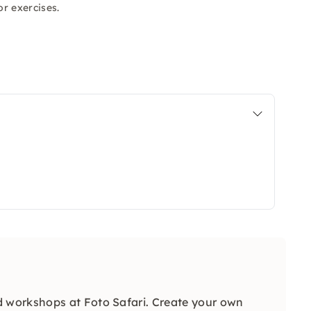
r exercises.
 workshops at Foto Safari. Create your own