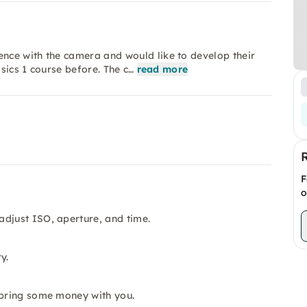
nce with the camera and would like to develop their
asics 1 course before. The c…
read more
F
o
adjust ISO, aperture, and time.
y.
 bring some money with you.