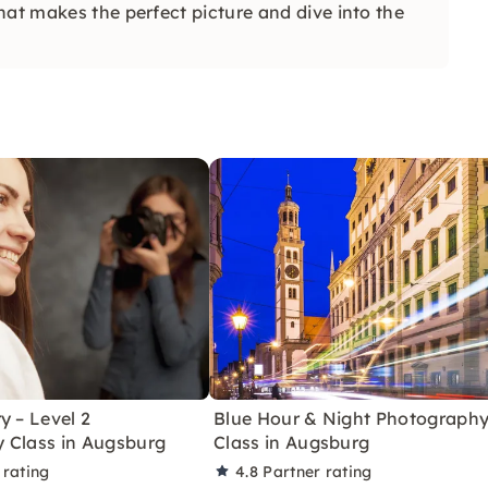
hat makes the perfect picture and dive into the
y – Level 2
Blue Hour & Night Photograph
 Class in Augsburg
Class in Augsburg
 rating
4.8
Partner rating