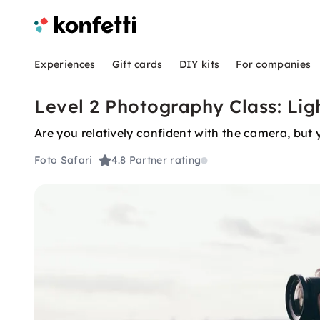
Experiences
Gift cards
DIY kits
For companies
Level 2 Photography Class: Lig
Are you relatively confident with the camera, but 
Foto Safari
4.8
Partner rating