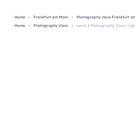
Home
Frankfurt am Main
Photography class Frankfurt a
Home
Photography class
Level 2 Photography Class: Ligh