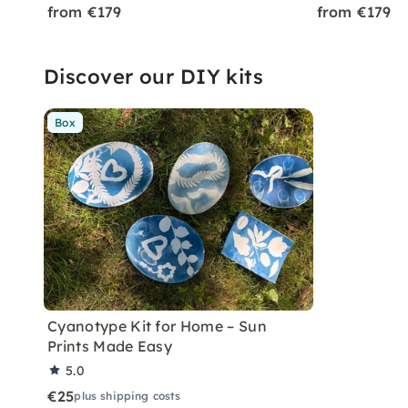
from €179
from €179
Discover our DIY kits
Box
Cyanotype Kit for Home – Sun
Prints Made Easy
5.0
€25
plus shipping costs