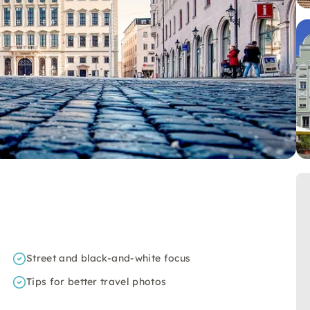
Street and black-and-white focus
Tips for better travel photos