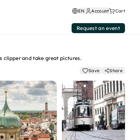
EN
Account
Cart
Request an event
 clipper and take great pictures.
Save
Share