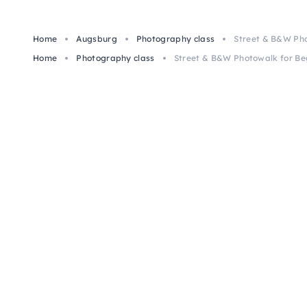
Home
Augsburg
Photography class
Street & B&W Pho
Home
Photography class
Street & B&W Photowalk for Be