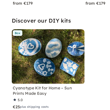
from €179
from €179
Discover our DIY kits
Box
Cyanotype Kit for Home – Sun
Prints Made Easy
5.0
€25
plus shipping costs