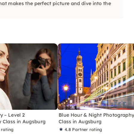
hat makes the perfect picture and dive into the
y – Level 2
Blue Hour & Night Photograph
 Class in Augsburg
Class in Augsburg
 rating
4.8
Partner rating