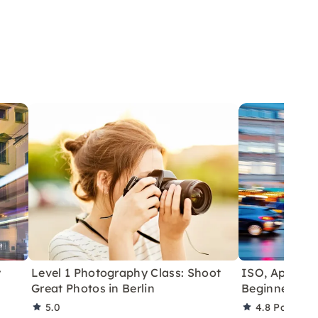
y
Level 1 Photography Class: Shoot
ISO, Aperture
Great Photos in Berlin
Beginner Pho
5.0
4.8
Partner 