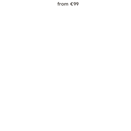
from €99