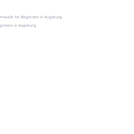
towalk for Beginners in Augsburg
ginners in Augsburg