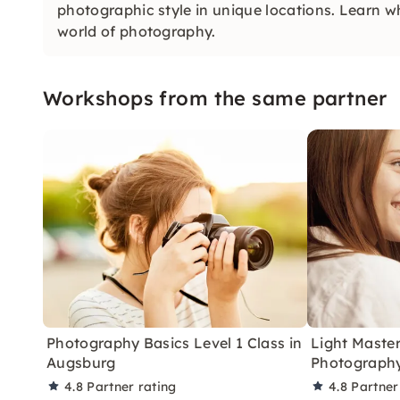
photographic style in unique locations. Learn w
world of photography.
Workshops from the same partner
Photography Basics Level 1 Class in
Light Master
Augsburg
Photography
4.8
Partner rating
4.8
Partner