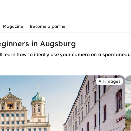
Magazine
Become a partner
ginners in Augsburg
l learn how to ideally use your camera on a spontaneous
All images