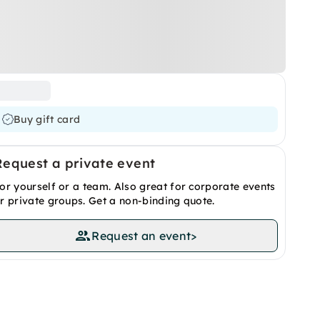
Buy gift card
Request a private event
or yourself or a team. Also great for corporate events
r private groups. Get a non-binding quote.
Request an event
>