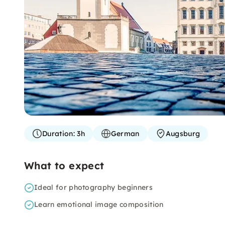
Duration:
3h
German
Augsburg
What to expect
Ideal for photography beginners
Learn emotional image composition