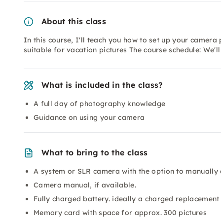
About this class
In this course, I'll teach you how to set up your camera p
suitable for vacation pictures The course schedule: We'll 
What is included in the class?
A full day of photography knowledge
Guidance on using your camera
What to bring to the class
A system or SLR camera with the option to manually 
Camera manual, if available.
Fully charged battery. ideally a charged replacement 
Memory card with space for approx. 300 pictures