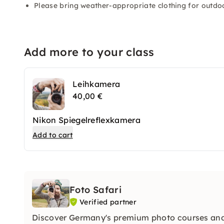
Please bring weather-appropriate clothing for outdoo
Add more to your class
Leihkamera
40,00 €
Nikon Spiegelreflexkamera
Add to cart
Foto Safari
Verified partner
Discover Germany's premium photo courses and