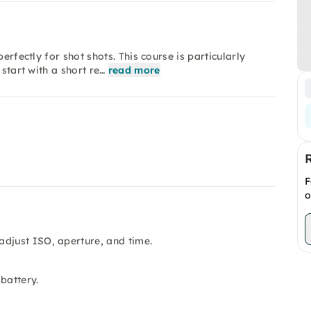
erfectly for shot shots. This course is particularly
start with a short re…
read more
F
o
adjust ISO, aperture, and time.
battery.