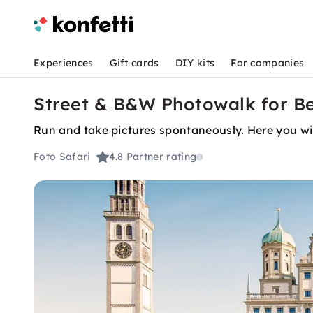
Experiences
Gift cards
DIY kits
For companies
Street & B&W Photowalk for Be
Run and take pictures spontaneously. Here you wil
Foto Safari
4.8
Partner rating