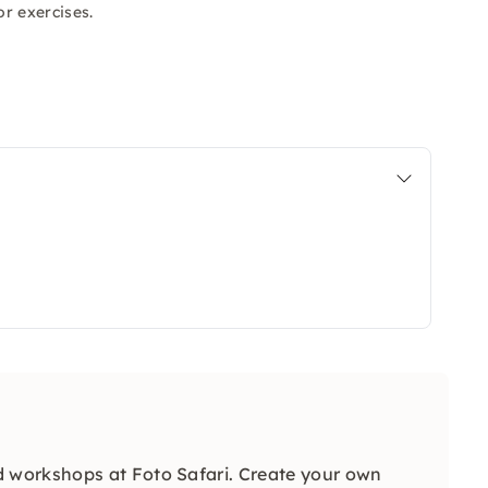
r exercises.
 workshops at Foto Safari. Create your own