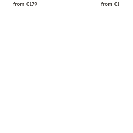
from €179
from €179