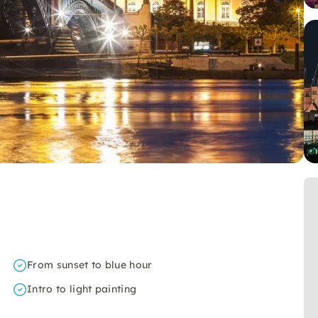
From sunset to blue hour
Intro to light painting