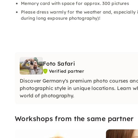
Memory card with space for approx. 300 pictures
Please dress warmly for the weather and, especially i
during long exposure photography)!
Foto Safari
Verified partner
Discover Germany's premium photo courses and
photographic style in unique locations. Learn w
world of photography.
Workshops from the same partner