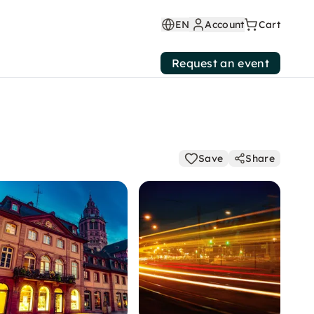
EN
Account
Cart
Request an event
Save
Share