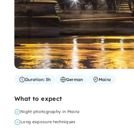
Duration:
3h
German
Mainz
What to expect
Night photography in Mainz
Long exposure techniques