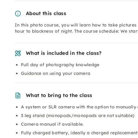
About this class
In this photo course, you will learn how to take pictures 
hour to blackness of night. The course schedule: We sta
What is included in the class?
Full day of photography knowledge
Guidance on using your camera
What to bring to the class
A system or SLR camera with the option to manually 
3 leg stand (monopods/monopads are not suitable)
Camera manual if available.
Fully charged battery, ideally a charged replacement