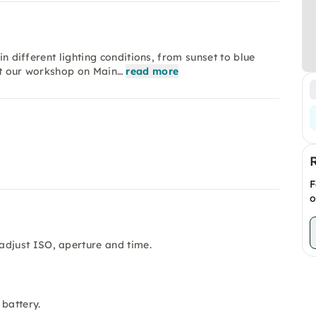
in different lighting conditions, from sunset to blue
rt our workshop on Main…
read more
F
o
adjust ISO, aperture and time.
 battery.