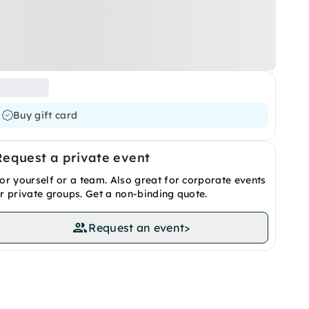
Buy gift card
Request a private event
or yourself or a team. Also great for corporate events
r private groups. Get a non-binding quote.
Request an event
>