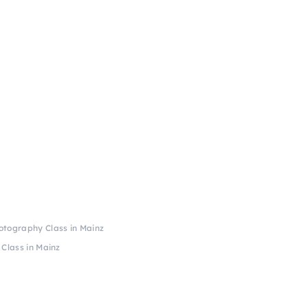
otography Class in Mainz
Class in Mainz