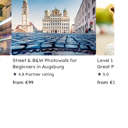
y
Street & B&W Photowalk for
Level 1 Phot
Beginners in Augsburg
Great Photos 
4.8
Partner rating
5.0
from €99
from €179