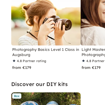
Photography Basics Level 1 Class in
Light Master
Augsburg
Photography
4.8
Partner rating
4.8
Partner
from €179
from €179
Discover our DIY kits
Box