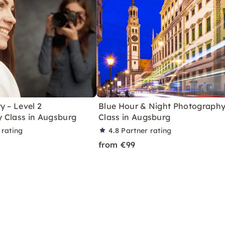
y – Level 2
Blue Hour & Night Photograph
 Class in Augsburg
Class in Augsburg
 rating
4.8
Partner rating
from €99