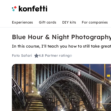
Experiences
Gift cards
DIY kits
For companies
Blue Hour & Night Photography
In this course, I'll teach you how to still take grea
Foto Safari
4.8
Partner rating