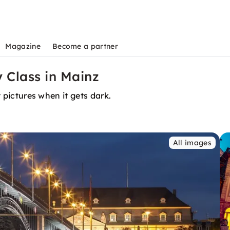
Magazine
Become a partner
 Class in Mainz
t pictures when it gets dark.
All images