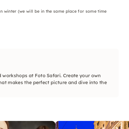
n winter (we will be in the same place for some time
 workshops at Foto Safari. Create your own
hat makes the perfect picture and dive into the