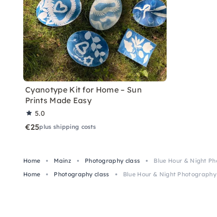
Cyanotype Kit for Home – Sun
Prints Made Easy
5.0
€25
plus shipping costs
Home
Mainz
Photography class
Blue Hour & Night Ph
Home
Photography class
Blue Hour & Night Photography 