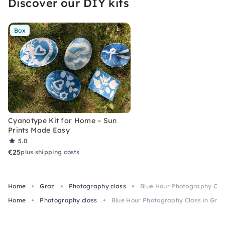
Discover our DIY kits
Box
Cyanotype Kit for Home – Sun
Prints Made Easy
5.0
€25
plus shipping costs
Home
Graz
Photography class
Blue Hour Photography Clas
Home
Photography class
Blue Hour Photography Class in Graz