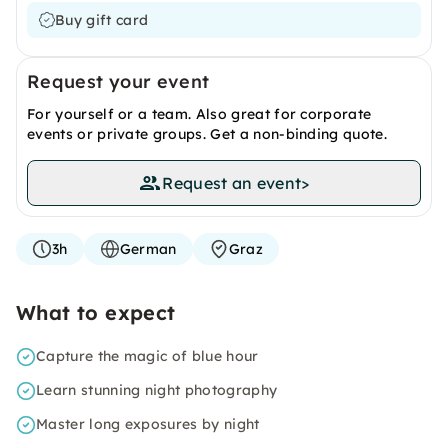
Buy gift card
Request your event
For yourself or a team. Also great for corporate
events or private groups. Get a non-binding quote.
Request an event
>
3h
German
Graz
What to expect
Capture the magic of blue hour
Learn stunning night photography
Master long exposures by night