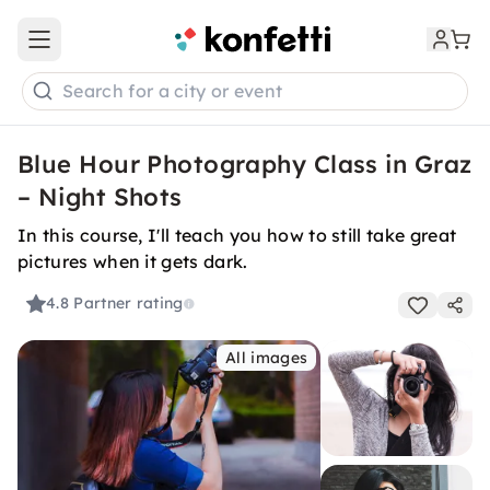
Open main menu
Search for a city or event
Blue Hour Photography Class in Graz
– Night Shots
In this course, I'll teach you how to still take great
pictures when it gets dark.
4.8
Partner rating
All images