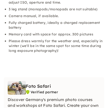
adjust ISO, aperture and time.
3 leg stand (monopods/monopads are not suitable)
Camera manual, if available.
Fully charged battery, ideally a charged replacement
battery
Memory card with space for approx. 300 pictures
Please dress warmly for the weather and, especially in
winter (we'll be in the same spot for some time during
long exposure photography)!
Foto Safari
Verified partner
Discover Germany's premium photo courses
and workshops at Foto Safari. Create your own