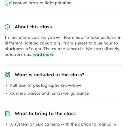
Creative intro to light painting
About this class
In this photo course, you will learn how to take pictures in
different lighting conditions, from sunset to blue hour to
blackness of night. The course schedule: We start directly
outdoors an…
read more
What is included in the class?
Full day of photography know-how
Camera basics and hands-on guidance
What to bring to the class
A system or SLR camera with the option to manually