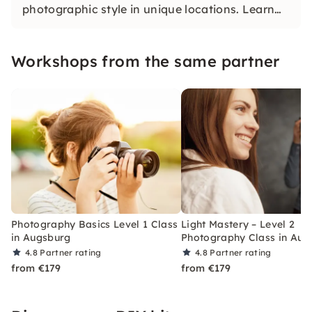
photographic style in unique locations. Learn
what makes the perfect picture and dive into
the world of photography.
Workshops from the same partner
Photography Basics Level 1 Class
Light Mastery – Level 2
in Augsburg
Photography Class in Aug
4.8
Partner rating
4.8
Partner rating
from €179
from €179