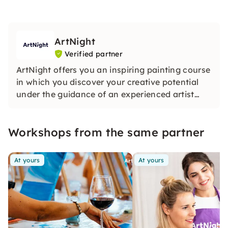
ArtNight
Verified partner
ArtNight offers you an inspiring painting course
in which you discover your creative potential
under the guidance of an experienced artist
and in the end proudly hold your own work of
art in your hands — a colorful experience for
Workshops from the same partner
everyone, whether beginners or advanced
users.
At yours
At yours