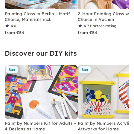
Painting Class in Berlin – Motif
2-Hour Painting Class with
Choice, Materials incl.
Choice in Aachen
4.6
4.7
Partner rating
from €54
from €54
Discover our DIY kits
Box
Box
Paint by Numbers Kit for Adults –
Paint by Numbers Acrylic K
4 Designs at Home
Artworks for Home