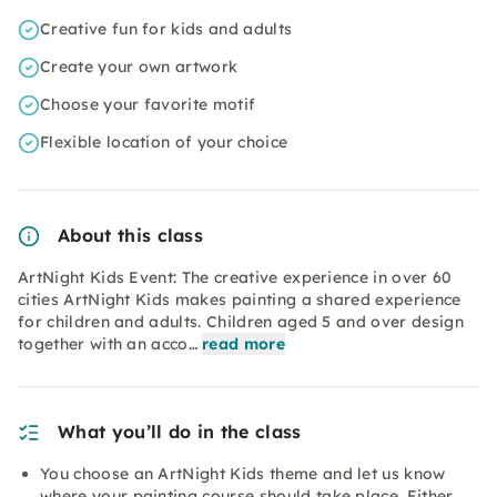
Creative fun for kids and adults
Create your own artwork
Choose your favorite motif
Flexible location of your choice
About this class
ArtNight Kids Event: The creative experience in over 60
cities ArtNight Kids makes painting a shared experience
for children and adults. Children aged 5 and over design
together with an acco…
read more
What you’ll do in the class
You choose an ArtNight Kids theme and let us know
where your painting course should take place. Either