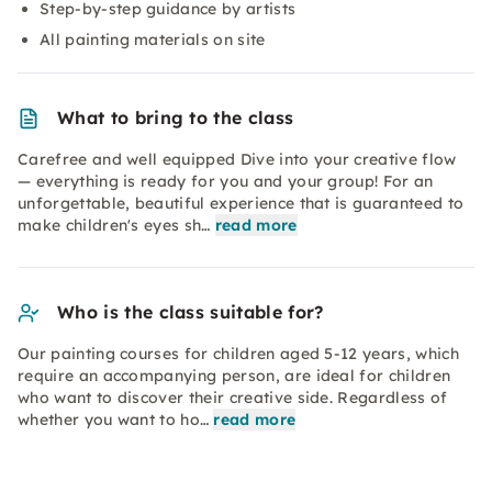
Step-by-step guidance by artists
All painting materials on site
What to bring to the class
Carefree and well equipped Dive into your creative flow
— everything is ready for you and your group! For an
unforgettable, beautiful experience that is guaranteed to
make children's eyes sh…
read more
Who is the class suitable for?
Our painting courses for children aged 5-12 years, which
require an accompanying person, are ideal for children
who want to discover their creative side. Regardless of
whether you want to ho…
read more