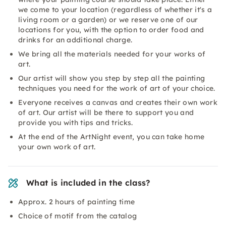
we come to your location (regardless of whether it's a
living room or a garden) or we reserve one of our
locations for you, with the option to order food and
drinks for an additional charge.
We bring all the materials needed for your works of
art.
Our artist will show you step by step all the painting
techniques you need for the work of art of your choice.
Everyone receives a canvas and creates their own work
of art. Our artist will be there to support you and
provide you with tips and tricks.
At the end of the ArtNight event, you can take home
your own work of art.
What is included in the class?
Approx. 2 hours of painting time
Choice of motif from the catalog