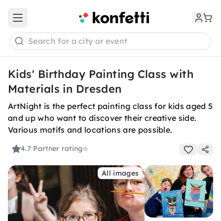
Open main menu
Search for a city or event
Kids' Birthday Painting Class with
Materials in Dresden
ArtNight is the perfect painting class for kids aged 5
and up who want to discover their creative side.
Various motifs and locations are possible.
4.7
Partner rating
All images