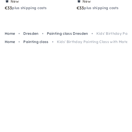
New
New
€33
€33
plus shipping costs
plus shipping costs
Home
Dresden
Painting class Dresden
Kids' Birthday Pain
Home
Painting class
Kids' Birthday Painting Class with Materi