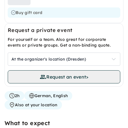
Buy gift card
Request a private event
For yourself or a team. Also great for corporate
events or private groups. Get a non-binding quote.
At the organizer's location (Dresden)
Request an event
>
2h
German, English
Also at your location
What to expect