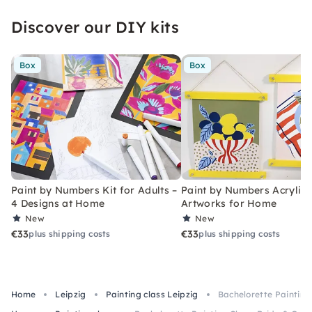
Discover our DIY kits
Box
Box
Paint by Numbers Kit for Adults –
Paint by Numbers Acrylic K
4 Designs at Home
Artworks for Home
New
New
€33
€33
plus shipping costs
plus shipping costs
Home
Leipzig
Painting class Leipzig
Bachelorette Painting