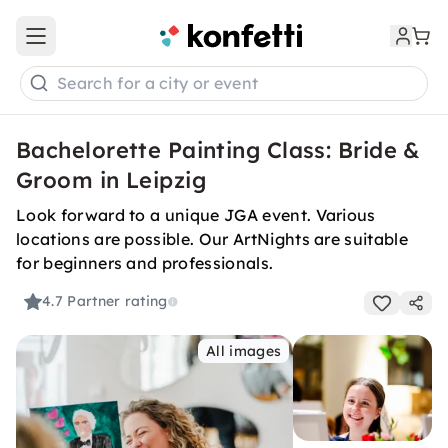
Open main menu
Search for a city or event
Bachelorette Painting Class: Bride &
Groom in Leipzig
Look forward to a unique JGA event. Various
locations are possible. Our ArtNights are suitable
for beginners and professionals.
4.7
Partner rating
All images