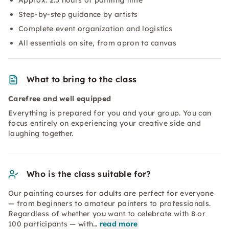
Approx. 2.5 hours of painting time
Step-by-step guidance by artists
Complete event organization and logistics
All essentials on site, from apron to canvas
What to bring to the class
Carefree and well equipped
Everything is prepared for you and your group. You can
focus entirely on experiencing your creative side and
laughing together.
Who is the class suitable for?
Our painting courses for adults are perfect for everyone
— from beginners to amateur painters to professionals.
Regardless of whether you want to celebrate with 8 or
100 participants — with…
read more