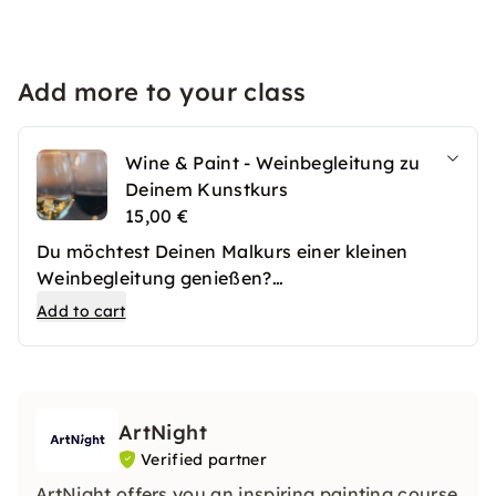
Add more to your class
Wine & Paint - Weinbegleitung zu
Deinem Kunstkurs
15,00 €
Du möchtest Deinen Malkurs einer kleinen
Weinbegleitung genießen?
Mit dieser Option servieren wir Deiner Gruppe
Add to cart
und Dir 3 verschiedene Weinproben.
Achtung: Die Wine & Paint Option findet immer
mit dem Motiv "Struktur Abstrakt" statt.
ArtNight
Verified partner
ArtNight offers you an inspiring painting course