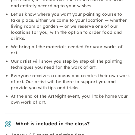
and entirely according to your wishes.
Let us know where you want your painting course to
take place. Either we come to your location — whether
living room or garden — or we reserve one of our
locations for you, with the option to order food and
drinks.
We bring all the materials needed for your works of
art.
Our artist will show you step by step all the painting
techniques you need for the work of art.
Everyone receives a canvas and creates their own work
of art. Our artist will be there to support you and
provide you with tips and tricks.
At the end of the ArtNight event, you'll take home your
own work of art.
What is included in the class?