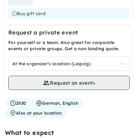
Buy gift card
Request a private event
For yourself or a team. Also great for corporate
events or private groups. Get a non-binding quote.
At the organizer's location (Leipzig)
Request an event
>
2h30
German, English
Also at your location
What to expect