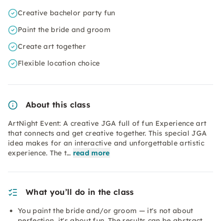
Creative bachelor party fun
Paint the bride and groom
Create art together
Flexible location choice
About this class
ArtNight Event: A creative JGA full of fun Experience art
that connects and get creative together. This special JGA
idea makes for an interactive and unforgettable artistic
experience. The t…
read more
What you’ll do in the class
You paint the bride and/or groom — it's not about
perfection, it's about fun. The results can be abstract