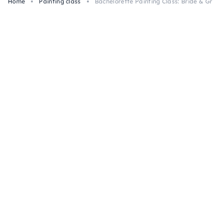
Home
Painting class
Bachelorette Painting Class: Bride & Groo