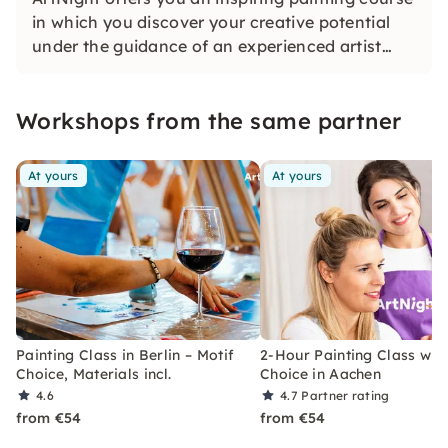
in which you discover your creative potential
under the guidance of an experienced artist
and in the end proudly hold your own work of
art in your hands — a colorful experience for
Workshops from the same partner
everyone, whether beginners or advanced
users.
At yours
At yours
Painting Class in Berlin – Motif
2-Hour Painting Class with
Choice, Materials incl.
Choice in Aachen
4.6
4.7
Partner rating
from €54
from €54