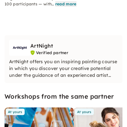
100 participants — with…
read more
ArtNight
Verified partner
ArtNight offers you an inspiring painting course
in which you discover your creative potential
under the guidance of an experienced artist
and in the end proudly hold your own work of
art in your hands — a colorful experience for
Workshops from the same partner
everyone, whether beginners or advanced
users.
At yours
At yours