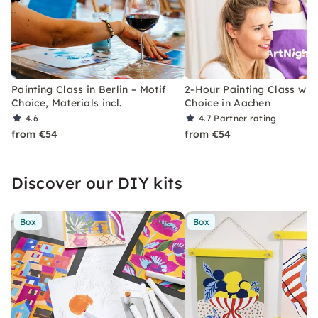
Painting Class in Berlin – Motif
2-Hour Painting Class with
Choice, Materials incl.
Choice in Aachen
4.6
4.7
Partner rating
from €54
from €54
Discover our DIY kits
Box
Box