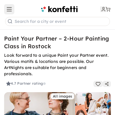
Open main menu
Search for a city or event
Paint Your Partner – 2-Hour Painting
Class in Rostock
Look forward to a unique Paint your Partner event.
Various motifs & locations are possible. Our
ArtNights are suitable for beginners and
professionals.
4.7
Partner rating
All images