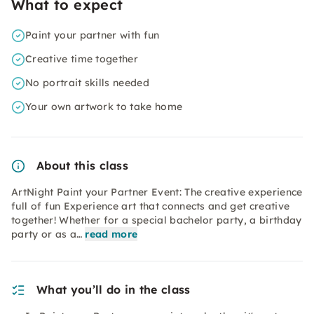
What to expect
Paint your partner with fun
Creative time together
No portrait skills needed
Your own artwork to take home
About this class
ArtNight Paint your Partner Event: The creative experience
full of fun Experience art that connects and get creative
together! Whether for a special bachelor party, a birthday
party or as a…
read more
What you’ll do in the class