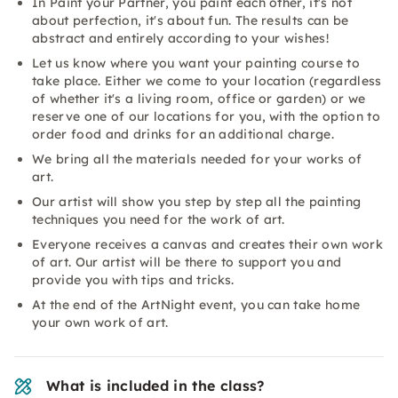
In Paint your Partner, you paint each other, it's not
about perfection, it's about fun. The results can be
abstract and entirely according to your wishes!
Let us know where you want your painting course to
take place. Either we come to your location (regardless
of whether it's a living room, office or garden) or we
reserve one of our locations for you, with the option to
order food and drinks for an additional charge.
We bring all the materials needed for your works of
art.
Our artist will show you step by step all the painting
techniques you need for the work of art.
Everyone receives a canvas and creates their own work
of art. Our artist will be there to support you and
provide you with tips and tricks.
At the end of the ArtNight event, you can take home
your own work of art.
What is included in the class?