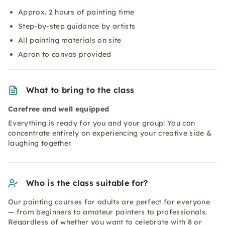
Approx. 2 hours of painting time
Step-by-step guidance by artists
All painting materials on site
Apron to canvas provided
What to bring to the class
Carefree and well equipped
Everything is ready for you and your group! You can
concentrate entirely on experiencing your creative side &
laughing together
Who is the class suitable for?
Our painting courses for adults are perfect for everyone
— from beginners to amateur painters to professionals.
Regardless of whether you want to celebrate with 8 or