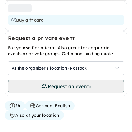
Buy gift card
Request a private event
For yourself or a team. Also great for corporate
events or private groups. Get a non-binding quote.
At the organizer's location (Rostock)
Request an event
>
2h
German, English
Also at your location