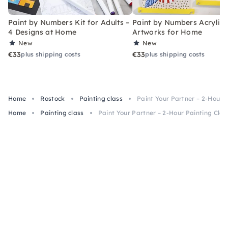
Paint by Numbers Kit for Adults –
Paint by Numbers Acrylic K
4 Designs at Home
Artworks for Home
New
New
€33
€33
plus shipping costs
plus shipping costs
Home
Rostock
Painting class
Paint Your Partner – 2-Hour P
Home
Painting class
Paint Your Partner – 2-Hour Painting Clas