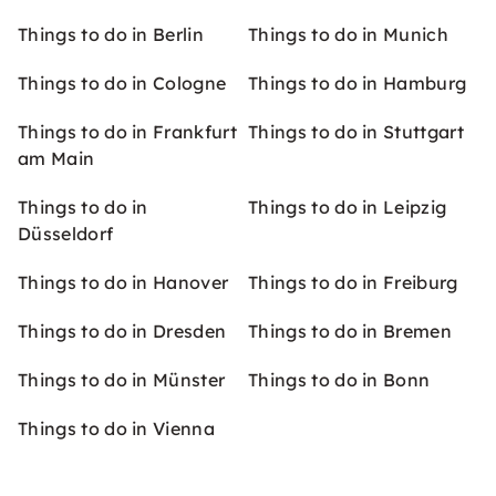
Things to do in Berlin
Things to do in Munich
Things to do in Cologne
Things to do in Hamburg
Things to do in Frankfurt
Things to do in Stuttgart
am Main
Things to do in
Things to do in Leipzig
Düsseldorf
Things to do in Hanover
Things to do in Freiburg
Things to do in Dresden
Things to do in Bremen
Things to do in Münster
Things to do in Bonn
Things to do in Vienna