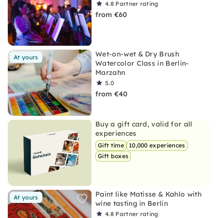
4.8
Partner rating
from €60
Wet-on-wet & Dry Brush
At yours
Watercolor Class in Berlin-
Marzahn
5.0
from €40
Buy a gift card, valid for all
experiences
Gift time
10,000 experiences
Gift boxes
Paint like Matisse & Kahlo with
At yours
wine tasting in Berlin
4.8
Partner rating