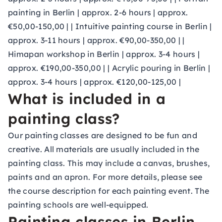
painting in Berlin | approx. 2-6 hours | approx.
€50,00-150,00 | | Intuitive painting course in Berlin |
approx. 3-11 hours | approx. €90,00-350,00 | |
Himapan workshop in Berlin | approx. 3-4 hours |
approx. €190,00-350,00 | | Acrylic pouring in Berlin |
approx. 3-4 hours | approx. €120,00-125,00 |
What is included in a
painting class?
Our painting classes are designed to be fun and
creative. All materials are usually included in the
painting class. This may include a canvas, brushes,
paints and an apron. For more details, please see
the course description for each painting event. The
painting schools are well-equipped.
Painting classes in Berlin