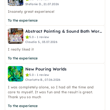
Stefanie D., 21.07.2026
Insanely great experience!
To the experience
Abstract Painting & Sound Bath Workshop in Berlin-Spandau
5.0 – 1 review
Claudia S., 03.07.2026
I really liked it
To the experience
New Pouring Worlds
5.0 – 1 review
Charlotte B., 07.06.2026
I was completely alone, so I had all the time and
care to myself. It was fun and the result is great.
Thank you so much
To the experience