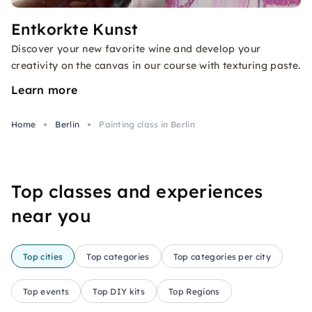
Entkorkte Kunst
Discover your new favorite wine and develop your
creativity on the canvas in our course with texturing paste.
Learn more
Home
Berlin
Painting class in Berlin
Top classes and experiences
near you
Top cities
Top categories
Top categories per city
Top events
Top DIY kits
Top Regions