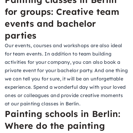
for groups: Creative team
events and bachelor
parties
Our events, courses and workshops are also ideal
for
team events
. In addition to team building
activities for your company, you can also book a
private event for your bachelor party. And one thing
we can tell you for sure, it will be an unforgettable
experience. Spend a wonderful day with your loved
ones or colleagues and provide creative moments
at our painting classes in Berlin.
Painting schools in Berlin:
Where do the painting