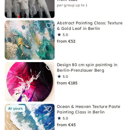
per group up to 1
Abstract Painting Class: Texture
& Gold Leaf in Berlin
5.0
from €52
Design 80 cm spin painting in
Berlin-Prenzlauer Berg
5.0
from €185
Ocean & Heaven Texture Paste
At yours
Painting Class in Berlin
5.0
from €45