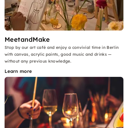
MeetandMake
Stop by our art café and enjoy a convivial time in Berlin
with canvas, acrylic paints, good music and drinks —
without any previous knowledge.
Learn more