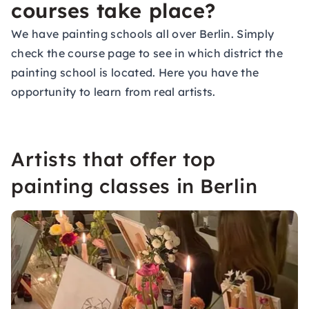
courses take place?
We have painting schools all over Berlin. Simply
check the course page to see in which district the
painting school is located. Here you have the
opportunity to learn from real artists.
Artists that offer top
painting classes in Berlin