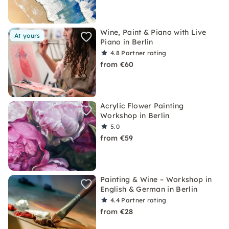
Wine, Paint & Piano with Live
At yours
Piano in Berlin
4.8
Partner rating
from €60
Acrylic Flower Painting
Workshop in Berlin
5.0
from €59
Painting & Wine – Workshop in
English & German in Berlin
4.4
Partner rating
from €28