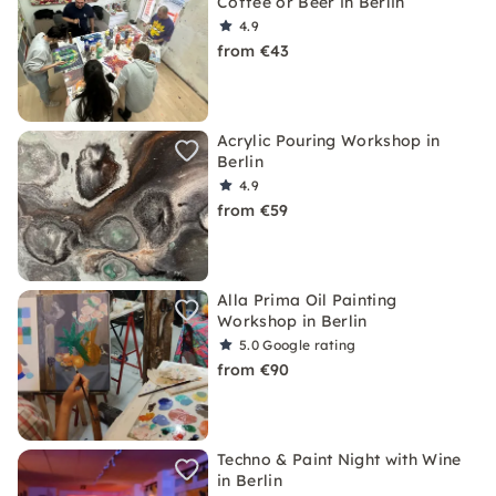
Coffee or Beer in Berlin
4.9
from €43
Acrylic Pouring Workshop in
Berlin
4.9
from €59
Alla Prima Oil Painting
Workshop in Berlin
5.0
Google rating
from €90
Techno & Paint Night with Wine
in Berlin