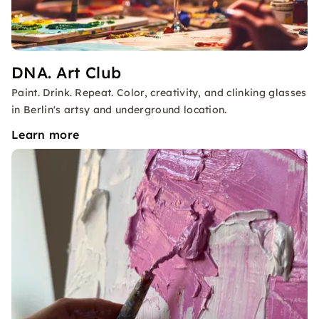
DNA. Art Club
Paint. Drink. Repeat. Color, creativity, and clinking glasses
in Berlin's artsy and underground location.
Learn more