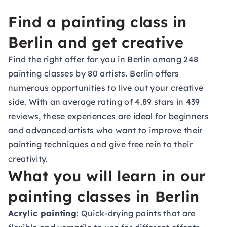
Find a painting class in
Berlin and get creative
Find the right offer for you in Berlin among 248
painting classes by 80 artists. Berlin offers
numerous opportunities to live out your creative
side. With an average rating of 4.89 stars in 439
reviews, these experiences are ideal for beginners
and advanced artists who want to improve their
painting techniques and give free rein to their
creativity.
What you will learn in our
painting classes in Berlin
Acrylic painting
: Quick-drying paints that are