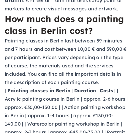
Graffiti
: A street art form that uses spray paint or
markers to create visual messages and artwork.
How much does a painting
class in Berlin cost?
Painting classes in Berlin last between 59 minutes
and 7 hours and cost between 10,00 € and 390,00 €
per participant. Prices vary depending on the type
of course, the materials used and the services
included. You can find all the important details in
the description of each painting course.
|
Painting classes in Berlin
|
Duration
|
Costs
| |
Acrylic painting course in Berlin | approx. 2-6 hours |
approx. €30,00-150,00 | | Action painting workshop
in Berlin | approx. 1-4 hours | approx. €130,00-
140,00 | | Watercolor painting workshop in Berlin |
approx. 2-3 hours | approx. €45,00-75,00 | | Portrait