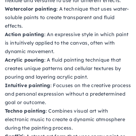
flexible and versatile to use for different effects.
Watercolor painting
: A technique that uses water-
soluble paints to create transparent and fluid
effects.
Action painting
: An expressive style in which paint
is intuitively applied to the canvas, often with
dynamic movement.
Acrylic pouring
: A fluid painting technique that
creates unique patterns and cellular textures by
pouring and layering acrylic paint.
Intuitive painting
: Focuses on the creative process
and personal expression without a predetermined
goal or outcome.
Techno painting
: Combines visual art with
electronic music to create a dynamic atmosphere
during the painting process.