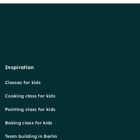
Inspiration
Classes for kids
Cooking class for kids
Painting class for kids
Baking class for kids
Team building in Berlin