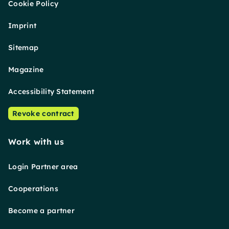
Cookie Policy
Imprint
Sitemap
Magazine
Accessibility Statement
Revoke contract
Work with us
Login Partner area
Cooperations
Become a partner