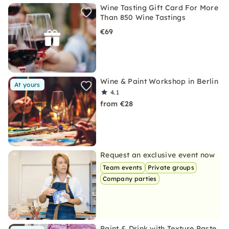
Wine Tasting Gift Card For More
Than 850 Wine Tastings
€69
Wine & Paint Workshop in Berlin
At yours
4.1
from €28
Request an exclusive event now
Team events
Private groups
Company parties
Paint & Drink with Texture Paste