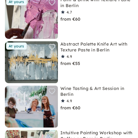
At yours
in Berlin
4.7
from €60
Abstract Palette Knife Art with
At yours
Texture Paste in Berlin
4.9
from €55
Wine Tasting & Art Session in
Berlin
4.9
from €60
Intuitive Painting Workshop with