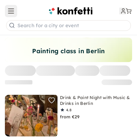
Open main menu
Search for a city or event
Painting class in Berlin
Drink & Paint Night with Music &
Drinks in Berlin
4.8
from €29