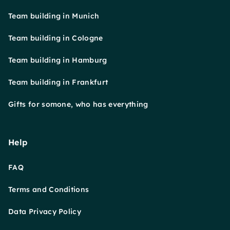
Team building in Munich
Team building in Cologne
Team building in Hamburg
Team building in Frankfurt
Gifts for somone, who has everything
Help
FAQ
Terms and Conditions
Data Privacy Policy