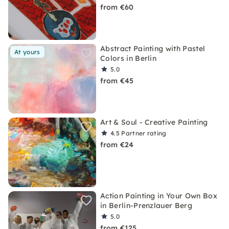
from €60
Abstract Painting with Pastel
At yours
Colors in Berlin
5.0
from €45
Art & Soul - Creative Painting
4.5
Partner rating
from €24
Action Painting in Your Own Box
in Berlin-Prenzlauer Berg
5.0
from €125