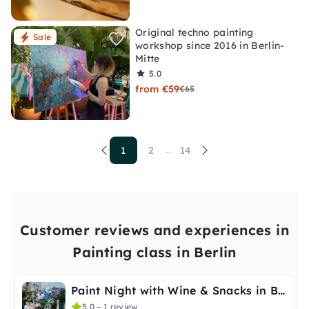
Original techno painting
Sale
workshop since 2016 in Berlin-
Mitte
5.0
from €59
€65
1
2
14
...
Customer reviews and experiences in
Painting class in Berlin
Paint Night with Wine & Snacks in Berlin-Wannsee
5.0 – 1 review