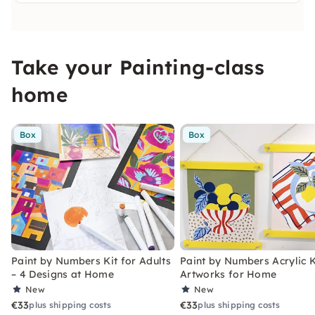
Take your Painting-class
home
Box
Box
Paint by Numbers Kit for Adults
Paint by Numbers Acrylic K
– 4 Designs at Home
Artworks for Home
New
New
€33
€33
plus shipping costs
plus shipping costs