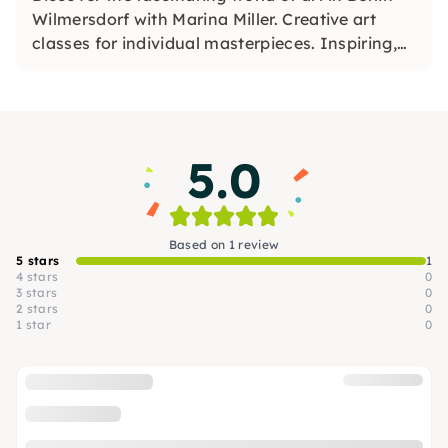
Wilmersdorf with Marina Miller. Creative art
classes for individual masterpieces. Inspiring,
relaxing, unique. Dive in!
5.0
Based on 1 review
5 stars
1
4 stars
0
3 stars
0
2 stars
0
1 star
0