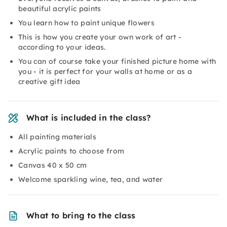
beautiful acrylic paints
You learn how to paint unique flowers
This is how you create your own work of art -
according to your ideas.
You can of course take your finished picture home with
you - it is perfect for your walls at home or as a
creative gift idea
What is included in the class?
All painting materials
Acrylic paints to choose from
Canvas 40 x 50 cm
Welcome sparkling wine, tea, and water
What to bring to the class