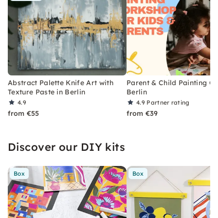
Abstract Palette Knife Art with
Parent & Child Painting Cl
Texture Paste in Berlin
Berlin
4.9
4.9
Partner rating
from €55
from €39
Discover our DIY kits
Box
Box