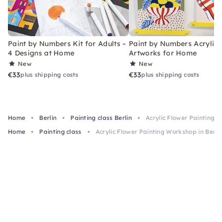
Paint by Numbers Kit for Adults –
Paint by Numbers Acrylic K
4 Designs at Home
Artworks for Home
New
New
€33
€33
plus shipping costs
plus shipping costs
Home
Berlin
Painting class Berlin
Acrylic Flower Painting W
Home
Painting class
Acrylic Flower Painting Workshop in Berli