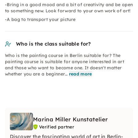
-Bring in a good mood and a bit of creativity and be open
to something new. Look forward to your own work of art!
-A bag to transport your picture
Who is the class suitable for?
Who is the painting course in Berlin suitable for? The
painting course is suitable for anyone interested in art
and those who want to become one. It doesn't matter
whether you are a beginner…
read more
Marina Miller Kunstatelier
Verified partner
Discover the fascinating world of art in Berlin-