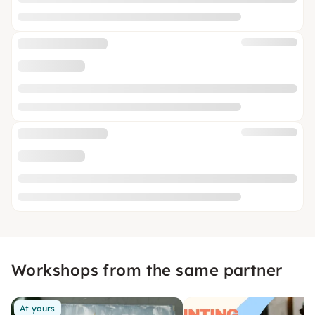
Workshops from the same partner
At yours