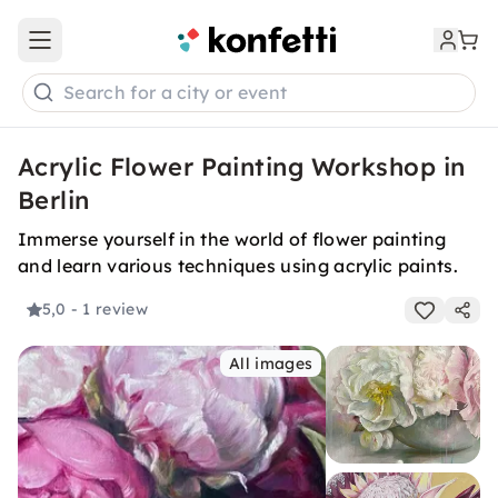
Open main menu
Search for a city or event
Acrylic Flower Painting Workshop in
Berlin
Immerse yourself in the world of flower painting
and learn various techniques using acrylic paints.
5,0
- 1 review
All images