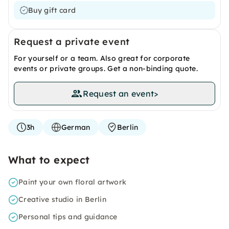
Buy gift card
Request a private event
For yourself or a team. Also great for corporate
events or private groups. Get a non-binding quote.
Request an event
>
3h
German
Berlin
What to expect
Paint your own floral artwork
Creative studio in Berlin
Personal tips and guidance