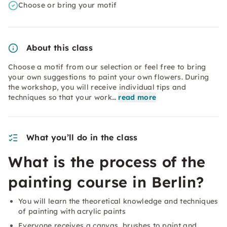
Choose or bring your motif
About this class
Choose a motif from our selection or feel free to bring
your own suggestions to paint your own flowers. During
the workshop, you will receive individual tips and
techniques so that your work…
read more
What you’ll do in the class
What is the process of the
painting course in Berlin?
You will learn the theoretical knowledge and techniques
of painting with acrylic paints
Everyone receives a canvas, brushes to paint and