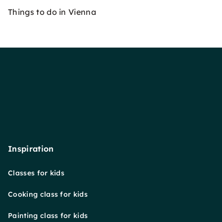
Things to do in Vienna
Inspiration
Classes for kids
Cooking class for kids
Painting class for kids