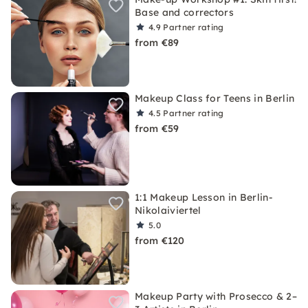
Base and correctors
4.9
Partner rating
from €89
Makeup Class for Teens in Berlin
4.5
Partner rating
from €59
1:1 Makeup Lesson in Berlin-
Nikolaiviertel
5.0
from €120
Makeup Party with Prosecco & 2–