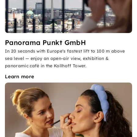
Panorama Punkt GmbH
In 20 seconds with Europe's fastest lift to 100 m above
sea level — enjoy an open-air view, exhibition &
panoramic café in the Kollhoff Tower.
Learn more