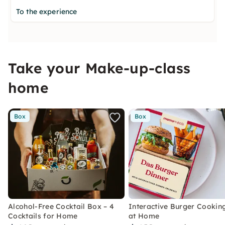
To the experience
Take your Make-up-class
home
Box
Box
Alcohol-Free Cocktail Box – 4
Interactive Burger Cooking
Cocktails for Home
at Home