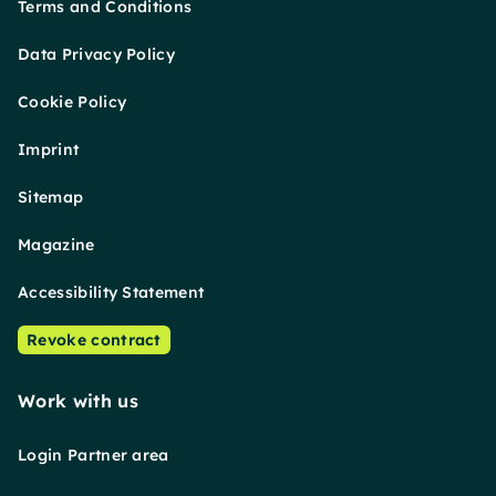
Terms and Conditions
Data Privacy Policy
Cookie Policy
Imprint
Sitemap
Magazine
Accessibility Statement
Revoke contract
Work with us
Login Partner area