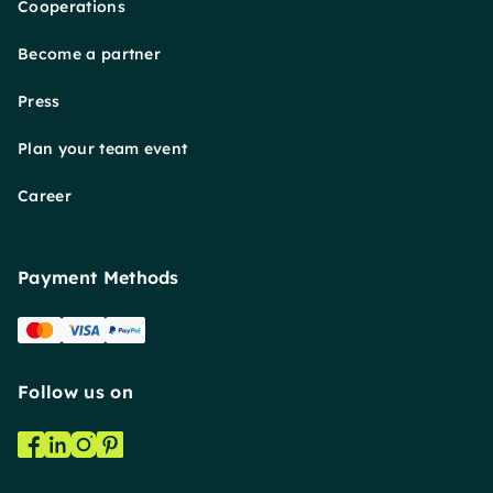
Cooperations
Become a partner
Press
Plan your team event
Career
Payment Methods
Follow us on