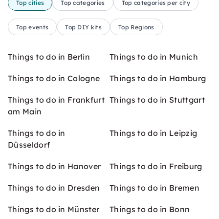
Top cities
Top categories
Top categories per city
Top events
Top DIY kits
Top Regions
Things to do in Berlin
Things to do in Munich
Things to do in Cologne
Things to do in Hamburg
Things to do in Frankfurt
Things to do in Stuttgart
am Main
Things to do in
Things to do in Leipzig
Düsseldorf
Things to do in Hanover
Things to do in Freiburg
Things to do in Dresden
Things to do in Bremen
Things to do in Münster
Things to do in Bonn