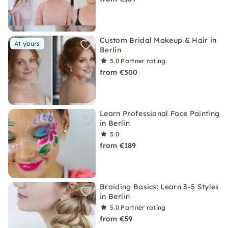
Custom Bridal Makeup & Hair in
At yours
Berlin
5.0
Partner rating
from €500
Learn Professional Face Painting
in Berlin
5.0
from €189
Braiding Basics: Learn 3–5 Styles
in Berlin
5.0
Partner rating
from €59