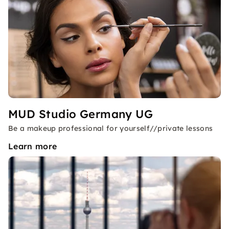
MUD Studio Germany UG
Be a makeup professional for yourself//private lessons
Learn more