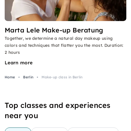
Marta Lele Make-up Beratung
Together, we determine a natural day makeup using
colors and techniques that flatter you the most. Duration:
2 hours
Learn more
Home
Berlin
Make-up class in Berlin
Top classes and experiences
near you