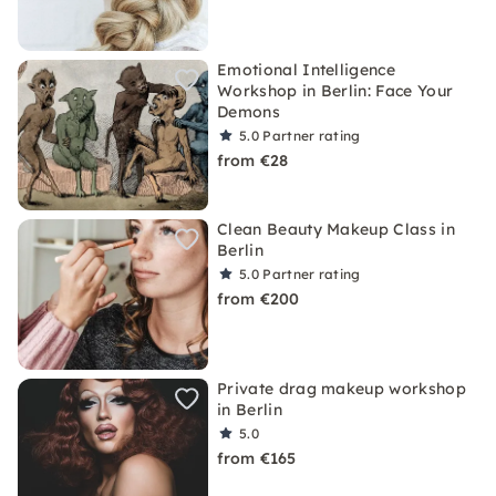
Emotional Intelligence
Workshop in Berlin: Face Your
Demons
5.0
Partner rating
from €28
Clean Beauty Makeup Class in
Berlin
5.0
Partner rating
from €200
Private drag makeup workshop
in Berlin
5.0
from €165