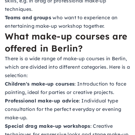
skills, e.g. in drag or professional make-up
techniques.
Teams and groups
who want to experience an
entertaining make-up workshop together.
What make-up courses are
offered in Berlin?
There is a wide range of make-up courses in Berlin,
which are divided into different categories. Here is a
selection:
Children's make-up courses
: Introduction to face
painting, ideal for parties or creative projects.
Professional make-up advice
: Individual type
consultation for the perfect everyday or evening
make-up.
Special drag make-up workshops
: Creative
techniques for expressive looks and stage make-up.