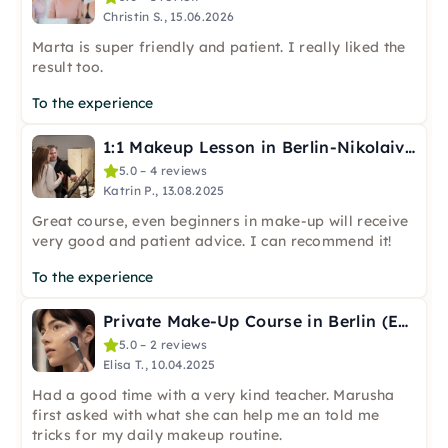
Christin S., 15.06.2026
Marta is super friendly and patient. I really liked the
result too.
To the experience
1:1 Makeup Lesson in Berlin-Nikolaiviertel
5.0 – 4 reviews
Katrin P., 13.08.2025
Great course, even beginners in make-up will receive
very good and patient advice. I can recommend it!
To the experience
Private Make-Up Course in Berlin (English)
5.0 – 2 reviews
Elisa T., 10.04.2025
Had a good time with a very kind teacher. Marusha
first asked with what she can help me an told me
tricks for my daily makeup routine.