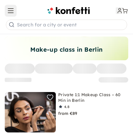
Open main menu
Search for a city or event
Make-up class in Berlin
Private 1:1 Makeup Class – 60
Min in Berlin
4.8
from €89