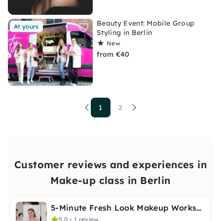
Beauty Event: Mobile Group
At yours
Styling in Berlin
New
from €40
1
2
Customer reviews and experiences in
Make-up class in Berlin
5-Minute Fresh Look Makeup Workshop in Berlin
5.0 – 1 review