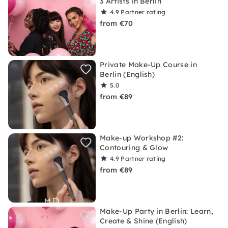
3 Artists in Berlin
4.9
Partner rating
from €70
Private Make-Up Course in
Berlin (English)
5.0
from €89
Make-up Workshop #2:
Contouring & Glow
4.9
Partner rating
from €89
Make-Up Party in Berlin: Learn,
Create & Shine (English)