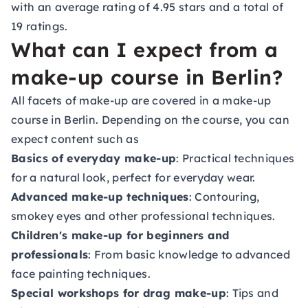
with an average rating of 4.95 stars and a total of
19 ratings.
What can I expect from a
make-up course in Berlin?
All facets of make-up are covered in a make-up
course in Berlin. Depending on the course, you can
expect content such as
Basics of everyday make-up
: Practical techniques
for a natural look, perfect for everyday wear.
Advanced make-up techniques
: Contouring,
smokey eyes and other professional techniques.
Children's make-up for beginners and
professionals
: From basic knowledge to advanced
face painting techniques.
Special workshops for drag make-up
: Tips and