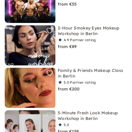
from €55
2-Hour Smokey Eyes Makeup
Workshop in Berlin
4.9
Partner rating
from €89
Family & Friends Makeup Class
in Berlin
5.0
Partner rating
from €200
5-Minute Fresh Look Makeup
Workshop in Berlin
5.0
from €139