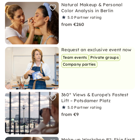
Natural Makeup & Personal
Color Analysis in Berlin
5.0
Partner rating
from €260
Request an exclusive event now
Team events
Private groups
Company parties
360° Views & Europe’s Fastest
Lift – Potsdamer Platz
5.0
Partner rating
from €9
Make-up Workshop #1: Skin first!