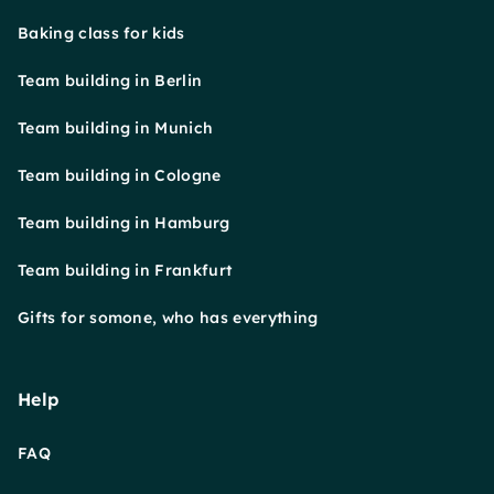
Baking class for kids
Team building in Berlin
Team building in Munich
Team building in Cologne
Team building in Hamburg
Team building in Frankfurt
Gifts for somone, who has everything
Help
FAQ