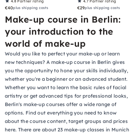
4.8
Partner rating
4.7
Partner rating
€40
€29
plus shipping costs
plus shipping costs
Make-up course in Berlin:
your introduction to the
world of make-up
Would you like to perfect your make-up or learn
new techniques? A make-up course in Berlin gives
you the opportunity to hone your skills individually,
whether you're a beginner or an advanced student.
Whether you want to learn the basic rules of facial
artistry or get advanced tips for professional looks,
Berlin's make-up courses offer a wide range of
options. Find out everything you need to know
about the course content, target groups and prices
here. There are about 23 make-up classes in Munich