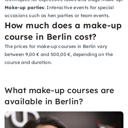
Make-up parties
: Interactive events for special
occasions such as hen parties or team events.
How much does a make-up
course in Berlin cost?
The prices for make-up courses in Berlin vary
between 9,00 € and 500,00 €, depending on the
course and duration.
What make-up courses are
available in Berlin?