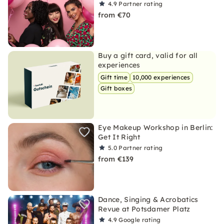
4.9
Partner rating
from €70
Buy a gift card, valid for all
experiences
Gift time
10,000 experiences
Gift boxes
Eye Makeup Workshop in Berlin:
Get It Right
5.0
Partner rating
from €139
Dance, Singing & Acrobatics
Revue at Potsdamer Platz
4.9
Google rating