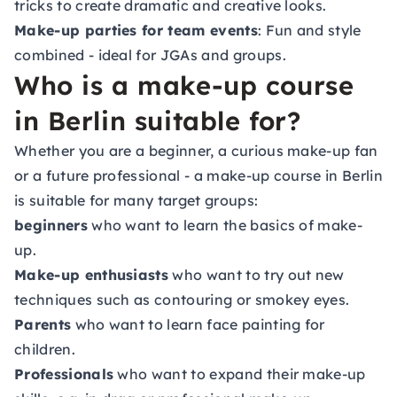
tricks to create dramatic and creative looks.
Make-up parties for team events
: Fun and style
combined - ideal for JGAs and groups.
Who is a make-up course
in Berlin suitable for?
Whether you are a beginner, a curious make-up fan
or a future professional - a make-up course in Berlin
is suitable for many target groups:
beginners
who want to learn the basics of make-
up.
Make-up enthusiasts
who want to try out new
techniques such as contouring or smokey eyes.
Parents
who want to learn face painting for
children.
Professionals
who want to expand their make-up