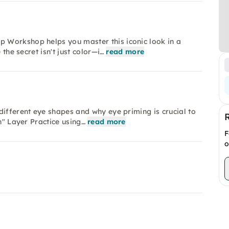
 Workshop helps you master this iconic look in a
 the secret isn't just color—i…
read more
different eye shapes and why eye priming is crucial to
n" Layer Practice using…
read more
F
o