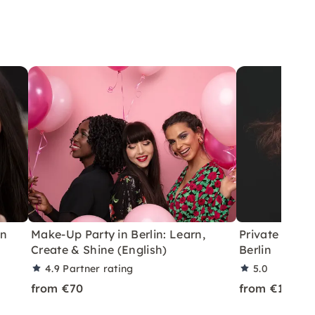
in
Make-Up Party in Berlin: Learn,
Private drag
Create & Shine (English)
Berlin
4.9
Partner rating
5.0
from €70
from €165