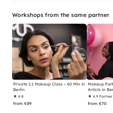
Workshops from the same partner
Private 1:1 Makeup Class – 60 Min in
Makeup Part
Berlin
Artists in Ber
4.8
4.9
Partner
from €89
from €70