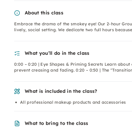
About this class
Embrace the drama of the smokey eye! Our 2-hour Group
lively, social setting. We dedicate two full hours because
What you’ll do in the class
0:00 – 0:20 | Eye Shapes & Priming Secrets Learn about 
prevent creasing and fading. 0:20 – 0:50 | The "Transitio
What is included in the class?
All professional makeup products and accessories
What to bring to the class