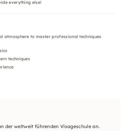
ide everything else!
al atmosphere to master professional techniques
sics
dern techniques
erience
 der weltweit führenden Visageschule an.