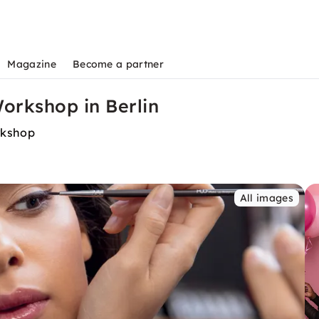
Magazine
Become a partner
rkshop in Berlin
rkshop
All images