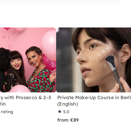
y with Prosecco & 2–3
Private Make-Up Course in Berl
lin
(English)
 rating
5.0
from €89