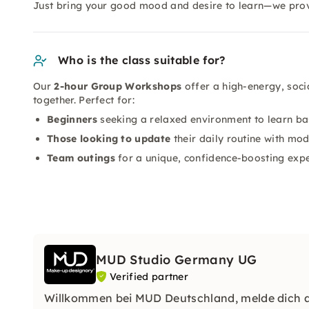
Just bring your good mood and desire to learn—we prov
Who is the class suitable for?
Our
2-hour Group Workshops
offer a high-energy, soci
together. Perfect for:
Beginners
seeking a relaxed environment to learn ba
Those looking to update
their daily routine with mo
Team outings
for a unique, confidence-boosting exp
MUD Studio Germany UG
Verified partner
Willkommen bei MUD Deutschland, melde dich an