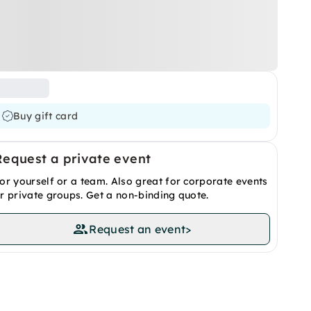
Buy gift card
Request a private event
or yourself or a team. Also great for corporate events
r private groups. Get a non-binding quote.
Request an event
>