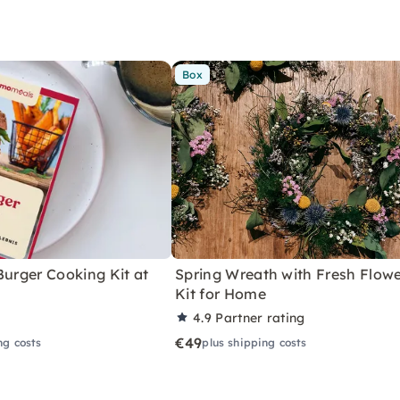
Box
Burger Cooking Kit at
Spring Wreath with Fresh Flowe
Kit for Home
4.9
Partner rating
€49
ng costs
plus shipping costs