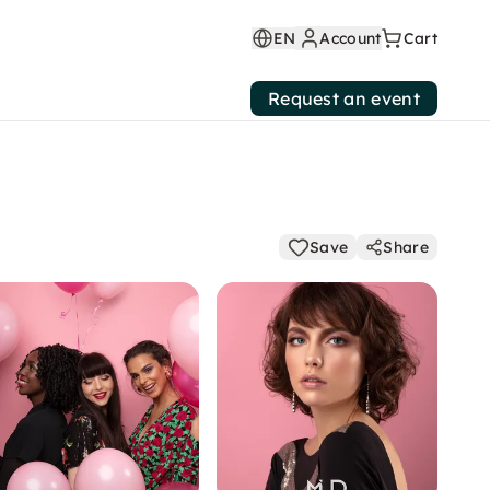
EN
Account
Cart
Request an event
Save
Share