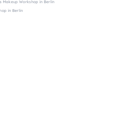
s Makeup Workshop in Berlin
op in Berlin