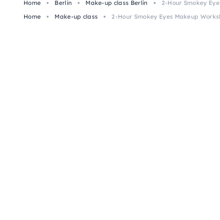
Home
Berlin
Make-up class Berlin
2-Hour Smokey Eye
Home
Make-up class
2-Hour Smokey Eyes Makeup Worksh