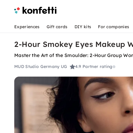
Experiences
Gift cards
DIY kits
For companies
2-Hour Smokey Eyes Makeup Wo
Master the Art of the Smoulder: 2-Hour Group Wo
MUD Studio Germany UG
4.9
Partner rating