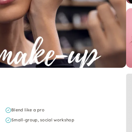
Blend like a pro
Small-group, social workshop