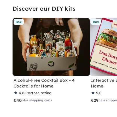
Discover our DIY kits
Box
Box
Alcohol-Free Cocktail Box – 4
Interactive 
Cocktails for Home
Home
4.8
Partner rating
5.0
€40
€29
plus shipping costs
plus shippi