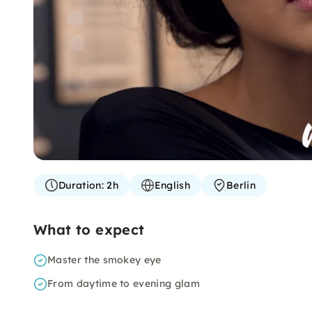
Duration:
2h
English
Berlin
What to expect
Master the smokey eye
From daytime to evening glam