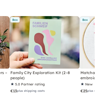
Box
Box
rs –
Family City Exploration Kit (2–8
Matcha cross 
people)
embroider yo
5.0
Partner rating
New
€13
€25
plus shipping costs
plus shippin