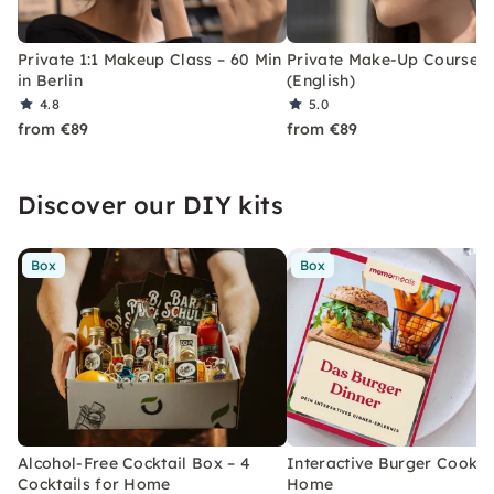
Private 1:1 Makeup Class – 60 Min
Private Make-Up Course in
in Berlin
(English)
4.8
5.0
from €89
from €89
Discover our DIY kits
Box
Box
Alcohol-Free Cocktail Box – 4
Interactive Burger Cooking
Cocktails for Home
Home