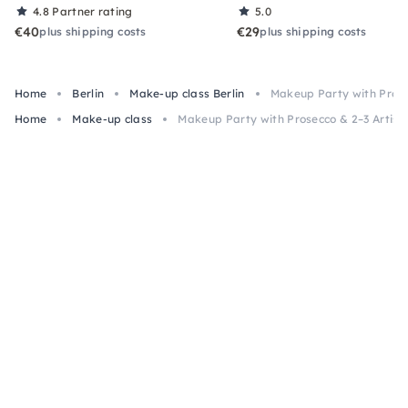
4.8
Partner rating
5.0
€40
€29
plus shipping costs
plus shipping costs
Home
Berlin
Make-up class Berlin
Makeup Party with Prosec
Home
Make-up class
Makeup Party with Prosecco & 2–3 Artists 