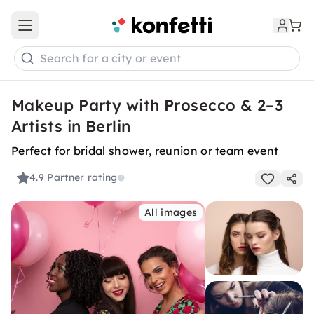
Open main menu
Search for a city or event
Makeup Party with Prosecco & 2–3
Artists in Berlin
Perfect for bridal shower, reunion or team event
4.9
Partner rating
All images