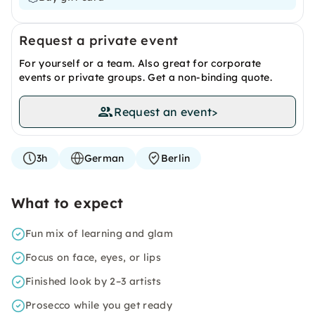
Request a private event
For yourself or a team. Also great for corporate
events or private groups. Get a non-binding quote.
Request an event
>
3h
German
Berlin
What to expect
Fun mix of learning and glam
Focus on face, eyes, or lips
Finished look by 2–3 artists
Prosecco while you get ready