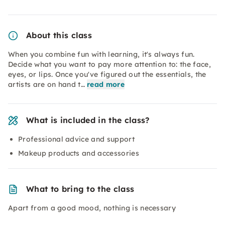
About this class
When you combine fun with learning, it's always fun.
Decide what you want to pay more attention to: the face,
eyes, or lips. Once you've figured out the essentials, the
artists are on hand t…
read more
What is included in the class?
Professional advice and support
Makeup products and accessories
What to bring to the class
Apart from a good mood, nothing is necessary