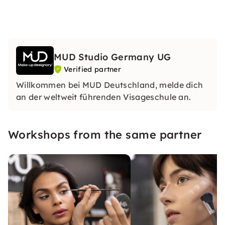
MUD Studio Germany UG
Verified partner
Willkommen bei MUD Deutschland, melde dich
an der weltweit führenden Visageschule an.
Workshops from the same partner