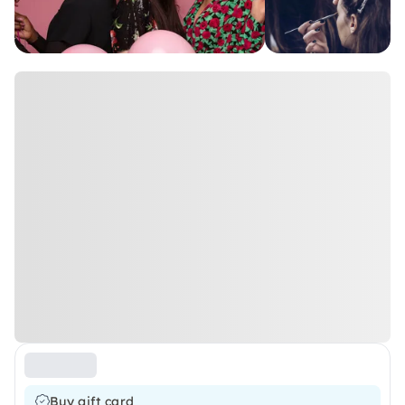
Buy gift card