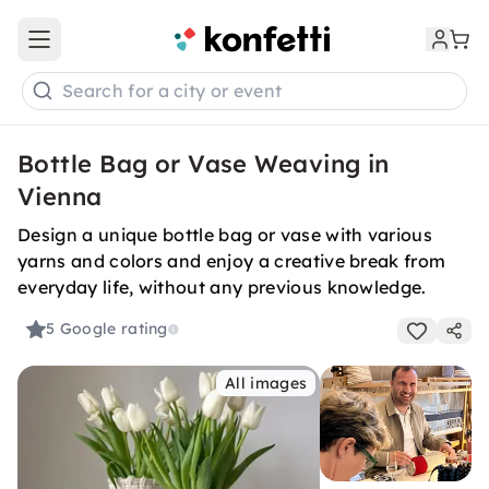
Open main menu
Search for a city or event
Bottle Bag or Vase Weaving in
Vienna
Design a unique bottle bag or vase with various
yarns and colors and enjoy a creative break from
everyday life, without any previous knowledge.
5
Google rating
All images