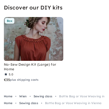
Discover our DIY kits
Box
No-Sew Design Kit (Large) for
Home
5.0
€35
plus shipping costs
Home
Wien
Sewing class
Bottle Bag or Vase Weaving in V
Home
Sewing class
Bottle Bag or Vase Weaving in Vienna