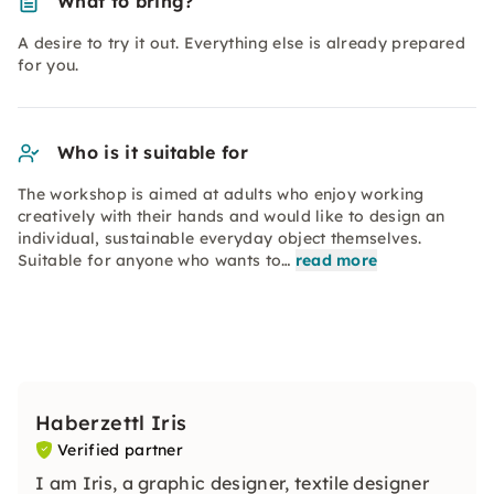
What to bring?
A desire to try it out. Everything else is already prepared
for you.
Who is it suitable for
The workshop is aimed at adults who enjoy working
creatively with their hands and would like to design an
individual, sustainable everyday object themselves.
Suitable for anyone who wants to…
read more
Haberzettl Iris
Verified partner
I am Iris, a graphic designer, textile designer