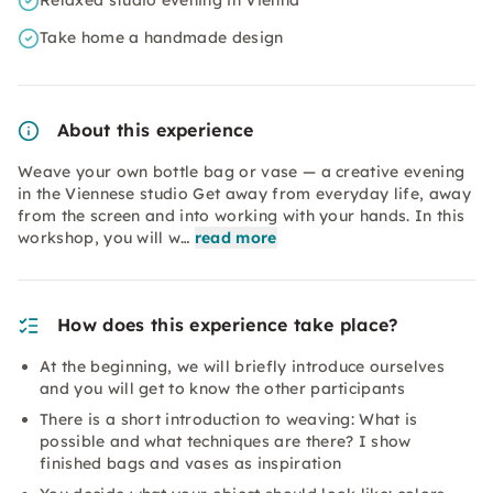
Relaxed studio evening in Vienna
Take home a handmade design
About this experience
Weave your own bottle bag or vase — a creative evening
in the Viennese studio Get away from everyday life, away
from the screen and into working with your hands. In this
workshop, you will w…
read more
How does this experience take place?
At the beginning, we will briefly introduce ourselves
and you will get to know the other participants
There is a short introduction to weaving: What is
possible and what techniques are there? I show
finished bags and vases as inspiration