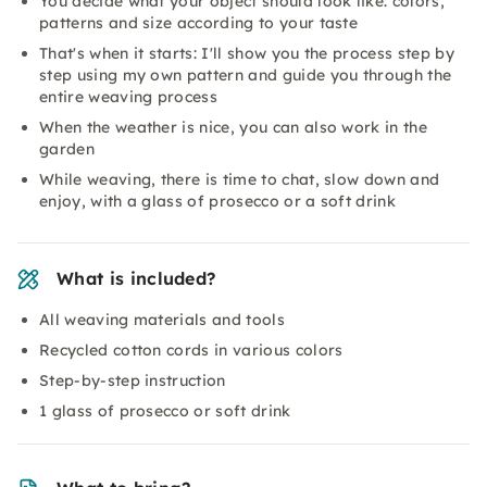
You decide what your object should look like: colors,
patterns and size according to your taste
That's when it starts: I'll show you the process step by
step using my own pattern and guide you through the
entire weaving process
When the weather is nice, you can also work in the
garden
While weaving, there is time to chat, slow down and
enjoy, with a glass of prosecco or a soft drink
What is included?
All weaving materials and tools
Recycled cotton cords in various colors
Step-by-step instruction
1 glass of prosecco or soft drink