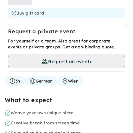
Buy gift card
Request a private event
For yourself or a team. Also great for corporate
events or private groups. Get a non-binding quote.
Request an event
>
3h
German
Wien
What to expect
Weave your own unique piece
Creative break from screen time