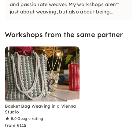
and passionate weaver. My workshops aren't
just about weaving, but also about being
creative and switching off for a few hours. You
design your own unique piece, without any
Workshops from the same partner
previous knowledge, and enjoy making it
yourself.
Basket Bag Weaving in a Vienna
Studio
5.0
Google rating
from €115