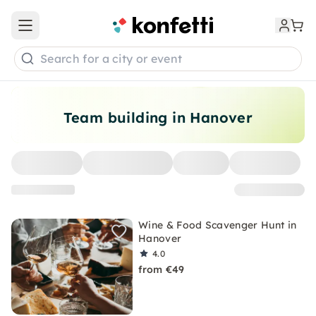
Open main menu
Search for a city or event
Team building in Hanover
Wine & Food Scavenger Hunt in
Hanover
4.0
from €49