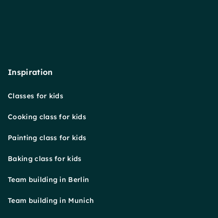
Inspiration
Classes for kids
Cooking class for kids
Painting class for kids
Baking class for kids
Team building in Berlin
Team building in Munich