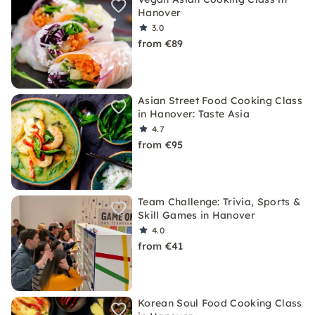
Hanover
3.0
from €89
Asian Street Food Cooking Class
in Hanover: Taste Asia
4.7
from €95
Team Challenge: Trivia, Sports &
Skill Games in Hanover
4.0
from €41
Korean Soul Food Cooking Class