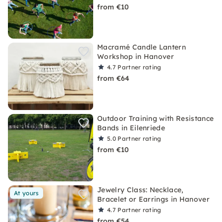
from €10
Macramé Candle Lantern
Workshop in Hanover
4.7
Partner rating
from €64
Outdoor Training with Resistance
Bands in Eilenriede
5.0
Partner rating
from €10
Jewelry Class: Necklace,
At yours
Bracelet or Earrings in Hanover
4.7
Partner rating
from €54