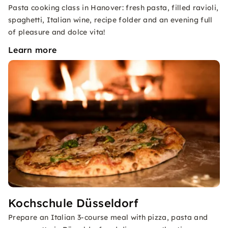
Pasta cooking class in Hanover: fresh pasta, filled ravioli,
spaghetti, Italian wine, recipe folder and an evening full
of pleasure and dolce vita!
Learn more
Kochschule Düsseldorf
Prepare an Italian 3-course meal with pizza, pasta and