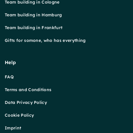
Team building in Cologne
Team building in Hamburg
Team building in Frankfurt
Gifts for somone, who has everything
Help
FAQ
Terms and Conditions
Data Privacy Policy
Cookie Policy
Imprint