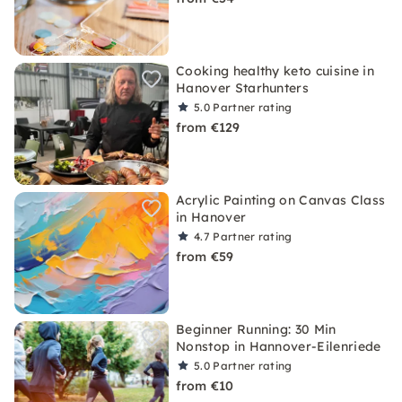
Cooking healthy keto cuisine in
Hanover Starhunters
5.0
Partner rating
from €129
Acrylic Painting on Canvas Class
in Hanover
4.7
Partner rating
from €59
Beginner Running: 30 Min
Nonstop in Hannover-Eilenriede
5.0
Partner rating
from €10