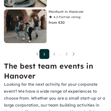
Manhunt in Hanover
4.2
Partner rating
from €30
1
2
5
...
The best team events in
Hanover
Looking for the next activity for your corporate
event? We have a wide range of experiences to
choose from. Whether you are a small start-up or a
large corporation, our team building activities in