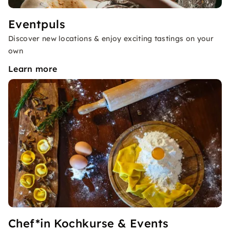
Eventpuls
Discover new locations & enjoy exciting tastings on your
own
Learn more
Chef*in Kochkurse & Events