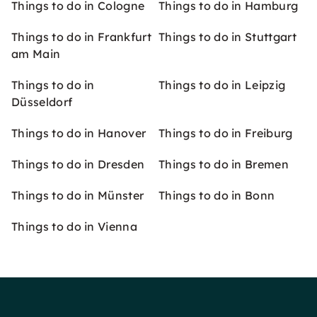
Things to do in Cologne
Things to do in Hamburg
Things to do in Frankfurt
Things to do in Stuttgart
am Main
Things to do in
Things to do in Leipzig
Düsseldorf
Things to do in Hanover
Things to do in Freiburg
Things to do in Dresden
Things to do in Bremen
Things to do in Münster
Things to do in Bonn
Things to do in Vienna