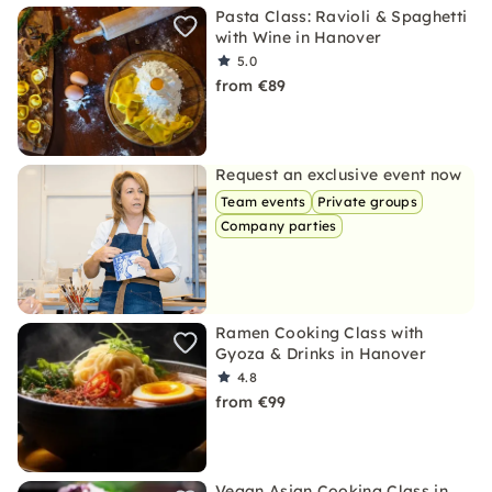
Pasta Class: Ravioli & Spaghetti
with Wine in Hanover
5.0
from €89
Request an exclusive event now
Team events
Private groups
Company parties
Ramen Cooking Class with
Gyoza & Drinks in Hanover
4.8
from €99
Vegan Asian Cooking Class in