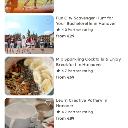
Fun City Scavenger Hunt for
Your Bachelorette in Hanover
4.0
Partner rating
from €29
Mix Sparkling Cocktails & Enjoy
Breakfast in Hannover
4.7
Partner rating
from €69
Learn Creative Pottery in
Hanover
4.7
Partner rating
from €89