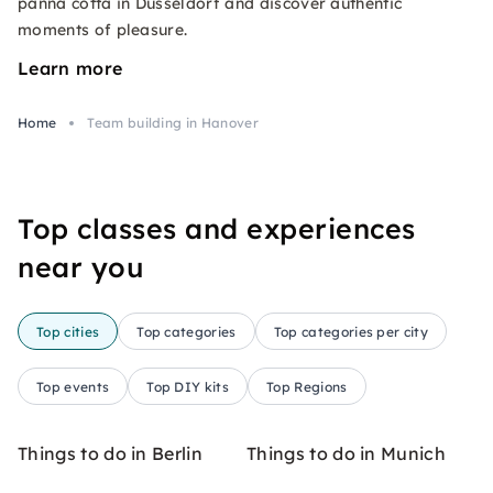
panna cotta in Düsseldorf and discover authentic
moments of pleasure.
Learn more
Home
Team building in Hanover
Top classes and experiences
near you
Top cities
Top categories
Top categories per city
Top events
Top DIY kits
Top Regions
Things to do in Berlin
Things to do in Munich