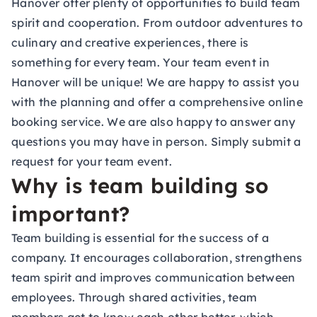
Hanover offer plenty of opportunities to build team
spirit and cooperation. From outdoor adventures to
culinary and creative experiences, there is
something for every team. Your team event in
Hanover will be unique! We are happy to assist you
with the planning and offer a comprehensive online
booking service. We are also happy to answer any
questions you may have in person. Simply submit a
request for your team event.
Why is team building so
important?
Team building is essential for the success of a
company. It encourages collaboration, strengthens
team spirit and improves communication between
employees. Through shared activities, team