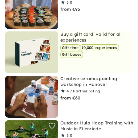
5.0
from €95
Buy a gift card, valid for all
experiences
Gift time
10,000 experiences
Gift boxes
Creative ceramic painting
workshop in Hanover
4.7
Partner rating
from €60
Outdoor Hula Hoop Training with
Music in Eilenriede
5.0