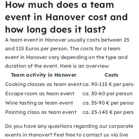
How much does a team
event in Hanover cost and
how long does it last?
A team event in Hanover usually costs between 25
and 115 Euros per person. The costs for a team
event in Hanover vary depending on the type and
duration of the event. Here is an overview:
Team activity in Hanover
Costs
Cooking classes as team event
ca. 90-115 € per perso
Escape room as team event
ca. 30-60 per person
Wine tasting as team event
ca. 35-90 € per person
Painting class as team event
ca. 25-140 € per perso
Do you have any questions regarding our corporate
events in Hanover? Feel free to contact us via live