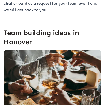
chat or send us a
request for your team event
and
we will get back to you.
Team building ideas in
Hanover