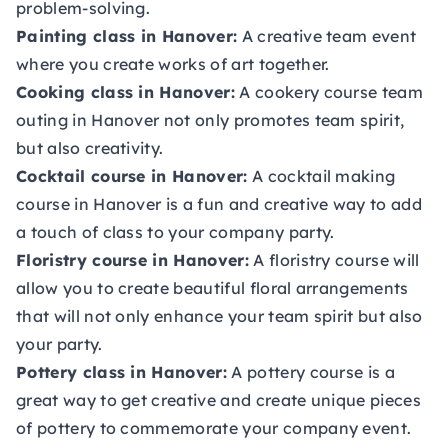
problem-solving.
Painting class in Hanover:
A creative team event
where you create works of art together.
Cooking class in Hanover:
A cookery course team
outing in Hanover not only promotes team spirit,
but also creativity.
Cocktail course in Hanover:
A cocktail making
course in Hanover is a fun and creative way to add
a touch of class to your company party.
Floristry course in Hanover:
A floristry course will
allow you to create beautiful floral arrangements
that will not only enhance your team spirit but also
your party.
Pottery class in Hanover:
A pottery course is a
great way to get creative and create unique pieces
of pottery to commemorate your company event.