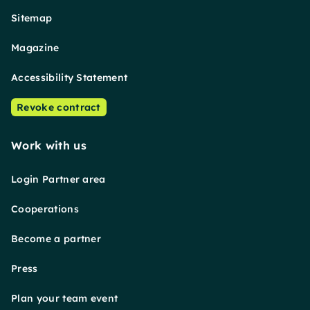
Sitemap
Magazine
Accessibility Statement
Revoke contract
Work with us
Login Partner area
Cooperations
Become a partner
Press
Plan your team event