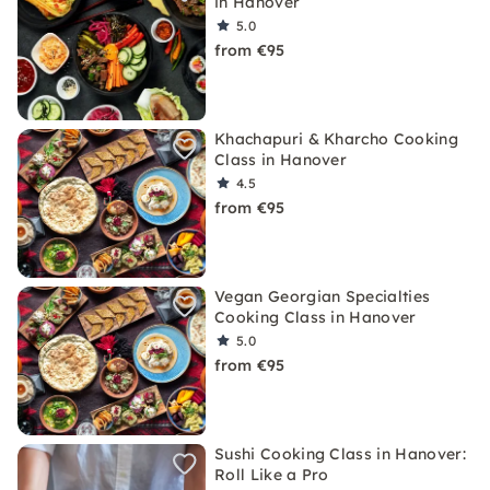
in Hanover
5.0
from €95
Khachapuri & Kharcho Cooking
Class in Hanover
4.5
from €95
Vegan Georgian Specialties
Cooking Class in Hanover
5.0
from €95
Sushi Cooking Class in Hanover:
Roll Like a Pro