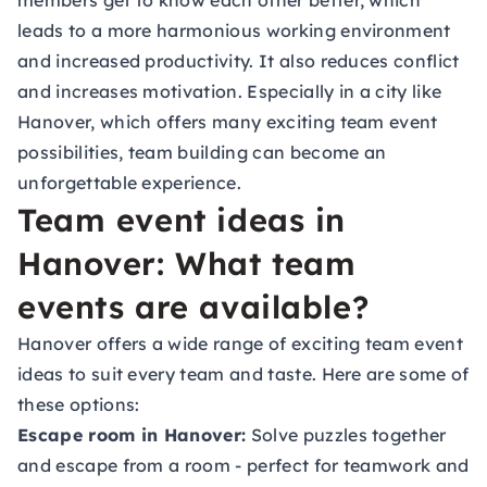
members get to know each other better, which
leads to a more harmonious working environment
and increased productivity. It also reduces conflict
and increases motivation. Especially in a city like
Hanover, which offers many exciting team event
possibilities, team building can become an
unforgettable experience.
Team event ideas in
Hanover: What team
events are available?
Hanover offers a wide range of exciting team event
ideas to suit every team and taste. Here are some of
these options:
Escape room in Hanover:
Solve puzzles together
and escape from a room - perfect for teamwork and