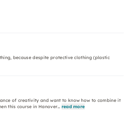
hing, because despite protective clothing (plastic
ance of creativity and want to know how to combine it
hen this course in Hanover…
read more