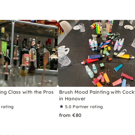
ing Class with the Pros
Brush Mood Painting with Cockt
in Hanover
 rating
5.0
Partner rating
from €80