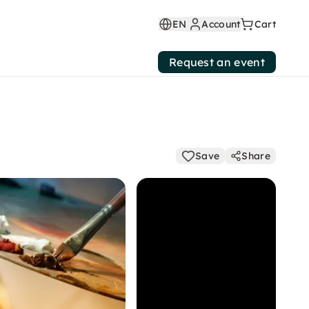
EN
Account
Cart
Request an event
Save
Share