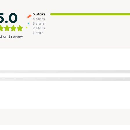
5.0
5 stars
4 stars
3 stars
2 stars
1 star
d on 1 review