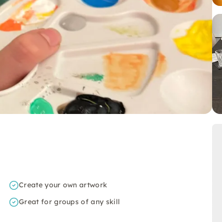
Create your own artwork
Great for groups of any skill