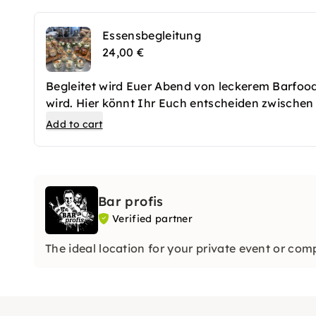
Essensbegleitung
24,00 €
Begleitet wird Euer Abend von leckerem Barfo
wird. Hier könnt Ihr Euch entscheiden zwischen
gereicht werden. Es erwarten Euch für jeden G
Add to cart
bodenständiger mag ist auch mit einem Chili C
stellen sich gern auf Eure Wünsche ein.
Bar profis
Verified partner
The ideal location for your private event or comp