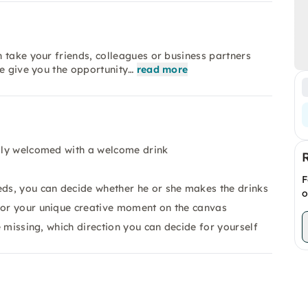
 take your friends, colleagues or business partners
we give you the opportunity…
read more
rmly welcomed with a welcome drink
F
eds, you can decide whether he or she makes the drinks
o
r or your unique creative moment on the canvas
be missing, which direction you can decide for yourself