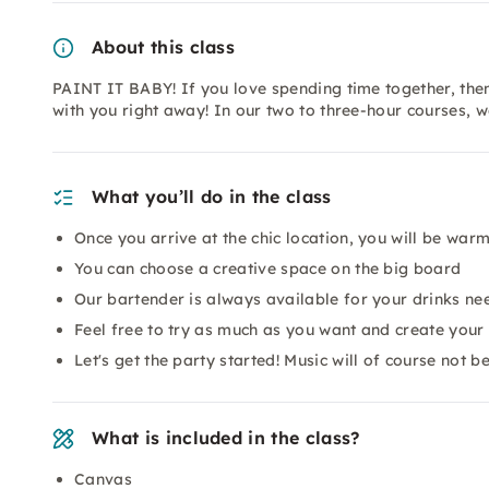
About this class
PAINT IT BABY! If you love spending time together, then
with you right away! In our two to three-hour courses, 
What you’ll do in the class
Once you arrive at the chic location, you will be wa
You can choose a creative space on the big board
Our bartender is always available for your drinks ne
Feel free to try as much as you want and create you
Let's get the party started! Music will of course not 
What is included in the class?
Canvas