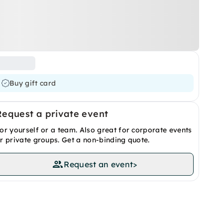
Buy gift card
Request a private event
or yourself or a team. Also great for corporate events
r private groups. Get a non-binding quote.
Request an event
>