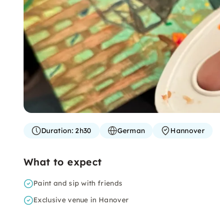
Duration:
2h30
German
Hannover
What to expect
Paint and sip with friends
Exclusive venue in Hanover