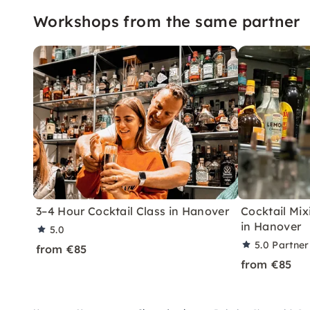
Workshops from the same partner
3–4 Hour Cocktail Class in Hanover
Cocktail Mix
in Hanover
5.0
5.0
Partner
from €85
from €85