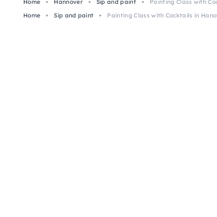
Home
Hannover
Sip and paint
Painting Class with Co
Home
Sip and paint
Painting Class with Cocktails in Han