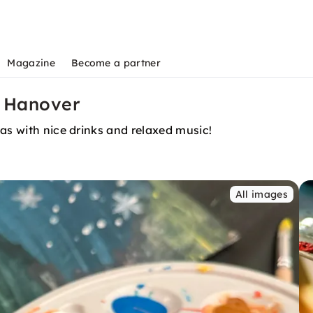
Magazine
Become a partner
n Hanover
as with nice drinks and relaxed music!
All images