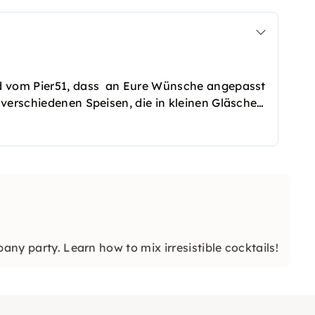
od vom Pier51, dass an Eure Wünsche angepasst
 verschiedenen Speisen, die in kleinen Gläschen
eschmack köstliche Speisen. Wer es etwas
on/Sin Carne gut beraten. Eure Gastgeber
any party. Learn how to mix irresistible cocktails!