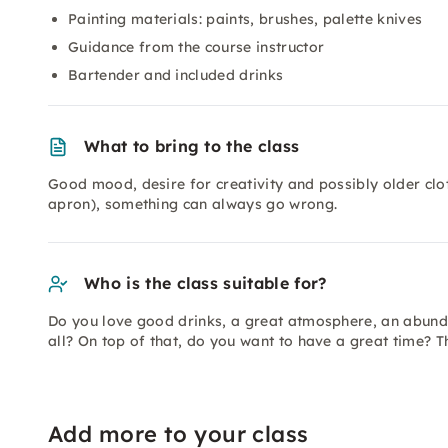
Painting materials: paints, brushes, palette knives
Guidance from the course instructor
Bartender and included drinks
What to bring to the class
Good mood, desire for creativity and possibly older clot
apron), something can always go wrong.
Who is the class suitable for?
Do you love good drinks, a great atmosphere, an abund
all? On top of that, do you want to have a great time? T
Add more to your class