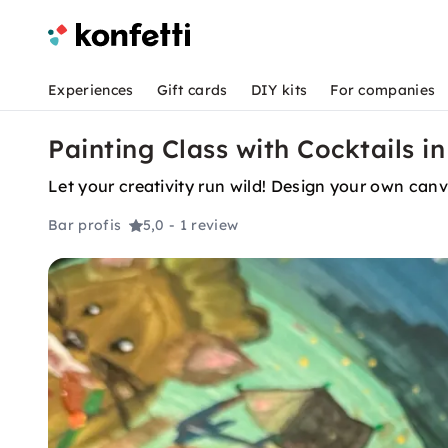
Experiences
Gift cards
DIY kits
For companies
Painting Class with Cocktails i
Let your creativity run wild! Design your own canv
Bar profis
5,0
- 1 review