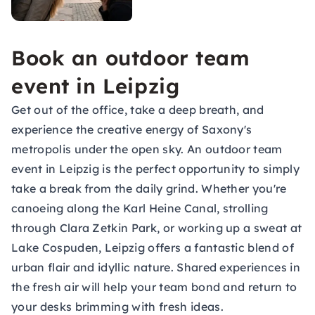
Book an outdoor team
event in Leipzig
Get out of the office, take a deep breath, and
experience the creative energy of Saxony's
metropolis under the open sky. An outdoor team
event in Leipzig is the perfect opportunity to simply
take a break from the daily grind. Whether you're
canoeing along the Karl Heine Canal, strolling
through Clara Zetkin Park, or working up a sweat at
Lake Cospuden, Leipzig offers a fantastic blend of
urban flair and idyllic nature. Shared experiences in
the fresh air will help your team bond and return to
your desks brimming with fresh ideas.