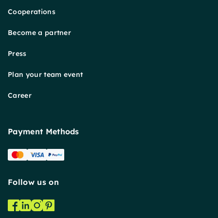
Cooperations
Become a partner
Press
Plan your team event
Career
Payment Methods
Follow us on