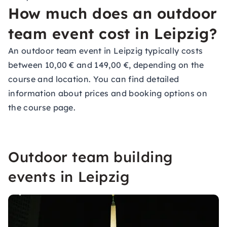
How much does an outdoor
team event cost in Leipzig?
An outdoor team event in Leipzig typically costs
between 10,00 € and 149,00 €, depending on the
course and location. You can find detailed
information about prices and booking options on
the course page.
Outdoor team building
events in Leipzig