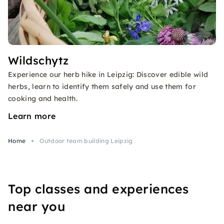
Wildschytz
Experience our herb hike in Leipzig: Discover edible wild
herbs, learn to identify them safely and use them for
cooking and health.
Learn more
Home
Outdoor team building Leipzig
Top classes and experiences
near you