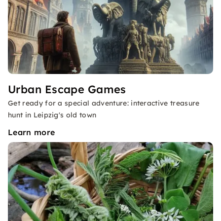
Urban Escape Games
Get ready for a special adventure: interactive treasure
hunt in Leipzig's old town
Learn more