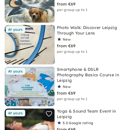
from €69
per group up to 1
Photo Walk: Discover Leipzig
At yours
Through Your Lens
New
from €69
per group up to 1
Smartphone & DSLR
At yours
Photography Basics Course in
Leipzig
New
from €69
per group up to 1
Yoga & Sound Team Event in
At yours
Leipzig
5.0
Google rating
from €69