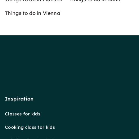
Things to do in Vienna
Inspiration
Classes for kids
Cooking class for kids