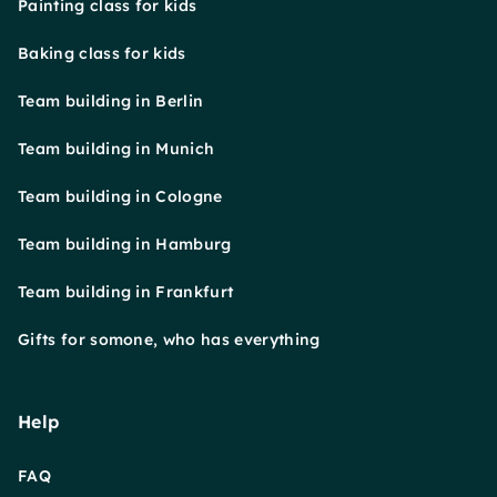
Painting class for kids
Baking class for kids
Team building in Berlin
Team building in Munich
Team building in Cologne
Team building in Hamburg
Team building in Frankfurt
Gifts for somone, who has everything
Help
FAQ