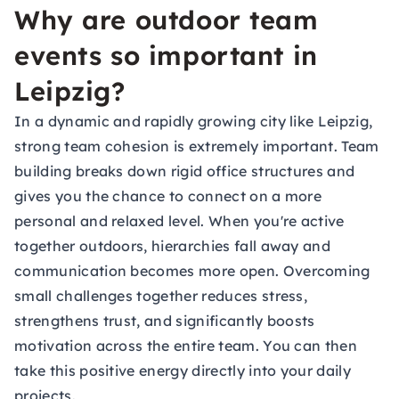
Why are outdoor team
events so important in
Leipzig?
In a dynamic and rapidly growing city like Leipzig,
strong team cohesion is extremely important. Team
building breaks down rigid office structures and
gives you the chance to connect on a more
personal and relaxed level. When you're active
together outdoors, hierarchies fall away and
communication becomes more open. Overcoming
small challenges together reduces stress,
strengthens trust, and significantly boosts
motivation across the entire team. You can then
take this positive energy directly into your daily
projects.