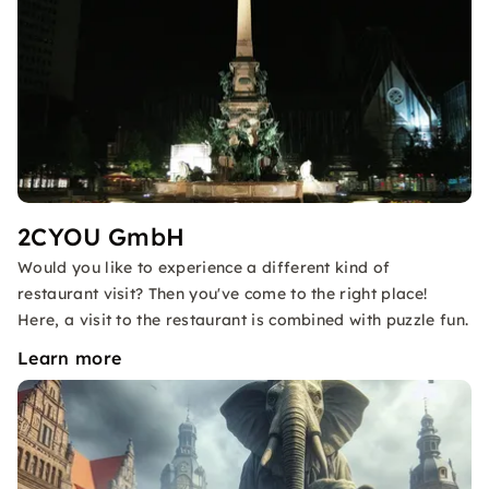
2CYOU GmbH
Would you like to experience a different kind of
restaurant visit? Then you've come to the right place!
Here, a visit to the restaurant is combined with puzzle fun.
Learn more