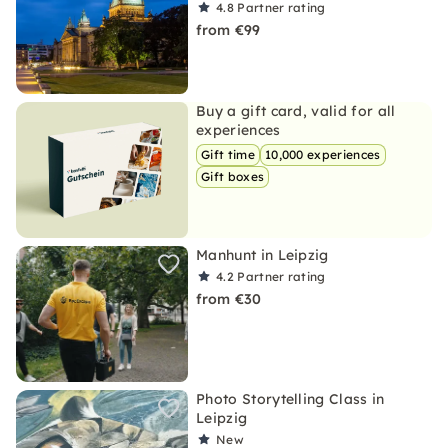
4.8
Partner rating
from €99
Buy a gift card, valid for all
experiences
Gift time
10,000 experiences
Gift boxes
Manhunt in Leipzig
4.2
Partner rating
from €30
Photo Storytelling Class in
Leipzig
New