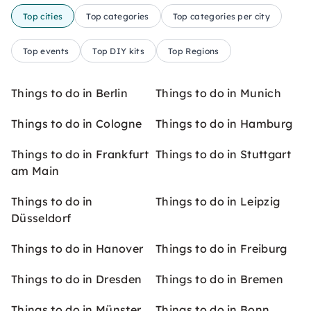
Top cities
Top categories
Top categories per city
Top events
Top DIY kits
Top Regions
Things to do in Berlin
Things to do in Munich
Things to do in Cologne
Things to do in Hamburg
Things to do in Frankfurt
Things to do in Stuttgart
am Main
Things to do in
Things to do in Leipzig
Düsseldorf
Things to do in Hanover
Things to do in Freiburg
Things to do in Dresden
Things to do in Bremen
Things to do in Münster
Things to do in Bonn