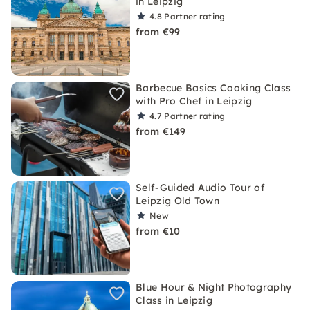
in Leipzig
4.8
Partner rating
from €99
Barbecue Basics Cooking Class
with Pro Chef in Leipzig
4.7
Partner rating
from €149
Self-Guided Audio Tour of
Leipzig Old Town
New
from €10
Blue Hour & Night Photography
Class in Leipzig