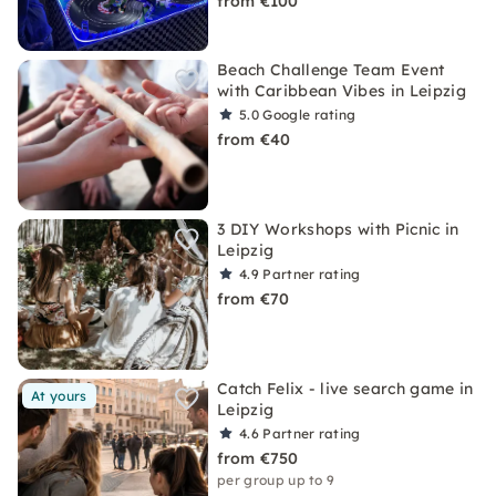
from €100
Beach Challenge Team Event
with Caribbean Vibes in Leipzig
5.0
Google rating
from €40
3 DIY Workshops with Picnic in
Leipzig
4.9
Partner rating
from €70
Catch Felix - live search game in
At yours
Leipzig
4.6
Partner rating
from €750
per group up to 9