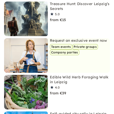
Treasure Hunt: Discover Leipzig’s
Secrets
5.0
from €15
Request an exclusive event now
Team events
Private groups
Company parties
Edible Wild Herb Foraging Walk
in Leipzig
4.0
from €39
Self-guided city rally in Leipzig