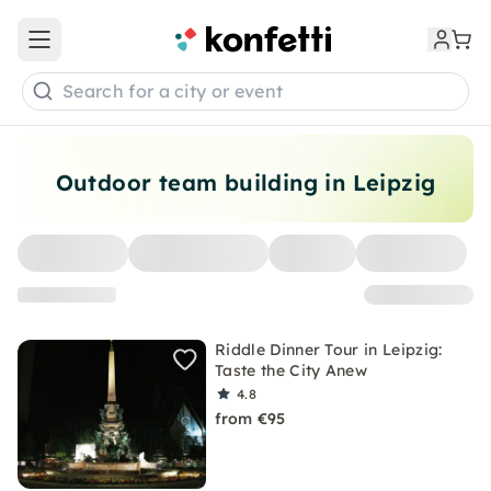
Open main menu
Search for a city or event
Outdoor team building in Leipzig
Riddle Dinner Tour in Leipzig:
Taste the City Anew
4.8
from €95