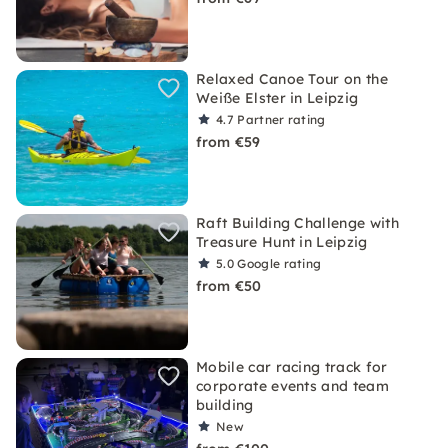
Relaxed Canoe Tour on the
Weiße Elster in Leipzig
4.7
Partner rating
from €59
Raft Building Challenge with
Treasure Hunt in Leipzig
5.0
Google rating
from €50
Mobile car racing track for
corporate events and team
building
New