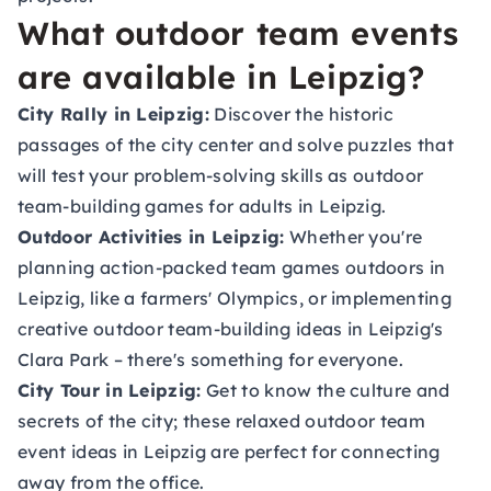
What outdoor team events
are available in Leipzig?
City Rally in Leipzig:
Discover the historic
passages of the city center and solve puzzles that
will test your problem-solving skills as outdoor
team-building games for adults in Leipzig.
Outdoor Activities in Leipzig:
Whether you're
planning action-packed team games outdoors in
Leipzig, like a farmers' Olympics, or implementing
creative outdoor team-building ideas in Leipzig's
Clara Park – there's something for everyone.
City Tour in Leipzig:
Get to know the culture and
secrets of the city; these relaxed outdoor team
event ideas in Leipzig are perfect for connecting
away from the office.