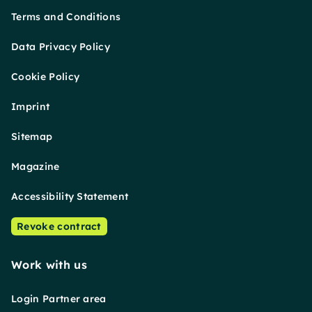
Terms and Conditions
Data Privacy Policy
Cookie Policy
Imprint
Sitemap
Magazine
Accessibility Statement
Revoke contract
Work with us
Login Partner area