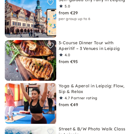
5.0
from €29
per group up to 6
3-Course Dinner Tour with
Aperitif – 3 Venues in Leipzig
4.0
from €95
Yoga & Aperol in Leipzig: Flow,
Sip & Relax
4.7
Partner rating
from €49
Street & B/W Photo Walk Class