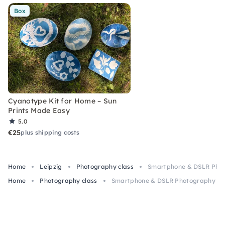
Box
Cyanotype Kit for Home – Sun
Prints Made Easy
5.0
€25
plus shipping costs
Home
Leipzig
Photography class
Smartphone & DSLR Photo
Home
Photography class
Smartphone & DSLR Photography Basi