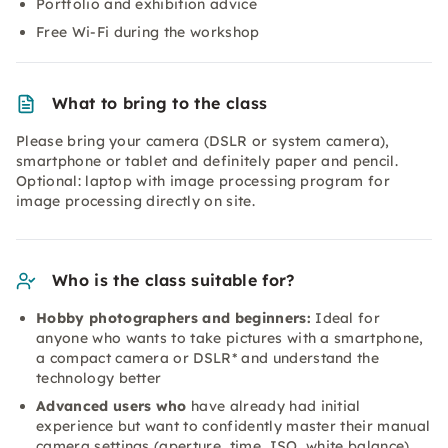
Portfolio and exhibition advice
Free Wi-Fi during the workshop
What to bring to the class
Please bring your camera (DSLR or system camera),
smartphone or tablet and definitely paper and pencil.
Optional: laptop with image processing program for
image processing directly on site.
Who is the class suitable for?
Hobby photographers and beginners:
Ideal for
anyone who wants to take pictures with a smartphone,
a compact camera or DSLR* and understand the
technology better
Advanced users who
have already had initial
experience but want to confidently master their manual
camera settings (aperture, time, ISO, white balance)