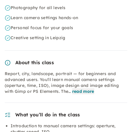
Photography for all levels
Learn camera settings hands-on
Personal focus for your goals
Creative setting in Leipzig
About this class
Report, city, landscape, portrait — for beginners and
advanced users. You'll learn manual camera settings
(aperture, time, ISO), image design and image editing
with Gimp or PS Elements. The…
read more
What you’ll do in the class
Introduction to manual camera settings: aperture,
shutter speed, ISO