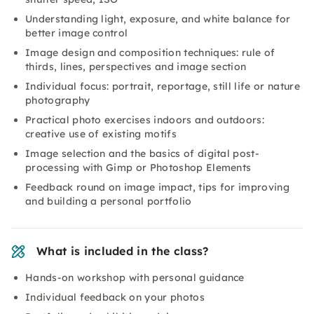
Understanding light, exposure, and white balance for
better image control
Image design and composition techniques: rule of
thirds, lines, perspectives and image section
Individual focus: portrait, reportage, still life or nature
photography
Practical photo exercises indoors and outdoors:
creative use of existing motifs
Image selection and the basics of digital post-
processing with Gimp or Photoshop Elements
Feedback round on image impact, tips for improving
and building a personal portfolio
What is included in the class?
Hands-on workshop with personal guidance
Individual feedback on your photos