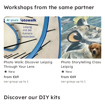
Workshops from the same partner
At yours
Photo Walk: Discover Leipzig
Photo Storytelling Class i
Through Your Lens
Leipzig
New
New
from €69
from €69
per group up to 1
per group up to 1
Discover our DIY kits