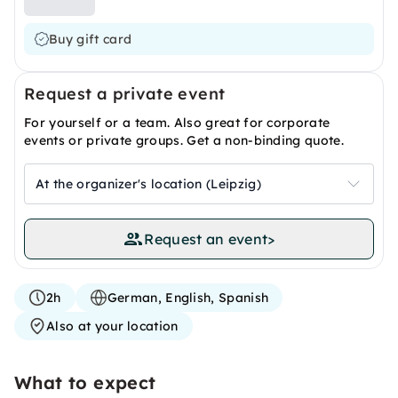
Buy gift card
Request a private event
For yourself or a team. Also great for corporate
events or private groups. Get a non-binding quote.
At the organizer's location (Leipzig)
Request an event
>
2h
German, English, Spanish
Also at your location
What to expect