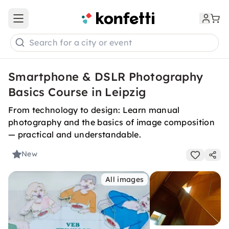
Open main menu
Search for a city or event
Smartphone & DSLR Photography
Basics Course in Leipzig
From technology to design: Learn manual
photography and the basics of image composition
— practical and understandable.
New
All images