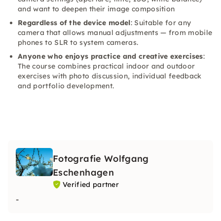
and want to deepen their image composition
Regardless of the device model
: Suitable for any
camera that allows manual adjustments — from mobile
phones to SLR to system cameras.
Anyone who enjoys practice and creative exercises
:
The course combines practical indoor and outdoor
exercises with photo discussion, individual feedback
and portfolio development.
Fotografie Wolfgang
Eschenhagen
Verified partner
-