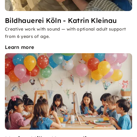
Bildhauerei Köln - Katrin Kleinau
Creative work with sound — with optional adult support
from 6 years of age.
Learn more