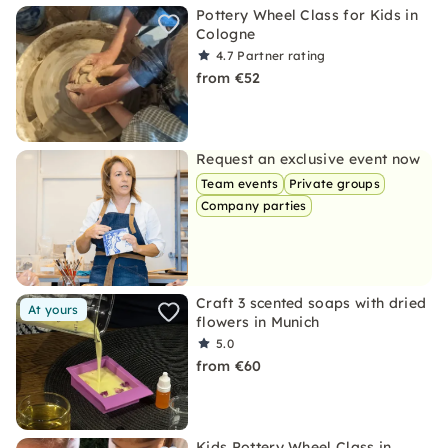
Pottery Wheel Class for Kids in
Cologne
4.7
Partner rating
from €52
Request an exclusive event now
Team events
Private groups
Company parties
Craft 3 scented soaps with dried
At yours
flowers in Munich
5.0
from €60
Kids Pottery Wheel Class in