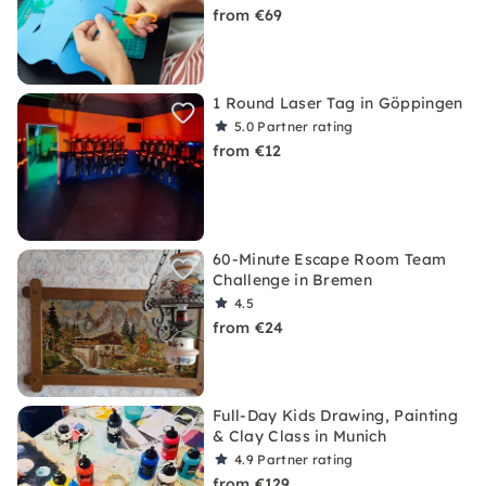
from €69
1 Round Laser Tag in Göppingen
5.0
Partner rating
from €12
60-Minute Escape Room Team
Challenge in Bremen
4.5
from €24
Full-Day Kids Drawing, Painting
& Clay Class in Munich
4.9
Partner rating
from €129