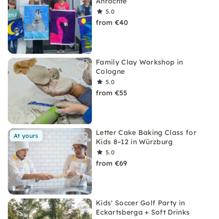
Anröchte
5.0
from €40
Family Clay Workshop in
Cologne
5.0
from €55
Letter Cake Baking Class for
At yours
Kids 8–12 in Würzburg
5.0
from €69
Kids' Soccer Golf Party in
Eckartsberga + Soft Drinks