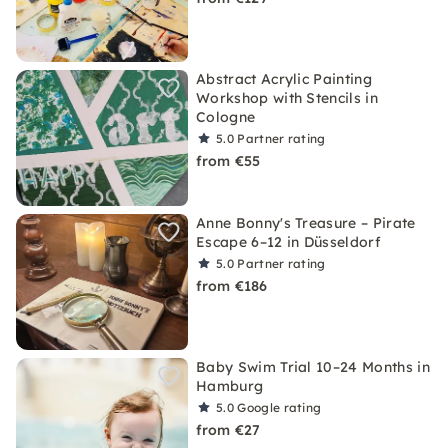
Abstract Acrylic Painting
Workshop with Stencils in
Cologne
5.0
Partner rating
from €55
Anne Bonny's Treasure – Pirate
Escape 6–12 in Düsseldorf
5.0
Partner rating
from €186
Baby Swim Trial 10–24 Months in
Hamburg
5.0
Google rating
from €27