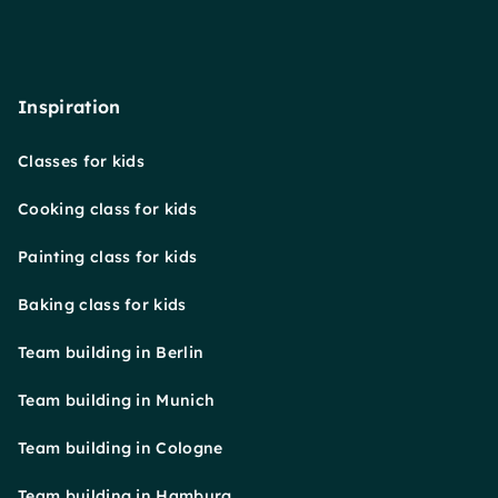
Inspiration
Classes for kids
Cooking class for kids
Painting class for kids
Baking class for kids
Team building in Berlin
Team building in Munich
Team building in Cologne
Team building in Hamburg