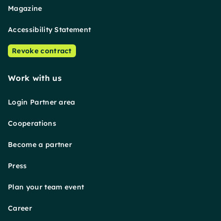
Magazine
Accessibility Statement
Revoke contract
Work with us
Login Partner area
Cooperations
Become a partner
Press
Plan your team event
Career