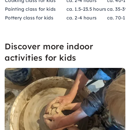
Cooking class for kids
ca. 2-4 hours
ca. 40-15
Painting class for kids
ca. 1.5-23.5 hours
ca. 35-39
Pottery class for kids
ca. 2-4 hours
ca. 70-13
Discover more indoor
activities for kids