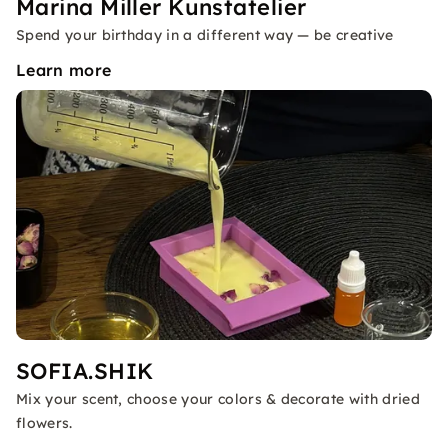
Marina Miller Kunstatelier
Spend your birthday in a different way — be creative
Learn more
SOFIA.SHIK
Mix your scent, choose your colors & decorate with dried
flowers.