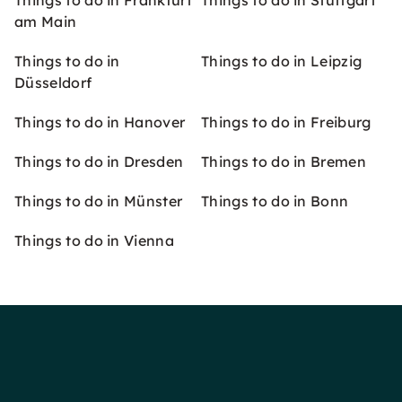
Things to do in Frankfurt
Things to do in Stuttgart
am Main
Things to do in
Things to do in Leipzig
Düsseldorf
Things to do in Hanover
Things to do in Freiburg
Things to do in Dresden
Things to do in Bremen
Things to do in Münster
Things to do in Bonn
Things to do in Vienna