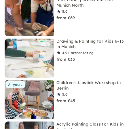
Munich North
5.0
from €69
Drawing & Painting for Kids 6–13
in Munich
4.9
Partner rating
from €35
Children's Lipstick Workshop in
At yours
Berlin
5.0
from €45
Acrylic Painting Class for Kids in