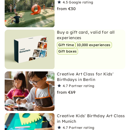
4.5
Google rating
from €30
Buy a gift card, valid for all
experiences
Gift time
10,000 experiences
Gift boxes
Creative Art Class for Kids'
Birthdays in Berlin
4.7
Partner rating
from €69
Creative Kids' Birthday Art Class
in Munich
4.7
Partner rating