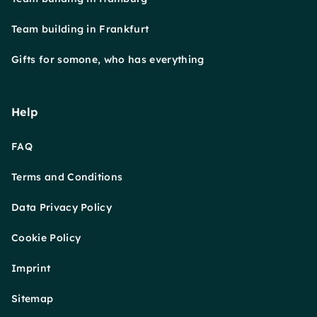
Team building in Frankfurt
Gifts for somone, who has everything
Help
FAQ
Terms and Conditions
Data Privacy Policy
Cookie Policy
Imprint
Sitemap