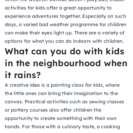
activities for kids offer a great opportunity to
experience adventures together. Especially on such
days, a varied bad weather programme for children
can make their eyes light up. There are a variety of
options for what you can do indoors with children.
What can you do with kids
in the neighbourhood when
it rains?
A creative idea is a
painting class for kids
, where
the little ones can bring their imagination to the
canvas. Practical activities such as sewing classes
or pottery courses also offer children the
opportunity to create something with their own
hands. For those with a culinary taste, a
cooking