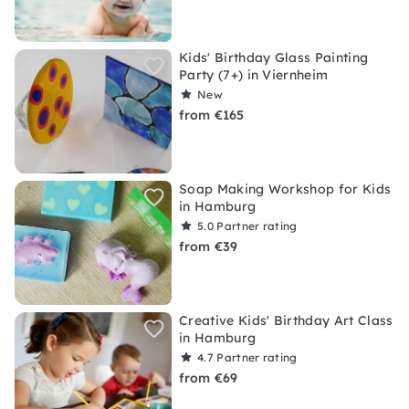
Kids' Birthday Glass Painting
Party (7+) in Viernheim
New
from €165
Soap Making Workshop for Kids
in Hamburg
5.0
Partner rating
from €39
Creative Kids' Birthday Art Class
in Hamburg
4.7
Partner rating
from €69