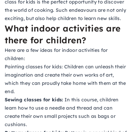
class for kids
is the perfect opportunity to discover
the world of cooking. Such endeavours are not only
exciting, but also help children to learn new skills.
What indoor activities are
there for children?
Here are a few ideas for indoor activities for
children:
Painting classes for kids:
Children can unleash their
imagination and create their own works of art,
which they can proudly take home with them at the
end.
Sewing classes for kids:
In this course, children
learn how to use a needle and thread and can
create their own small projects such as bags or
cushions.