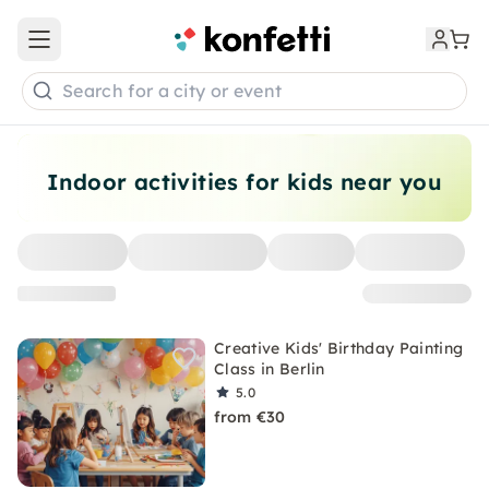
Open main menu
Search for a city or event
Indoor activities for kids near you
Creative Kids' Birthday Painting
Class in Berlin
5.0
from €30