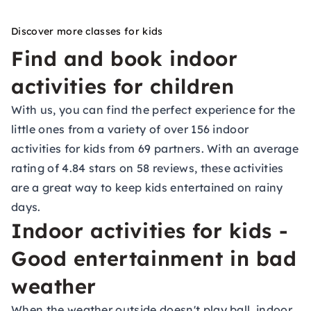
Discover more classes for kids
Find and book indoor
activities for children
With us, you can find the perfect experience for the
little ones from a variety of over 156 indoor
activities for kids from 69 partners. With an average
rating of 4.84 stars on 58 reviews, these activities
are a great way to keep kids entertained on rainy
days.
Indoor activities for kids -
Good entertainment in bad
weather
When the weather outside doesn't play ball, indoor