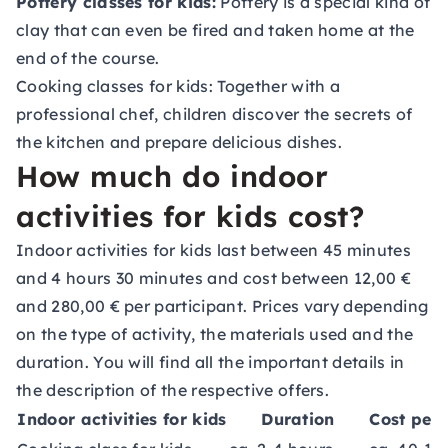
Pottery classes for kids:
Pottery is a special kind of
clay that can even be fired and taken home at the
end of the course.
Cooking classes for kids:
Together with a
professional chef, children discover the secrets of
the kitchen and prepare delicious dishes.
How much do indoor
activities for kids cost?
Indoor activities for kids last between 45 minutes
and 4 hours 30 minutes and cost between 12,00 €
and 280,00 € per participant. Prices vary depending
on the type of activity, the materials used and the
duration. You will find all the important details in
the description of the respective offers.
Indoor activities for kids
Duration
Cost per 