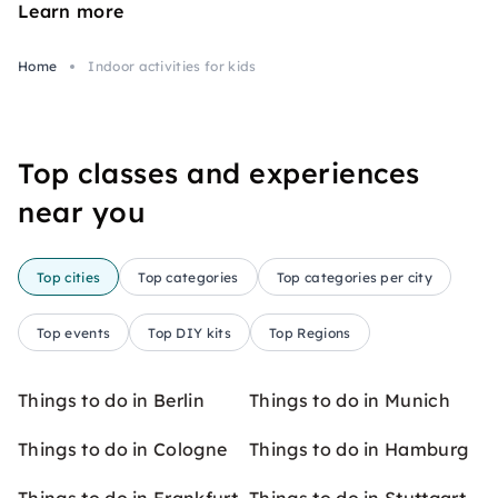
Learn more
Home
Indoor activities for kids
Top classes and experiences
near you
Top cities
Top categories
Top categories per city
Top events
Top DIY kits
Top Regions
Things to do in Berlin
Things to do in Munich
Things to do in Cologne
Things to do in Hamburg