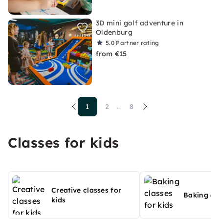
3D mini golf adventure in
Oldenburg
5.0
Partner rating
from €15
1
2
8
...
Classes for kids
Creative classes for
Baking cla
kids