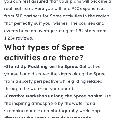
you can rest assured that your plans will become a
real highlight. Here you will find 962 experiences
from 310 partners for Spree activities in the region
that perfectly suit your wishes. The courses and
events have an average rating of 4.92 stars from
1,234 reviews.
What types of Spree
activities are there?
-Stand Up Paddling on the Spree:
Get active
yourself and discover the sights along the Spree
from a sporty perspective while gliding relaxed
through the water on your board.
-
Creative workshops along the Spree banks:
Use
the inspiring atmosphere by the water for a
sketching course or a photography workshop