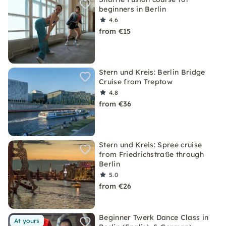
beginners in Berlin
4.6
from €15
Stern und Kreis: Berlin Bridge
Cruise from Treptow
4.8
from €36
Stern und Kreis: Spree cruise
from Friedrichstraße through
Berlin
5.0
from €26
Beginner Twerk Dance Class in
At yours