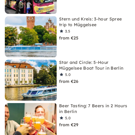
Stern und Kreis: 3-hour Spree
trip to Müggelsee
3.5
from €25
Star and Circle: 5-Hour
Müggelsee Boat Tour in Berlin
5.0
from €26
Beer Tasting: 7 Beers in 2 Hours
in Berlin
5.0
from €29