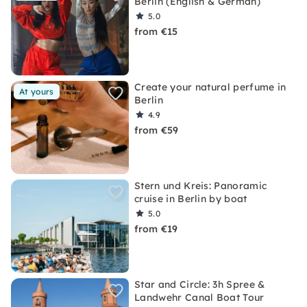
Berlin (English & German)
5.0
from €15
Create your natural perfume in
At yours
Berlin
4.9
from €59
Stern und Kreis: Panoramic
cruise in Berlin by boat
5.0
from €19
Star and Circle: 3h Spree &
Landwehr Canal Boat Tour