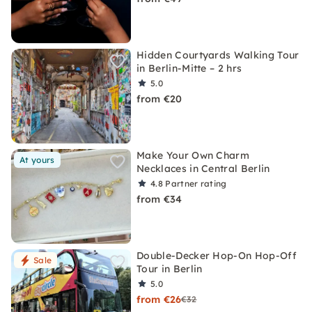
Hidden Courtyards Walking Tour
in Berlin-Mitte – 2 hrs
5.0
from €20
Make Your Own Charm
At yours
Necklaces in Central Berlin
4.8
Partner rating
from €34
Double-Decker Hop-On Hop-Off
Sale
Tour in Berlin
5.0
from €26
€32