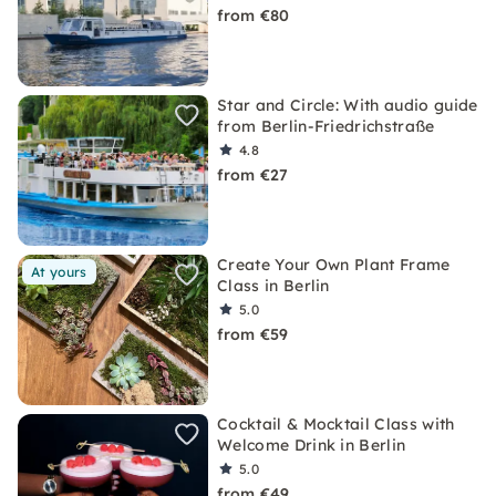
from €80
Star and Circle: With audio guide
from Berlin-Friedrichstraße
4.8
from €27
Create Your Own Plant Frame
At yours
Class in Berlin
5.0
from €59
Cocktail & Mocktail Class with
Welcome Drink in Berlin
5.0
from €49