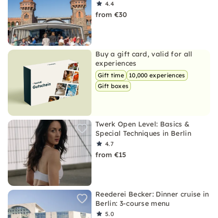
4.4
from €30
Buy a gift card, valid for all
experiences
Gift time
10,000 experiences
Gift boxes
Twerk Open Level: Basics &
Special Techniques in Berlin
4.7
from €15
Reederei Becker: Dinner cruise in
Berlin: 3-course menu
5.0