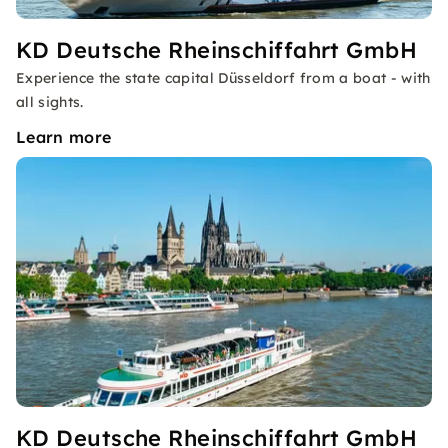
KD Deutsche Rheinschiffahrt GmbH
Experience the state capital Düsseldorf from a boat - with
all sights.
Learn more
KD Deutsche Rheinschiffahrt GmbH