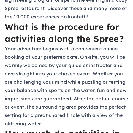
sightseeing program or spend the evening in a cozy
Spree restaurant. Discover these and many more of
the 10.000 experiences on konfetti!
What is the procedure for
activities along the Spree?
Your adventure begins with a convenient online
booking of your preferred date. On-site, you will be
warmly welcomed by your guide or instructor and
dive straight into your chosen event. Whether you
are challenging your mind while puzzling or testing
your balance with sports on the water, fun and new
impressions are guaranteed. After the actual course
or event, the surrounding area provides the perfect
setting for a great shared finale with a view of the
glittering water.