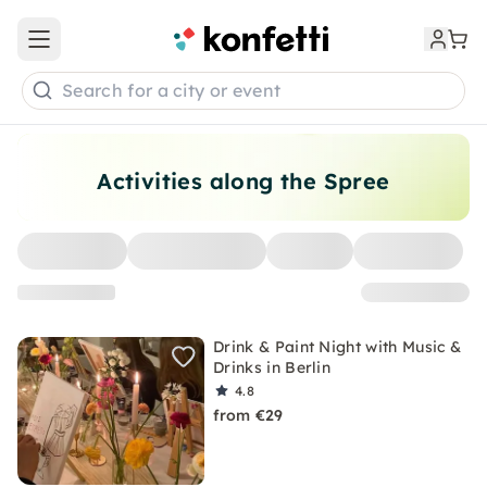
Open main menu
Search for a city or event
Activities along the Spree
Drink & Paint Night with Music &
Drinks in Berlin
4.8
from €29