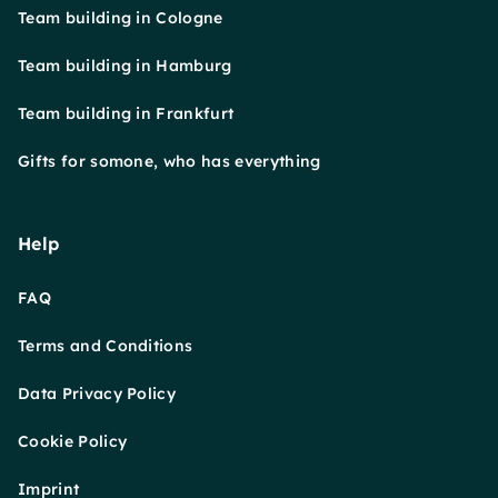
Team building in Cologne
Team building in Hamburg
Team building in Frankfurt
Gifts for somone, who has everything
Help
FAQ
Terms and Conditions
Data Privacy Policy
Cookie Policy
Imprint