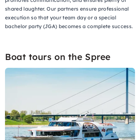
promotes communication, and ensures plenty of
shared laughter. Our partners ensure professional
execution so that your team day or a special
bachelor party (JGA) becomes a complete success.
Boat tours on the Spree