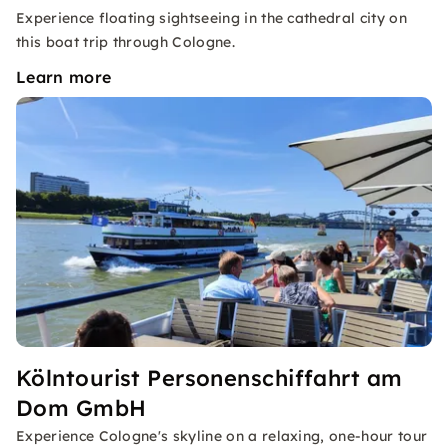
Experience floating sightseeing in the cathedral city on
this boat trip through Cologne.
Learn more
Kölntourist Personenschiffahrt am
Dom GmbH
Experience Cologne's skyline on a relaxing, one-hour tour