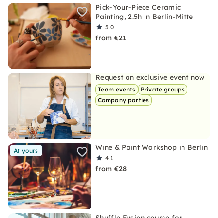
Pick-Your-Piece Ceramic
Painting, 2.5h in Berlin-Mitte
5.0
from €21
Request an exclusive event now
Team events
Private groups
Company parties
Wine & Paint Workshop in Berlin
At yours
4.1
from €28
Shuffle Fusion course for