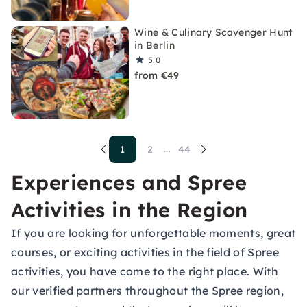
Wine & Culinary Scavenger Hunt
in Berlin
5.0
from €49
1
2
44
...
Experiences and Spree
Activities in the Region
If you are looking for unforgettable moments, great
courses, or exciting activities in the field of Spree
activities, you have come to the right place. With
our verified partners throughout the Spree region,