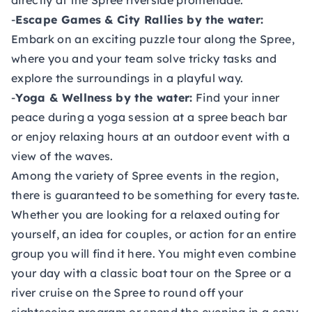
directly at the Spree riverside promenade.
-
Escape Games & City Rallies by the water:
Embark on an exciting puzzle tour along the Spree,
where you and your team solve tricky tasks and
explore the surroundings in a playful way.
-
Yoga & Wellness by the water:
Find your inner
peace during a yoga session at a spree beach bar
or enjoy relaxing hours at an outdoor event with a
view of the waves.
Among the variety of Spree events in the region,
there is guaranteed to be something for every taste.
Whether you are looking for a relaxed outing for
yourself, an idea for couples, or action for an entire
group you will find it here. You might even combine
your day with a classic boat tour on the Spree or a
river cruise on the Spree to round off your