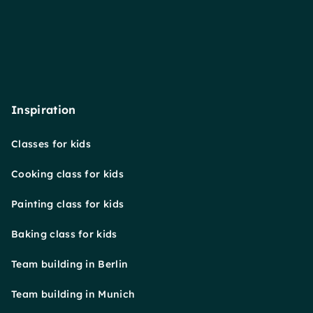
Inspiration
Classes for kids
Cooking class for kids
Painting class for kids
Baking class for kids
Team building in Berlin
Team building in Munich