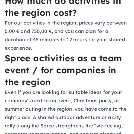
How much do activities in
the region cost?
For our activities in the region, prices vary between
5,00 € and 750,00 €, and you can plan for a
duration of 45 minutes to 12 hours for your shared
experience.
Spree activities as a team
event / for companies in
the region
Even if you are looking for suitable ideas for your
company's next team event, Christmas party, or
summer outing in the region, you have come to the
right place. A shared outdoor adventure or a city
rally along the Spree strengthens the "we-feeling,"