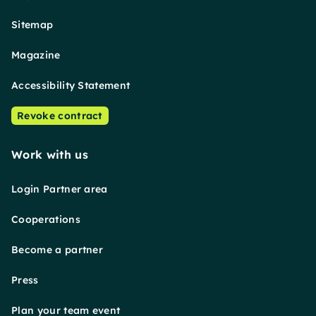
Sitemap
Magazine
Accessibility Statement
Revoke contract
Work with us
Login Partner area
Cooperations
Become a partner
Press
Plan your team event