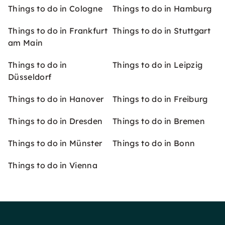
Things to do in Cologne
Things to do in Hamburg
Things to do in Frankfurt
Things to do in Stuttgart
am Main
Things to do in
Things to do in Leipzig
Düsseldorf
Things to do in Hanover
Things to do in Freiburg
Things to do in Dresden
Things to do in Bremen
Things to do in Münster
Things to do in Bonn
Things to do in Vienna