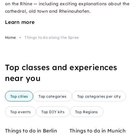
on the Rhine — including exciting explanations about the
cathedral, old town and Rheinauhafen.
Learn more
Home
Things to do along the Spree
Top classes and experiences
near you
Top cities
Top categories
Top categories per city
Top events
Top DIY kits
Top Regions
Things to do in Berlin
Things to do in Munich