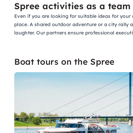
Spree activities as a team
Even if you are looking for suitable ideas for yo
place. A shared outdoor adventure or a city rally
laughter. Our partners ensure professional execu
Boat tours on the Spree