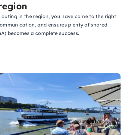
 region
 outing in the region, you have come to the right
 communication, and ensures plenty of shared
(JGA) becomes a complete success.