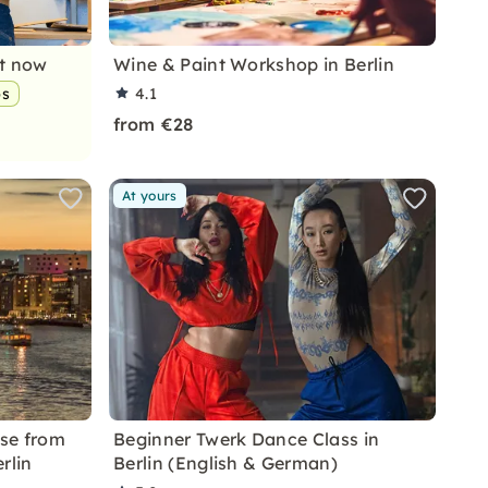
nt now
Wine & Paint Workshop in Berlin
ps
4.1
from €28
At yours
ise from
Beginner Twerk Dance Class in
rlin
Berlin (English & German)