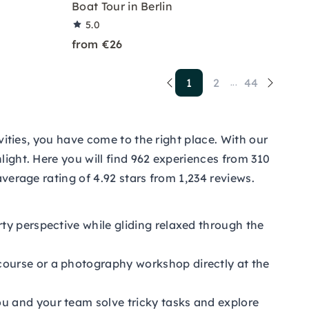
Boat Tour in Berlin
5.0
from €26
1
2
44
...
ivities, you have come to the right place. With our
light. Here you will find 962 experiences from 310
average rating of 4.92 stars from 1,234 reviews.
ty perspective while gliding relaxed through the
course or a photography workshop directly at the
u and your team solve tricky tasks and explore