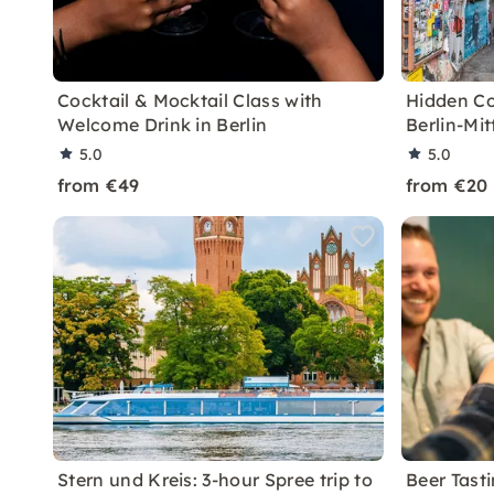
Cocktail & Mocktail Class with
Hidden Co
Welcome Drink in Berlin
Berlin-Mit
5.0
5.0
from €49
from €20
Stern und Kreis: 3-hour Spree trip to
Beer Tasti