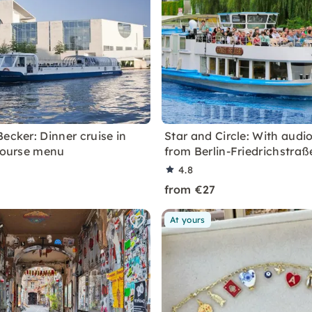
ecker: Dinner cruise in
Star and Circle: With audi
-course menu
from Berlin-Friedrichstraß
4.8
from €27
At yours