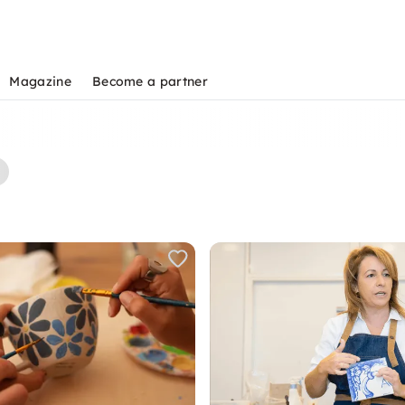
Magazine
Become a partner