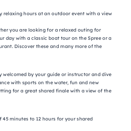
y relaxing hours at an outdoor event with a view
her you are looking for a relaxed outing for
our day with a classic boat tour on the Spree or a
taurant. Discover these and many more of the
ly welcomed by your guide or instructor and dive
ance with sports on the water, fun and new
ting for a great shared finale with a view of the
of 45 minutes to 12 hours for your shared