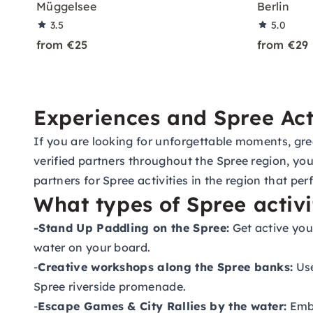
Müggelsee
Berlin
3.5
5.0
from €25
from €29
Experiences and Spree Acti
If you are looking for unforgettable moments, great
verified partners throughout the Spree region, you
partners for Spree activities in the region that pe
What types of Spree activi
-Stand Up Paddling on the Spree:
Get active you
water on your board.
-
Creative workshops along the Spree banks:
Use
Spree riverside promenade.
-
Escape Games & City Rallies by the water:
Emba