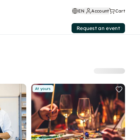
EN
Account
Cart
Request an event
At yours