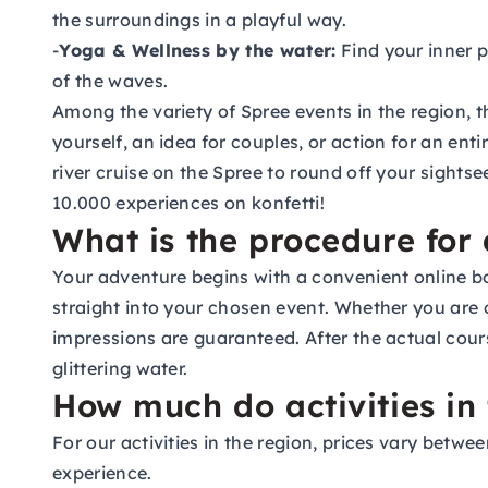
the surroundings in a playful way.
-
Yoga & Wellness by the water:
Find your inner p
of the waves.
Among the variety of Spree events in the region, t
yourself, an idea for couples, or action for an ent
river cruise on the Spree to round off your sight
10.000 experiences on konfetti!
What is the procedure for 
Your adventure begins with a convenient online bo
straight into your chosen event. Whether you are 
impressions are guaranteed. After the actual cours
glittering water.
How much do activities in 
For our activities in the region, prices vary betw
experience.