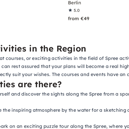
Berlin
5.0
from €49
vities in the Region
 courses, or exciting activities in the field of Spree act
 can rest assured that your plans will become a real high
rfectly suit your wishes. The courses and events have an 
ties are there?
rself and discover the sights along the Spree from a spor
 the inspiring atmosphere by the water for a sketching 
rk on an exciting puzzle tour along the Spree, where yo