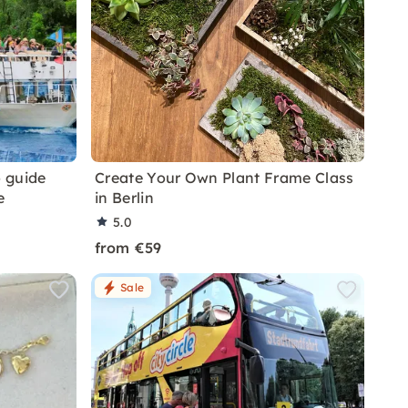
o guide
Create Your Own Plant Frame Class
e
in Berlin
5.0
from €59
Sale