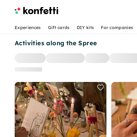
Experiences
Gift cards
DIY kits
For companies
Activities along the Spree