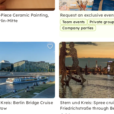
-Piece Ceramic Painting,
Request an exclusive eve
rlin-Mitte
Team events
Private grou
Company parties
Kreis: Berlin Bridge Cruise
Stern und Kreis: Spree cru
ptow
Friedrichstraße through Be