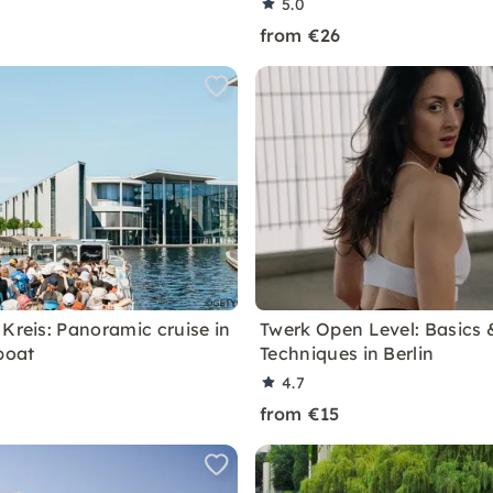
5.0
from €26
 Kreis: Panoramic cruise in
Twerk Open Level: Basics 
boat
Techniques in Berlin
4.7
from €15