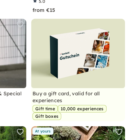
5.0
from €15
& Special
Buy a gift card, valid for all
experiences
Gift time
10,000 experiences
Gift boxes
At yours