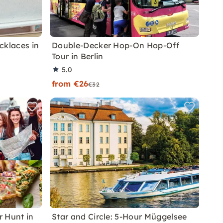
klaces in
Double-Decker Hop-On Hop-Off
Tour in Berlin
5.0
from €26
€32
 Hunt in
Star and Circle: 5-Hour Müggelsee