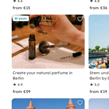
4.6
4.8
from €15
from €36
At yours
Create your natural perfume in
Stern und
Berlin
Berlin by 
4.9
5.0
from €59
from €19