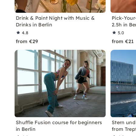
Drink & Paint Night with Music &
Pick-Your
Drinks in Berlin
2.5h in Be
4.8
5.0
from €29
from €21
Shuffle Fusion course for beginners
Stern und 
in Berlin
from Tre