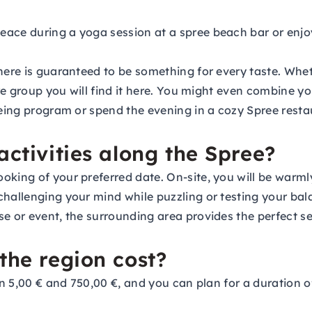
eace during a yoga session at a spree beach bar or enjo
here is guaranteed to be something for every taste. Whet
ire group you will find it here. You might even combine y
seeing program or spend the evening in a cozy Spree res
activities along the Spree?
oking of your preferred date. On-site, you will be warm
challenging your mind while puzzling or testing your bal
e or event, the surrounding area provides the perfect set
the region cost?
een 5,00 € and 750,00 €, and you can plan for a duration 