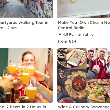
urtyards Walking Tour in
Make Your Own Charm Nec
te – 2 hrs
Central Berlin
4.8
Partner rating
from €34
ng: 7 Beers in 2 Hours in
Wine & Culinary Scavenger