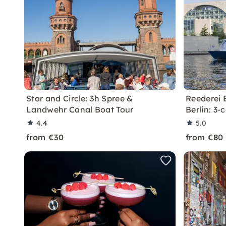
Star and Circle: 3h Spree &
Reederei B
Landwehr Canal Boat Tour
Berlin: 3
4.4
5.0
from €30
from €80