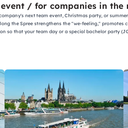
 event / for companies in the
ur company's next team event, Christmas party, or summer
 along the Spree strengthens the "we-feeling," promotes
tion so that your team day or a special bachelor party 