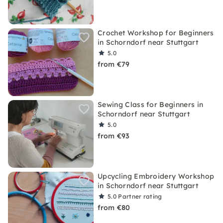
Crochet Workshop for Beginners
in Schorndorf near Stuttgart
5.0
from €79
Sewing Class for Beginners in
Schorndorf near Stuttgart
5.0
from €93
Upcycling Embroidery Workshop
in Schorndorf near Stuttgart
5.0
Partner rating
from €80