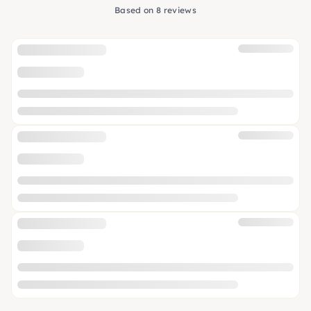
Based on 8 reviews