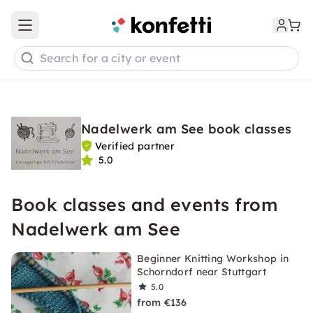
Open main menu
Search for a city or event
Nadelwerk am See book classes
Verified partner
5.0
Book classes and events from
Nadelwerk am See
Beginner Knitting Workshop in
Schorndorf near Stuttgart
5.0
from €136