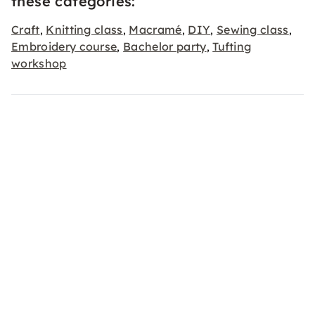
these categories:
Craft
Knitting class
Macramé
DIY
Sewing class
,
,
,
,
,
Embroidery course
Bachelor party
Tufting
,
,
workshop