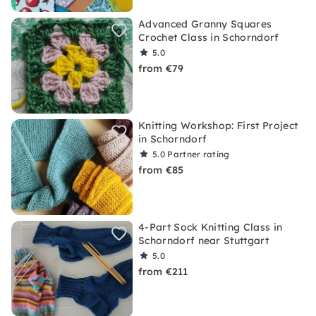
Advanced Granny Squares
Crochet Class in Schorndorf
5.0
from €79
Knitting Workshop: First Project
in Schorndorf
5.0
Partner rating
from €85
4-Part Sock Knitting Class in
Schorndorf near Stuttgart
5.0
from €211