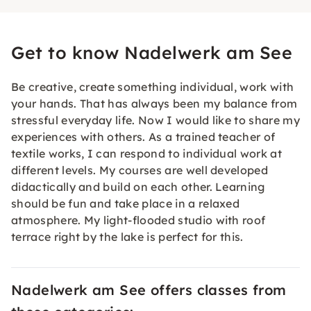
Get to know Nadelwerk am See
Be creative, create something individual, work with
your hands. That has always been my balance from
stressful everyday life. Now I would like to share my
experiences with others. As a trained teacher of
textile works, I can respond to individual work at
different levels. My courses are well developed
didactically and build on each other. Learning
should be fun and take place in a relaxed
atmosphere. My light-flooded studio with roof
terrace right by the lake is perfect for this.
Nadelwerk am See offers classes from