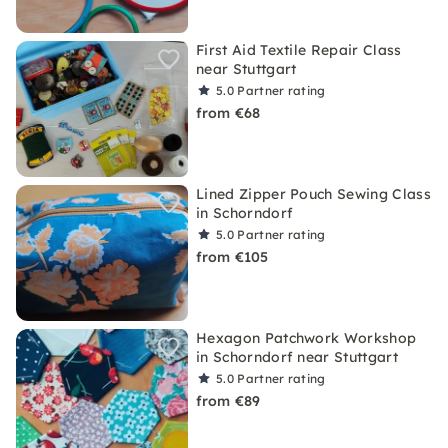
First Aid Textile Repair Class
near Stuttgart
5.0
Partner rating
from €68
Lined Zipper Pouch Sewing Class
in Schorndorf
5.0
Partner rating
from €105
Hexagon Patchwork Workshop
in Schorndorf near Stuttgart
5.0
Partner rating
from €89