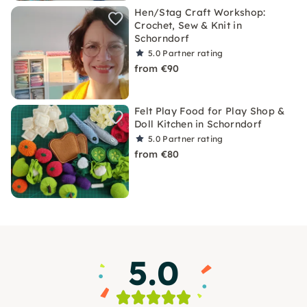
Hen/Stag Craft Workshop:
Crochet, Sew & Knit in
Schorndorf
5.0
Partner rating
from €90
Felt Play Food for Play Shop &
Doll Kitchen in Schorndorf
5.0
Partner rating
from €80
5.0