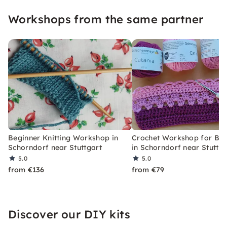
“Repair-First Aid”.
Workshops from the same partner
Beginner Knitting Workshop in
Crochet Workshop for Beg
Schorndorf near Stuttgart
in Schorndorf near Stuttga
5.0
5.0
from €136
from €79
Discover our DIY kits