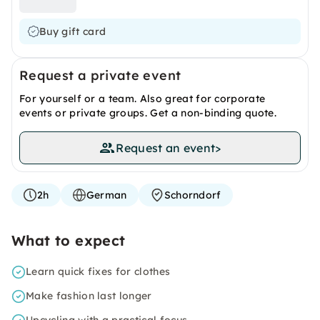
Buy gift card
Request a private event
For yourself or a team. Also great for corporate
events or private groups. Get a non-binding quote.
Request an event
>
2h
German
Schorndorf
What to expect
Learn quick fixes for clothes
Make fashion last longer