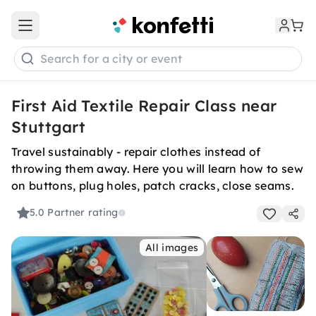
Open main menu
Search for a city or event
First Aid Textile Repair Class near
Stuttgart
Travel sustainably - repair clothes instead of
throwing them away. Here you will learn how to sew
on buttons, plug holes, patch cracks, close seams.
5.0
Partner rating
All images