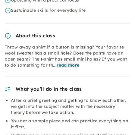
Upcycling with a practical focus
Sustainable skills for everyday life
About this class
Throw away a shirt if a button is missing? Your favorite
wool sweater has a small hole? Does the pants have an
open seam? The t-shirt has small mini holes? If you want
to do something for th…
read more
What you’ll do in the class
After a brief greeting and getting to know each other,
we get into the subject matter with the necessary
theory before we take action.
You get a sample piece and can practice everything on
it first.