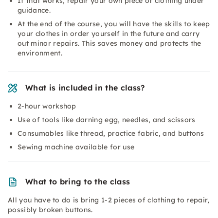
If that works, repair your own piece of clothing under
guidance.
At the end of the course, you will have the skills to keep
your clothes in order yourself in the future and carry
out minor repairs. This saves money and protects the
environment.
What is included in the class?
2-hour workshop
Use of tools like darning egg, needles, and scissors
Consumables like thread, practice fabric, and buttons
Sewing machine available for use
What to bring to the class
All you have to do is bring 1-2 pieces of clothing to repair,
possibly broken buttons.