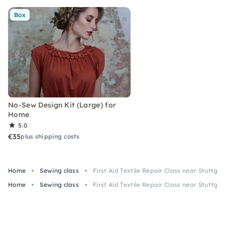
Box
No-Sew Design Kit (Large) for
Home
5.0
€35
plus shipping costs
Home
Sewing class
First Aid Textile Repair Class near Stuttgar
Home
Sewing class
First Aid Textile Repair Class near Stuttgar