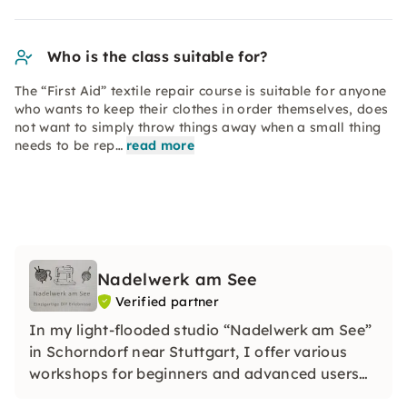
Who is the class suitable for?
The “First Aid” textile repair course is suitable for anyone
who wants to keep their clothes in order themselves, does
not want to simply throw things away when a small thing
needs to be rep…
read more
Nadelwerk am See
Verified partner
In my light-flooded studio “Nadelwerk am See”
in Schorndorf near Stuttgart, I offer various
workshops for beginners and advanced users
on crocheting, knitting, sewing, upcycling and