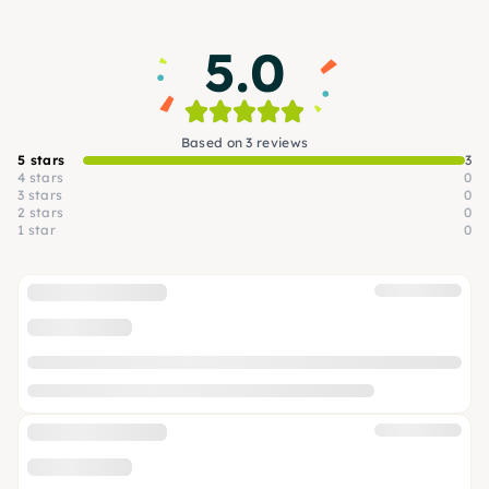
5.0
Based on 3 reviews
5 stars
3
4 stars
0
3 stars
0
2 stars
0
1 star
0