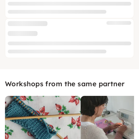
Workshops from the same partner