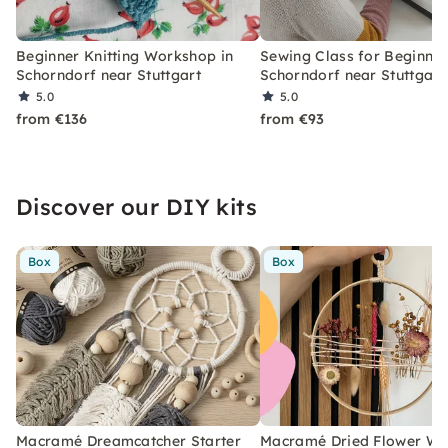
Beginner Knitting Workshop in
Sewing Class for Beginner
Schorndorf near Stuttgart
Schorndorf near Stuttgart
5.0
5.0
from €136
from €93
Discover our DIY kits
Box
Box
Macramé Dreamcatcher Starter
Macramé Dried Flower Wr