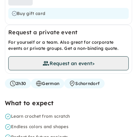
Buy gift card
Request a private event
For yourself or a team. Also great for corporate
events or private groups. Get a non-binding quote.
Request an event
>
2h30
German
Schorndorf
What to expect
Learn crochet from scratch
Endless colors and shapes