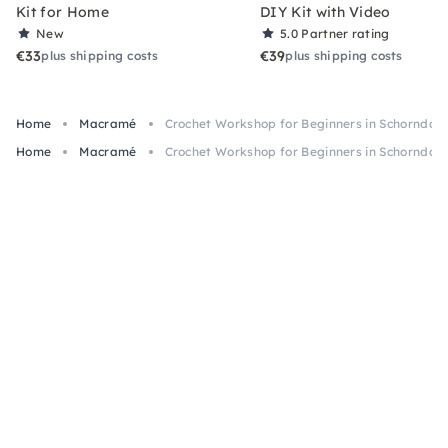
Kit for Home
DIY Kit with Video
New
5.0
Partner rating
€33
€39
plus shipping costs
plus shipping costs
Home
Macramé
Crochet Workshop for Beginners in Schorndorf
Home
Macramé
Crochet Workshop for Beginners in Schorndorf