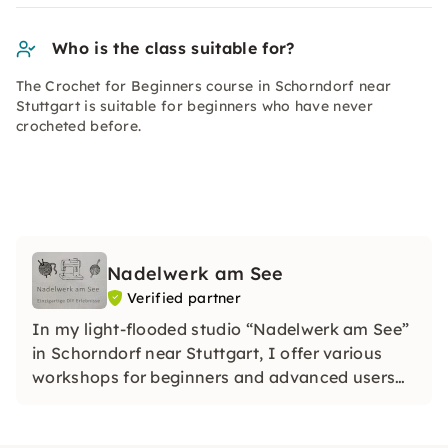
Who is the class suitable for?
The Crochet for Beginners course in Schorndorf near
Stuttgart is suitable for beginners who have never
crocheted before.
Nadelwerk am See
Verified partner
In my light-flooded studio “Nadelwerk am See”
in Schorndorf near Stuttgart, I offer various
workshops for beginners and advanced users
on crocheting, knitting, sewing, upcycling and
“Repair-First Aid”.