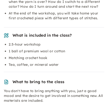
when the yarn is over? How do I switch to a different
color? How do I turn around and start the next row?
At the end of the workshop, you will take home your
first crocheted piece with different types of stitches.
What is included in the class?
2.5-hour workshop
1 ball of premium wool or cotton
Matching crochet hook
Tea, coffee, or mineral water
What to bring to the class
You don't have to bring anything with you, just a good
mood and the desire to get involved in something new. All
materials are included.