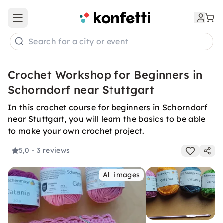
Open main menu
Search for a city or event
Crochet Workshop for Beginners in
Schorndorf near Stuttgart
In this crochet course for beginners in Schorndorf
near Stuttgart, you will learn the basics to be able
to make your own crochet project.
5,0
- 3 reviews
All images