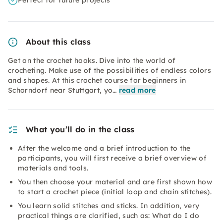
Perfect for future projects
About this class
Get on the crochet hooks. Dive into the world of
crocheting. Make use of the possibilities of endless colors
and shapes. At this crochet course for beginners in
Schorndorf near Stuttgart, yo…
read more
What you’ll do in the class
After the welcome and a brief introduction to the
participants, you will first receive a brief overview of
materials and tools.
You then choose your material and are first shown how
to start a crochet piece (initial loop and chain stitches).
You learn solid stitches and sticks. In addition, very
practical things are clarified, such as: What do I do