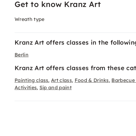
Get to know Kranz Art
Wreath type
Kranz Art offers classes in the following
Berlin
Kranz Art offers classes from these ca
Painting class
Art class
Food & Drinks
Barbecue 
,
,
,
Activities
Sip and paint
,