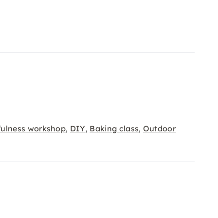
fulness workshop
DIY
Baking class
Outdoor
,
,
,