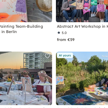
Painting Team-Building
Abstract Art Workshop in 
in Berlin
5.0
from €59
At yours