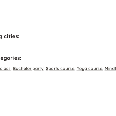
 cities:
tegories:
class
Bachelor party
Sports course
Yoga course
Mind
,
,
,
,