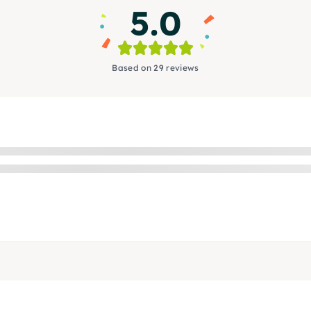
5.0
Based on 29 reviews