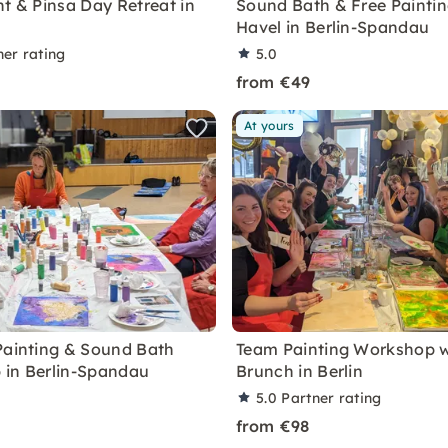
nt & Pinsa Day Retreat in
Sound Bath & Free Paintin
Havel in Berlin-Spandau
ner rating
5.0
9
from €49
At yours
Painting & Sound Bath
Team Painting Workshop w
in Berlin-Spandau
Brunch in Berlin
5.0
Partner rating
from €98