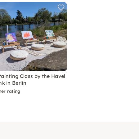
Painting Class by the Havel
nk in Berlin
ner rating