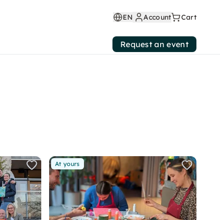
EN
Account
Cart
Request an event
At yours