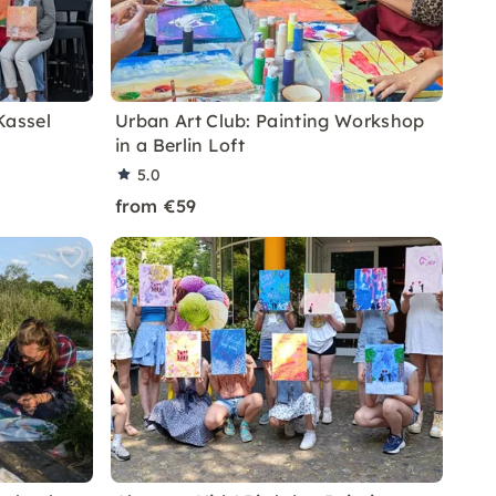
Kassel
Urban Art Club: Painting Workshop
in a Berlin Loft
5.0
from €59