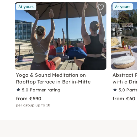
At yours
At yours
Yoga & Sound Meditation on
Abstract 
Rooftop Terrace in Berlin-Mitte
with a Dri
5.0
Partner rating
5.0
Part
from €590
from €60
per group up to 10