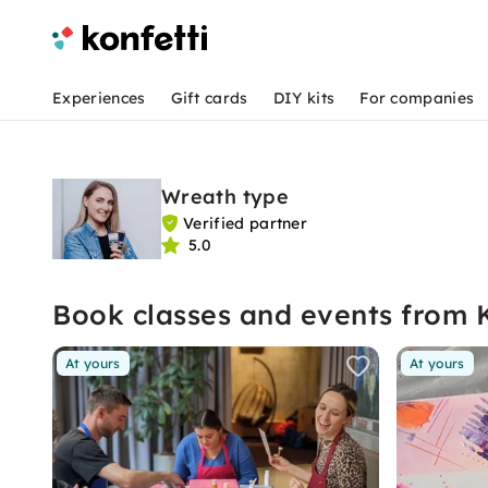
Experiences
Gift cards
DIY kits
For companies
Wreath type
Verified partner
5.0
Book classes and events from 
At yours
At yours