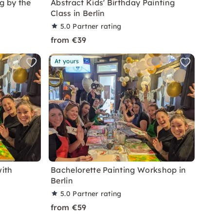
g by the
Abstract Kids' Birthday Painting
Class in Berlin
5.0
Partner rating
from €39
At yours
ith
Bachelorette Painting Workshop in
Berlin
5.0
Partner rating
from €59