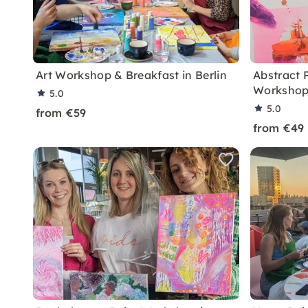
Art Workshop & Breakfast in Berlin
Abstract 
Workshop 
5.0
5.0
from €59
from €49