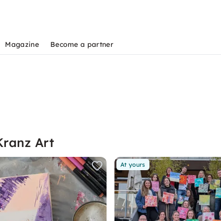
Magazine
Become a partner
Kranz Art
At yours