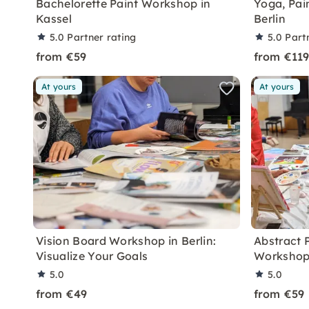
Bachelorette Paint Workshop in
Yoga, Pai
Kassel
Berlin
5.0
Partner rating
5.0
Part
from €59
from €11
At yours
At yours
Vision Board Workshop in Berlin:
Abstract 
Visualize Your Goals
Workshop 
5.0
5.0
from €49
from €59