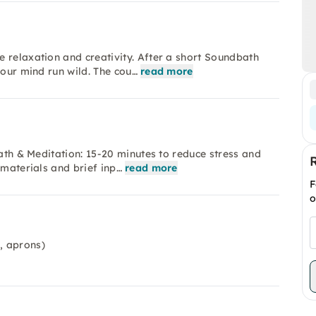
 relaxation and creativity. After a short Soundbath
your mind run wild. The cou…
read more
bath & Meditation: 15-20 minutes to reduce stress and
 materials and brief inp…
read more
F
o
, aprons)