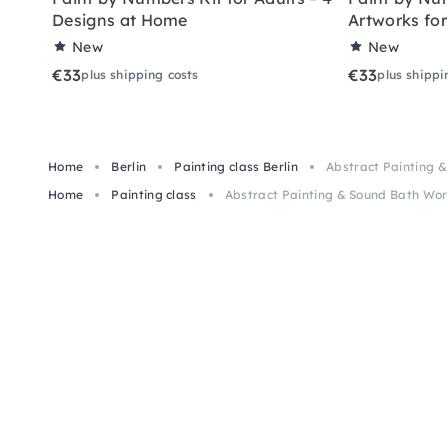
Designs at Home
Artworks fo
New
New
€33
€33
plus shipping costs
plus shippi
Home
Berlin
Painting class Berlin
Abstract Painting 
Home
Painting class
Abstract Painting & Sound Bath Wor