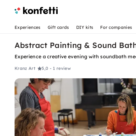
Experiences
Gift cards
DIY kits
For companies
Abstract Painting & Sound Bat
Experience a creative evening with soundbath medi
Kranz Art
5,0
- 1 review