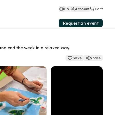
EN
Account
Cart
Request an event
and end the week in a relaxed way.
Save
Share