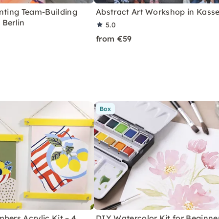
nting Team-Building
Abstract Art Workshop in Kasse
 Berlin
5.0
from €59
Box
bers Acrylic Kit – 4
DIY Watercolor Kit for Beginne