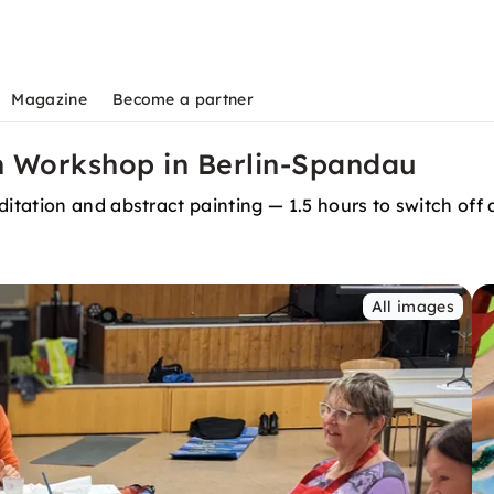
Magazine
Become a partner
h Workshop in Berlin-Spandau
tation and abstract painting — 1.5 hours to switch off 
All images