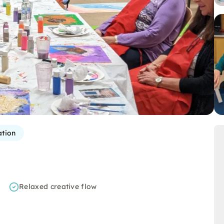
ation
Relaxed creative flow