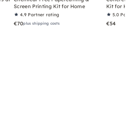
Screen Printing Kit for Home
Kit for Home
4.9
Partner rating
5.0
Partner 
€70
€54
plus shipping costs