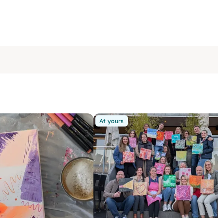
At yours