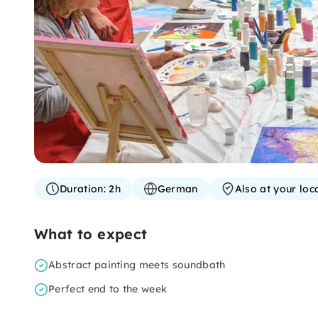
Duration:
2h
German
Also at your loc
What to expect
Abstract painting meets soundbath
Perfect end to the week