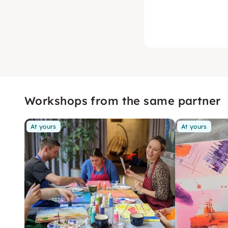
Workshops from the same partner
At yours
At yours