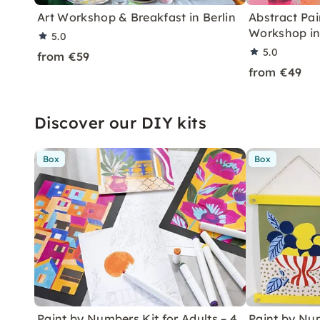
Art Workshop & Breakfast in Berlin
Abstract Pai
Workshop in
5.0
5.0
from €59
from €49
Discover our DIY kits
Box
Box
Paint by Numbers Kit for Adults – 4
Paint by Num