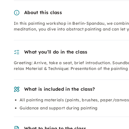
About this class
In this painting workshop in Berlin-Spandau, we combine
meditation, you dive into abstract painting and can let 
What you’ll do in the class
Greeting: Arrive, take a seat, brief introduction. Sound
relax Material & Technique: Presentation of the painting
What is included in the class?
All painting materials (paints, brushes, paper/canvas
Guidance and support during painting
What to bring to the class