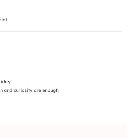
aint
ridays
n and curiosity are enough