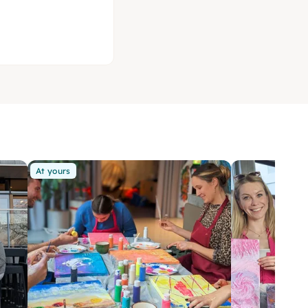
At yours