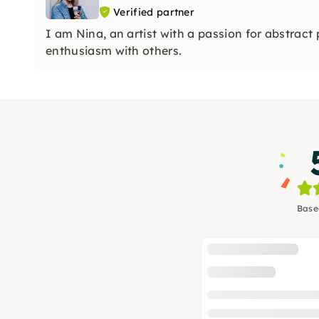
Verified partner
I am Nina, an artist with a passion for abstract
enthusiasm with others.
Base