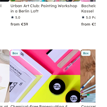
l
Urban Art Club: Painting Workshop
Bachelorette
in a Berlin Loft
Kassel
5.0
5.0
Partner 
from €59
from €59
Box
Box
rs at
Chemical-Free Papercutting &
Concrete Eas