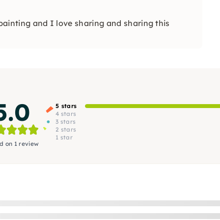
 painting and I love sharing and sharing this
5.0
5 stars
4 stars
3 stars
2 stars
1 star
d on 1 review