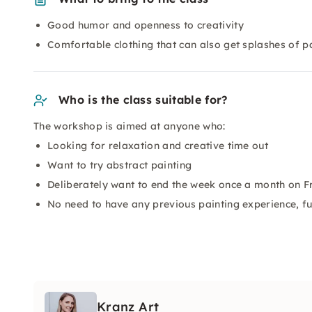
Good humor and openness to creativity
Comfortable clothing that can also get splashes of p
Who is the class suitable for?
The workshop is aimed at anyone who:
Looking for relaxation and creative time out
Want to try abstract painting
Deliberately want to end the week once a month on F
No need to have any previous painting experience, fu
Kranz Art