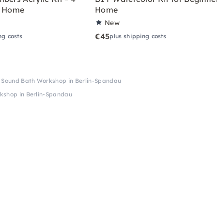
r Home
Home
New
€45
ng costs
plus shipping costs
& Sound Bath Workshop in Berlin-Spandau
kshop in Berlin-Spandau