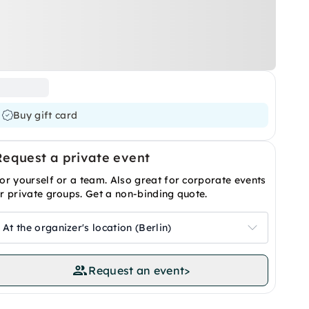
Buy gift card
Request a private event
or yourself or a team. Also great for corporate events
r private groups. Get a non-binding quote.
At the organizer's location (Berlin)
Request an event
>